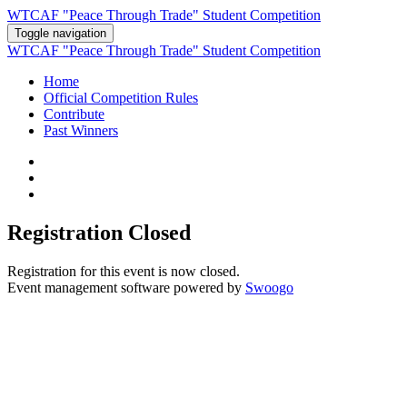
WTCAF "Peace Through Trade" Student Competition
Toggle navigation
WTCAF "Peace Through Trade" Student Competition
Home
Official Competition Rules
Contribute
Past Winners
Registration Closed
Registration for this event is now closed.
Event management software powered by
Swoogo