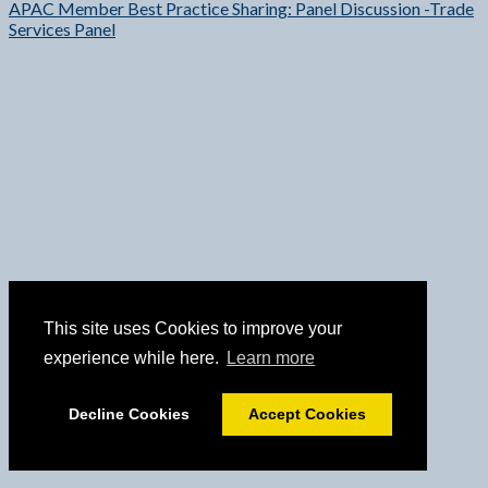
APAC Member Best Practice Sharing: Panel Discussion -Trade
Services Panel
This site uses Cookies to improve your
experience while here.
Learn more
Decline Cookies
Accept Cookies