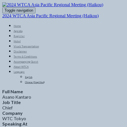
Toggle navigation
2024 WTCA Asia Pacific Regional Meeting (Haikou)
Home
Agenda
Register
Hotel
Visa & Transportation
Disclaimer
Terms & Conditions
Accompanying Guest
About WTCA
Language
English
Chinese (Simplified)
Full Name
Asano Kantaro
Job Title
Chief
Company
WTC Tokyo
Speaking At