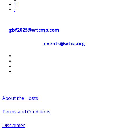
11
›
Contact WTC Marseille Provence
at
gbf2025@wtcmp.com
Contact WTCA at
events@wtca.org
#WTCAEvents
About the Hosts
Terms and Conditions
Disclaimer