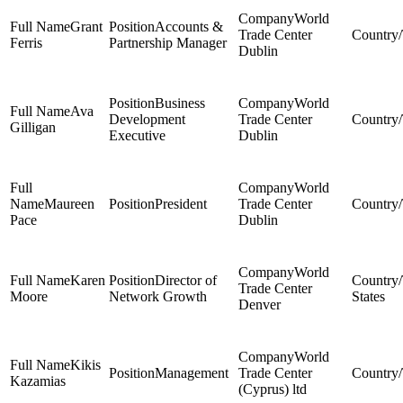
World
Grant
Accounts &
Trade Center
Ferris
Partnership Manager
Dublin
Business
World
Ava
Development
Trade Center
Gilligan
Executive
Dublin
World
Maureen
President
Trade Center
Pace
Dublin
World
Karen
Director of
Trade Center
Moore
Network Growth
States
Denver
World
Kikis
Management
Trade Center
Kazamias
(Cyprus) ltd