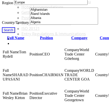
Accommodations & Travel Main Menu
Region
Hotel Accommodations
Getting to the Venue
Post - GBF Excursions
Country/Territory
Language & Local Customs
ISO 20121
Search
Entry Regulations & Immunizations
Full Name
Position
Company
Count
Become a Sponsor or Exhibitor
Win Over Your Boss and Key Business Partners
World
Tom
CEO
Trade Center
Rydell
Göteborg
WORLD
SHARAD
CHAIRMAN
TRADE
UPASANI
CENTER GOA
World
Brian
Executive
Trade Center
Wesley Kirton
Director
Georgetown