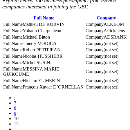
Explore nearly 300 business participants from French
companies interested in joining the GBF.
Full Name
Company
Mathieu DE KORVIN
ALKEOM
Yohann Charpenteau
Africkalens
Michael Bitton
ADSRANK
Thierry MODICA
(not set)
Robert PETITJEAN
(not set)
Nicolas HUSSHERR
(not set)
Michel SUSINI
(not set)
MESSINA MARIE
(not set)
GUIKOUME
Hicham EL MERINI
(not set)
François Xavier D’ORNELLAS
(not set)
‹
7
8
9
10
11
...