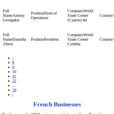
World
Head of
Antony
Trade Center
Operations
Georgakis
(Cyprus) ltd
World
Daniella
President
Trade Center
Abreu
Curitiba
‹
8
9
10
11
12
...
19
›
French Businesses