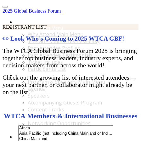
2025 Global Business Forum
Home
REGISTRANT LIST
Why Attend Main Menu
Why Attend Main Menu
👀
Look Who’s Coming to 2025 WTCA GBF!
The GBF Makes Business Easy
Past Attendee Profiles
The WTCA Global Business Forum 2025 is bringing
Past Attendee Testimonials
together top business leaders, industry experts, and
Ticket Includes
decision-makers from across the world!
Participants List
Program & Speakers Main Menu
Check out the growing list of interested attendees—
Program & Speakers Main Menu
your next partner, or collaborator might already be
Agenda
on the list!
Speakers
Accompanying Guests Program
Content Tracks
WTCA Members & International Businesses
Business Tours
Networking Opportunities
B2B Matchmaking
Accommodations & Travel Main Menu