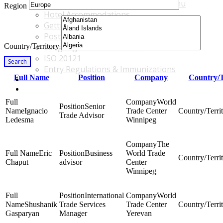
Accommodations & Travel Main Menu
Region
Hotel Accommodations
Getting to the Venue
Post - GBF Excursions
Country/Territory
Language & Local Customs
ISO 20121
Search
Entry Regulations & Immunizations
Full Name
Position
Company
Country/T
Become a Sponsor or Exhibitor
Win Over Your Boss and Key Business Partners
World
Senior
Ignacio
Trade Center
Trade Advisor
Ledesma
Winnipeg
The
Eric
Business
World Trade
Chaput
advisor
Center
Winnipeg
International
World
Shushanik
Trade Services
Trade Center
Gasparyan
Manager
Yerevan