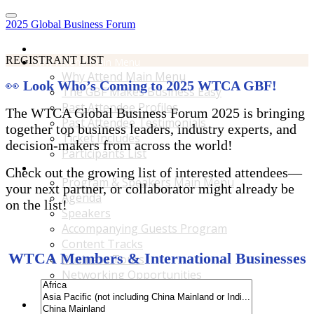
2025 Global Business Forum
Home
REGISTRANT LIST
Why Attend Main Menu
Why Attend Main Menu
👀
Look Who’s Coming to 2025 WTCA GBF!
The GBF Makes Business Easy
Past Attendee Profiles
The WTCA Global Business Forum 2025 is bringing
Past Attendee Testimonials
together top business leaders, industry experts, and
Ticket Includes
decision-makers from across the world!
Participants List
Program & Speakers Main Menu
Check out the growing list of interested attendees—
Program & Speakers Main Menu
your next partner, or collaborator might already be
Agenda
on the list!
Speakers
Accompanying Guests Program
Content Tracks
WTCA Members & International Businesses
Business Tours
Networking Opportunities
B2B Matchmaking
Accommodations & Travel Main Menu