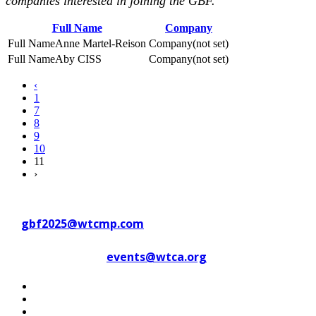
companies interested in joining the GBF.
Full Name
Company
Anne Martel-Reison
(not set)
Aby CISS
(not set)
‹
1
7
8
9
10
11
›
Contact WTC Marseille Provence
at
gbf2025@wtcmp.com
Contact WTCA at
events@wtca.org