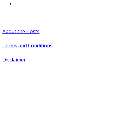
#WTCAEvents
About the Hosts
Terms and Conditions
Disclaimer