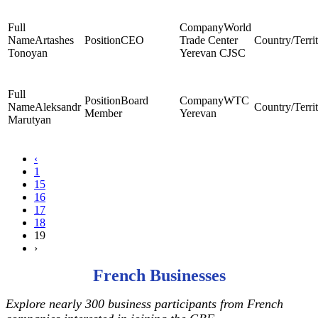
World
Artashes
CEO
Trade Center
Tonoyan
Yerevan CJSC
Board
WTC
Aleksandr
Member
Yerevan
Marutyan
‹
1
15
16
17
18
19
›
French Businesses
Explore nearly 300 business participants from French