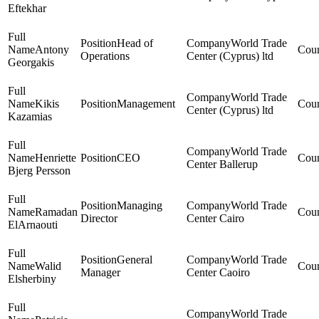
Eftekhar
Head of
World Trade
Antony
Operations
Center (Cyprus) ltd
Georgakis
World Trade
Kikis
Management
Center (Cyprus) ltd
Kazamias
World Trade
Henriette
CEO
Center Ballerup
Bjerg Persson
Managing
World Trade
Ramadan
Director
Center Cairo
ElArnaouti
General
World Trade
Walid
Manager
Center Caoiro
Elsherbiny
World Trade