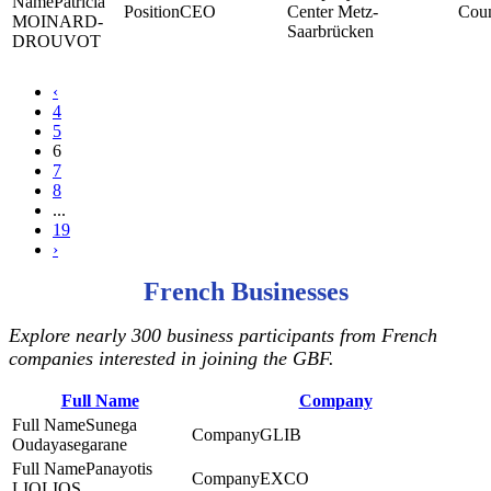
Patricia
CEO
Center Metz-
MOINARD-
Saarbrücken
DROUVOT
‹
4
5
6
7
8
...
19
›
French Businesses
Explore nearly 300 business participants from French
companies interested in joining the GBF.
Full Name
Company
Sunega
GLIB
Oudayasegarane
Panayotis
EXCO
LIOLIOS