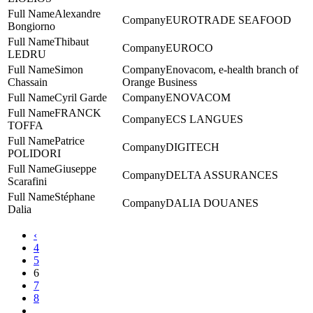
Alexandre
EUROTRADE SEAFOOD
Bongiorno
Thibaut
EUROCO
LEDRU
Simon
Enovacom, e-health branch of
Chassain
Orange Business
Cyril Garde
ENOVACOM
FRANCK
ECS LANGUES
TOFFA
Patrice
DIGITECH
POLIDORI
Giuseppe
DELTA ASSURANCES
Scarafini
Stéphane
DALIA DOUANES
Dalia
‹
4
5
6
7
8
...