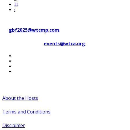
11
›
Contact WTC Marseille Provence
at
gbf2025@wtcmp.com
Contact WTCA at
events@wtca.org
#WTCAEvents
About the Hosts
Terms and Conditions
Disclaimer