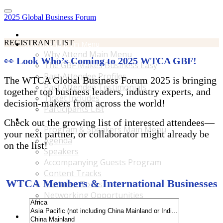
2025 Global Business Forum
Home
REGISTRANT LIST
Why Attend Main Menu
Why Attend Main Menu
👀
Look Who’s Coming to 2025 WTCA GBF!
The GBF Makes Business Easy
Past Attendee Profiles
The WTCA Global Business Forum 2025 is bringing
Past Attendee Testimonials
together top business leaders, industry experts, and
Ticket Includes
decision-makers from across the world!
Participants List
Program & Speakers Main Menu
Check out the growing list of interested attendees—
Program & Speakers Main Menu
your next partner, or collaborator might already be
Agenda
on the list!
Speakers
Accompanying Guests Program
Content Tracks
WTCA Members & International Businesses
Business Tours
Networking Opportunities
B2B Matchmaking
Accommodations & Travel Main Menu