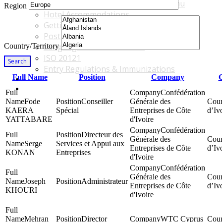
Accommodations & Travel Main Menu
Region
Hotel Accommodations
Getting to the Venue
Post - GBF Excursions
Country/Territory
Language & Local Customs
ISO 20121
Search
Entry Regulations & Immunizations
Full Name
Position
Company
C
Become a Sponsor or Exhibitor
Win Over Your Boss and Key Business Partners
Confédération
Fode
Conseiller
Générale des
KAERA
Spécial
Entreprises de Côte
d’Iv
YATTABARE
d'Ivoire
Confédération
Directeur des
Générale des
Serge
Services et Appui aux
Entreprises de Côte
d’Iv
KONAN
Entreprises
d'Ivoire
Confédération
Générale des
Joseph
Administrateur
Entreprises de Côte
d’Iv
KHOURI
d'Ivoire
Mehran
Director
WTC Cyprus