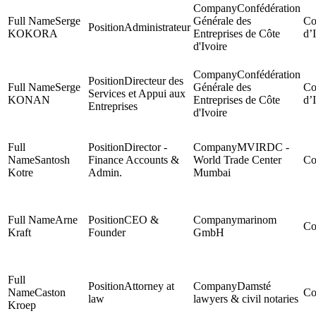
Confédération
Serge
Générale des
Administrateur
KOKORA
Entreprises de Côte
d’
d'Ivoire
Confédération
Directeur des
Serge
Générale des
Services et Appui aux
KONAN
Entreprises de Côte
d’
Entreprises
d'Ivoire
Director -
MVIRDC -
Santosh
Finance Accounts &
World Trade Center
Kotre
Admin.
Mumbai
Arne
CEO &
marinom
Kraft
Founder
GmbH
Attorney at
Damsté
Caston
law
lawyers & civil notaries
Kroep