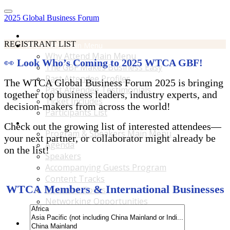
2025 Global Business Forum
Home
REGISTRANT LIST
Why Attend Main Menu
Why Attend Main Menu
👀
Look Who’s Coming to 2025 WTCA GBF!
The GBF Makes Business Easy
Past Attendee Profiles
The WTCA Global Business Forum 2025 is bringing
Past Attendee Testimonials
together top business leaders, industry experts, and
Ticket Includes
decision-makers from across the world!
Participants List
Program & Speakers Main Menu
Check out the growing list of interested attendees—
Program & Speakers Main Menu
your next partner, or collaborator might already be
Agenda
on the list!
Speakers
Accompanying Guests Program
Content Tracks
WTCA Members & International Businesses
Business Tours
Networking Opportunities
B2B Matchmaking
Accommodations & Travel Main Menu