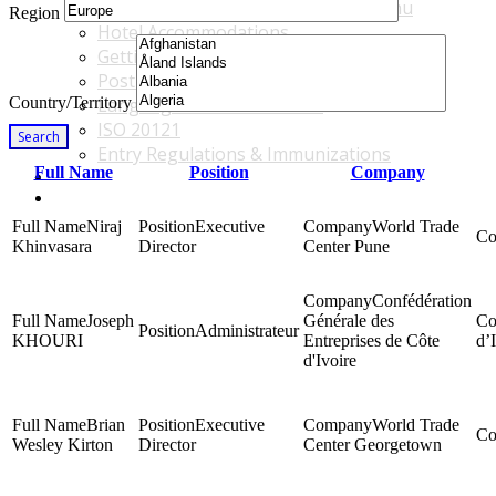
Accommodations & Travel Main Menu
Region
Hotel Accommodations
Getting to the Venue
Post - GBF Excursions
Country/Territory
Language & Local Customs
ISO 20121
Search
Entry Regulations & Immunizations
Full Name
Position
Company
Become a Sponsor or Exhibitor
Win Over Your Boss and Key Business Partners
Niraj
Executive
World Trade
Khinvasara
Director
Center Pune
Confédération
Joseph
Générale des
Administrateur
KHOURI
Entreprises de Côte
d’
d'Ivoire
Brian
Executive
World Trade
Wesley Kirton
Director
Center Georgetown