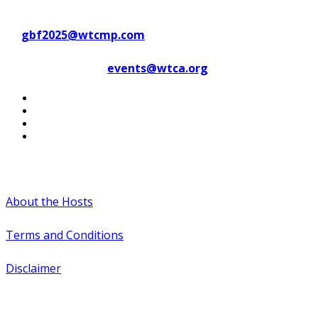
Contact WTC Marseille Provence
at
gbf2025@wtcmp.com
Contact WTCA at
events@wtca.org
#WTCAEvents
About the Hosts
Terms and Conditions
Disclaimer