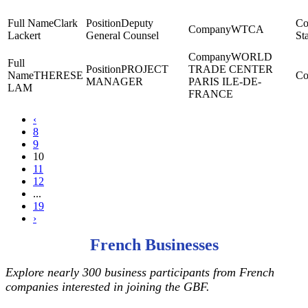
Clark
Deputy
WTCA
Lackert
General Counsel
St
WORLD
PROJECT
TRADE CENTER
THERESE
MANAGER
PARIS ILE-DE-
LAM
FRANCE
‹
8
9
10
11
12
...
19
›
French Businesses
Explore nearly 300 business participants from French
companies interested in joining the GBF.