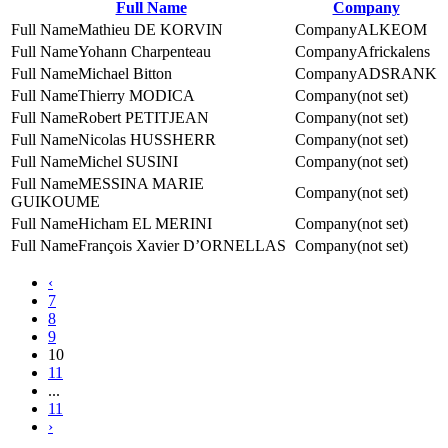
Full Name
Company
Mathieu DE KORVIN
ALKEOM
Yohann Charpenteau
Africkalens
Michael Bitton
ADSRANK
Thierry MODICA
(not set)
Robert PETITJEAN
(not set)
Nicolas HUSSHERR
(not set)
Michel SUSINI
(not set)
MESSINA MARIE
(not set)
GUIKOUME
Hicham EL MERINI
(not set)
François Xavier D’ORNELLAS
(not set)
‹
7
8
9
10
11
...
11
›