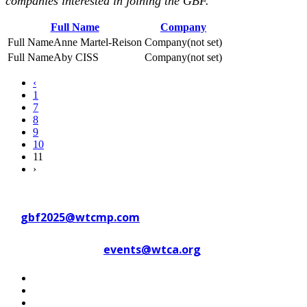
companies interested in joining the GBF.
Full Name
Company
Anne Martel-Reison
(not set)
Aby CISS
(not set)
‹
1
7
8
9
10
11
›
Contact WTC Marseille Provence
at
gbf2025@wtcmp.com
Contact WTCA at
events@wtca.org