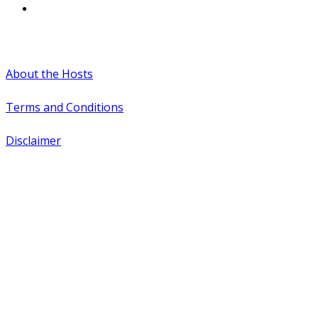
#WTCAEvents
About the Hosts
Terms and Conditions
Disclaimer