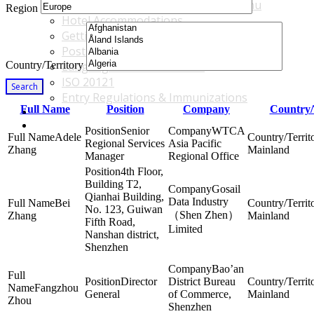
Accommodations & Travel Main Menu
Region
Hotel Accommodations
Getting to the Venue
Post - GBF Excursions
Country/Territory
Language & Local Customs
ISO 20121
Search
Entry Regulations & Immunizations
Full Name
Position
Company
Country/
Become a Sponsor or Exhibitor
Win Over Your Boss and Key Business Partners
Senior
WTCA
Adele
Regional Services
Asia Pacific
Zhang
Mainland
Manager
Regional Office
4th Floor,
Building T2,
Gosail
Qianhai Building,
Data Industry
Bei
No. 123, Guiwan
（Shen Zhen）
Zhang
Mainland
Fifth Road,
Limited
Nanshan district,
Shenzhen
Bao’an
Director
District Bureau
Fangzhou
General
of Commerce,
Mainland
Zhou
Shenzhen