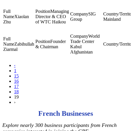
Managing
SIG
Xiaolan
Director & CEO
Group
Mainland
Zhu
of WTC Haikou
World
Founder
Trade Center
Zabihullah
& Chairman
Kabul
Ziarmal
Afghanistan
‹
1
15
16
17
18
19
›
French Businesses
Explore nearly 300 business participants from French