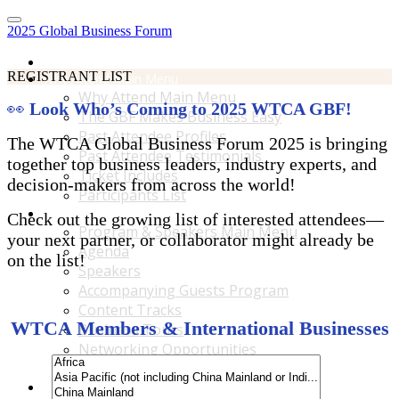
2025 Global Business Forum
Home
REGISTRANT LIST
Why Attend Main Menu
Why Attend Main Menu
👀
Look Who’s Coming to 2025 WTCA GBF!
The GBF Makes Business Easy
Past Attendee Profiles
The WTCA Global Business Forum 2025 is bringing
Past Attendee Testimonials
together top business leaders, industry experts, and
Ticket Includes
decision-makers from across the world!
Participants List
Program & Speakers Main Menu
Check out the growing list of interested attendees—
Program & Speakers Main Menu
your next partner, or collaborator might already be
Agenda
on the list!
Speakers
Accompanying Guests Program
Content Tracks
WTCA Members & International Businesses
Business Tours
Networking Opportunities
B2B Matchmaking
Accommodations & Travel Main Menu