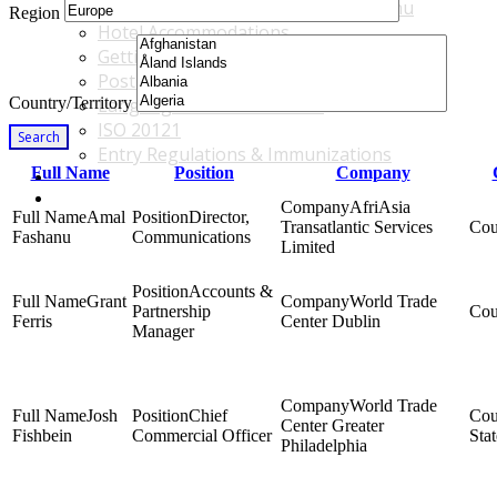
Accommodations & Travel Main Menu
Region
Hotel Accommodations
Getting to the Venue
Post - GBF Excursions
Country/Territory
Language & Local Customs
ISO 20121
Search
Entry Regulations & Immunizations
Full Name
Position
Company
Become a Sponsor or Exhibitor
Win Over Your Boss and Key Business Partners
AfriAsia
Amal
Director,
Transatlantic Services
Fashanu
Communications
Limited
Accounts &
Grant
World Trade
Partnership
Ferris
Center Dublin
Manager
World Trade
Josh
Chief
Center Greater
Fishbein
Commercial Officer
Stat
Philadelphia