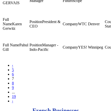
Manager
Futuroscope
GERVAIS
President &
Karen
WTC Denver
CEO
Stat
Gerwitz
Pahul
Manager -
YES! Winnipeg
Gill
Indo-Pacific
‹
5
6
7
8
9
...
19
›
French Businesses