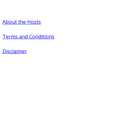
#WTCAEvents
About the Hosts
Terms and Conditions
Disclaimer