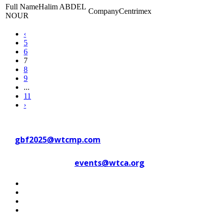
Halim ABDEL
Centrimex
NOUR
‹
5
6
7
8
9
...
11
›
Contact WTC Marseille Provence
at
gbf2025@wtcmp.com
Contact WTCA at
events@wtca.org