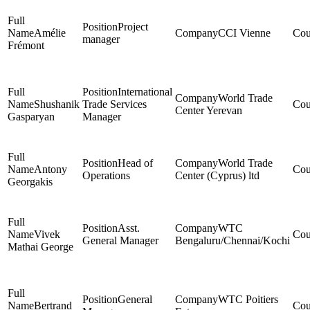
Project
Amélie
CCI Vienne
manager
Frémont
International
World Trade
Shushanik
Trade Services
Center Yerevan
Gasparyan
Manager
Head of
World Trade
Antony
Operations
Center (Cyprus) ltd
Georgakis
Asst.
WTC
Vivek
General Manager
Bengaluru/Chennai/Kochi
Mathai George
General
WTC Poitiers
Bertrand