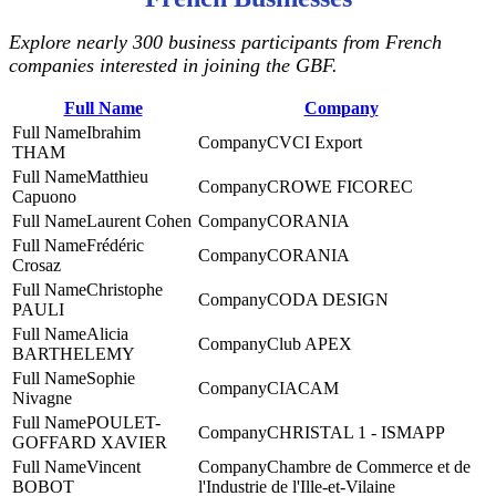
Explore nearly 300 business participants from French
companies interested in joining the GBF.
Full Name
Company
Ibrahim
CVCI Export
THAM
Matthieu
CROWE FICOREC
Capuono
Laurent Cohen
CORANIA
Frédéric
CORANIA
Crosaz
Christophe
CODA DESIGN
PAULI
Alicia
Club APEX
BARTHELEMY
Sophie
CIACAM
Nivagne
POULET-
CHRISTAL 1 - ISMAPP
GOFFARD XAVIER
Vincent
Chambre de Commerce et de
BOBOT
l'Industrie de l'Ille-et-Vilaine