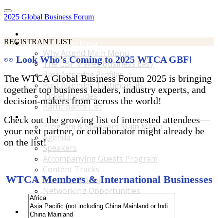
2025 Global Business Forum
Home
REGISTRANT LIST
Why Attend Main Menu
Why Attend Main Menu
👀
Look Who’s Coming to 2025 WTCA GBF!
The GBF Makes Business Easy
Past Attendee Profiles
The WTCA Global Business Forum 2025 is bringing
Past Attendee Testimonials
together top business leaders, industry experts, and
Ticket Includes
decision-makers from across the world!
Participants List
Program & Speakers Main Menu
Check out the growing list of interested attendees—
Program & Speakers Main Menu
your next partner, or collaborator might already be
Agenda
on the list!
Speakers
Accompanying Guests Program
Content Tracks
WTCA Members & International Businesses
Business Tours
Networking Opportunities
B2B Matchmaking
Accommodations & Travel Main Menu