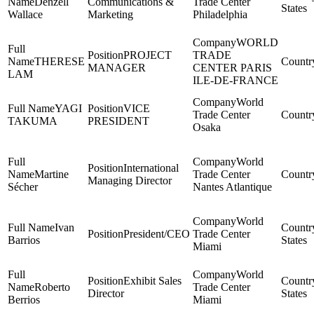
Denzell
Communications &
Trade Center
States
Wallace
Marketing
Philadelphia
WORLD
PROJECT
TRADE
THERESE
MANAGER
CENTER PARIS
LAM
ILE-DE-FRANCE
World
YAGI
VICE
Trade Center
TAKUMA
PRESIDENT
Osaka
World
International
Martine
Trade Center
Managing Director
Sécher
Nantes Atlantique
World
Ivan
President/CEO
Trade Center
Barrios
States
Miami
World
Exhibit Sales
Roberto
Trade Center
Director
States
Berrios
Miami