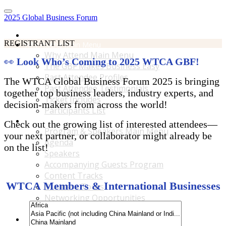
2025 Global Business Forum
Home
REGISTRANT LIST
Why Attend Main Menu
Why Attend Main Menu
👀
Look Who’s Coming to 2025 WTCA GBF!
The GBF Makes Business Easy
Past Attendee Profiles
The WTCA Global Business Forum 2025 is bringing
Past Attendee Testimonials
together top business leaders, industry experts, and
Ticket Includes
decision-makers from across the world!
Participants List
Program & Speakers Main Menu
Check out the growing list of interested attendees—
Program & Speakers Main Menu
your next partner, or collaborator might already be
Agenda
on the list!
Speakers
Accompanying Guests Program
Content Tracks
WTCA Members & International Businesses
Business Tours
Networking Opportunities
B2B Matchmaking
Accommodations & Travel Main Menu