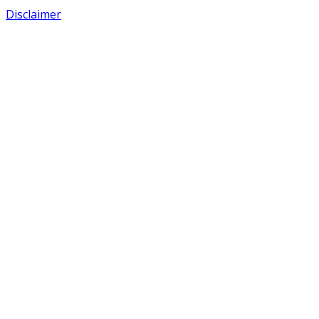
Disclaimer