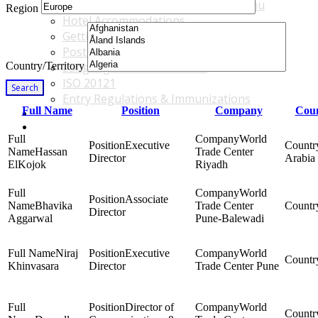
Accommodations & Travel Main Menu
Region
Hotel Accommodations
Getting to the Venue
Post - GBF Excursions
Country/Territory
Language & Local Customs
ISO 20121
Search
Entry Regulations & Immunizations
Full Name
Position
Company
Coun
Become a Sponsor or Exhibitor
Win Over Your Boss and Key Business Partners
World
Executive
Hassan
Trade Center
Director
Arabia
ElKojok
Riyadh
World
Associate
Bhavika
Trade Center
Director
Aggarwal
Pune-Balewadi
Niraj
Executive
World
Khinvasara
Director
Trade Center Pune
Director of
World