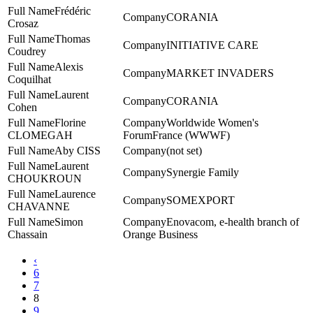
Frédéric
CORANIA
Crosaz
Thomas
INITIATIVE CARE
Coudrey
Alexis
MARKET INVADERS
Coquilhat
Laurent
CORANIA
Cohen
Florine
Worldwide Women's
CLOMEGAH
ForumFrance (WWWF)
Aby CISS
(not set)
Laurent
Synergie Family
CHOUKROUN
Laurence
SOMEXPORT
CHAVANNE
Simon
Enovacom, e-health branch of
Chassain
Orange Business
‹
6
7
8
9