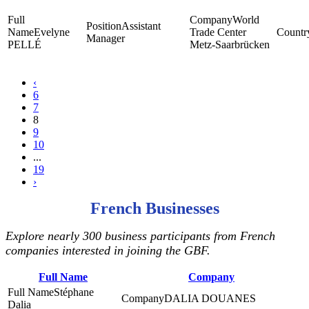
World
Assistant
Evelyne
Trade Center
Manager
PELLÉ
Metz-Saarbrücken
‹
6
7
8
9
10
...
19
›
French Businesses
Explore nearly 300 business participants from French
companies interested in joining the GBF.
Full Name
Company
Stéphane
DALIA DOUANES
Dalia