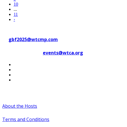
10
...
11
›
Contact WTC Marseille Provence
at
gbf2025@wtcmp.com
Contact WTCA at
events@wtca.org
#WTCAEvents
About the Hosts
Terms and Conditions