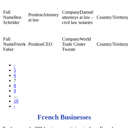
Damsté
Attorney
Ben
attorneys at law -
at law
Schröder
civil law notaries
World
Freerk
CEO
Trade Center
Faber
Twente
‹
5
6
7
8
9
...
19
›
French Businesses