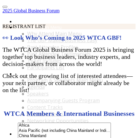
2025 Global Business Forum
Home
REGISTRANT LIST
Why Attend Main Menu
Why Attend Main Menu
👀
Look Who’s Coming to 2025 WTCA GBF!
The GBF Makes Business Easy
Past Attendee Profiles
The WTCA Global Business Forum 2025 is bringing
Past Attendee Testimonials
together top business leaders, industry experts, and
Ticket Includes
decision-makers from across the world!
Participants List
Program & Speakers Main Menu
Check out the growing list of interested attendees—
Program & Speakers Main Menu
your next partner, or collaborator might already be
Agenda
on the list!
Speakers
Accompanying Guests Program
Content Tracks
WTCA Members & International Businesses
Business Tours
Networking Opportunities
B2B Matchmaking
Accommodations & Travel Main Menu