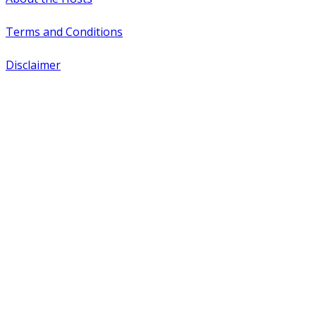
Terms and Conditions
Disclaimer