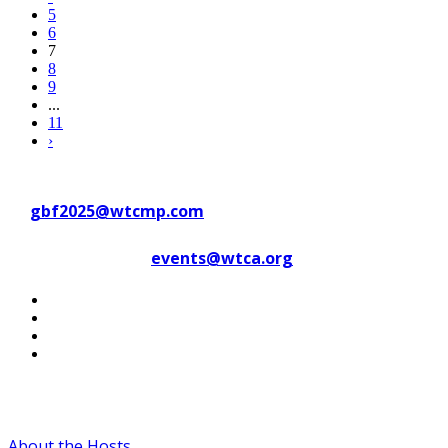
5
6
7
8
9
...
11
›
Contact WTC Marseille Provence
at
gbf2025@wtcmp.com
Contact WTCA at
events@wtca.org
#WTCAEvents
About the Hosts