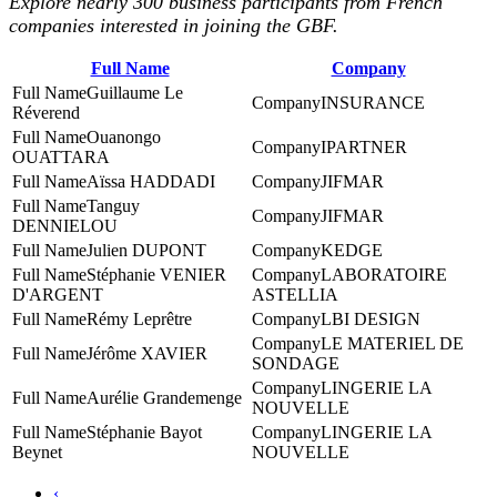
Explore nearly 300 business participants from French
companies interested in joining the GBF.
Full Name
Company
Guillaume Le
INSURANCE
Réverend
Ouanongo
IPARTNER
OUATTARA
Aïssa HADDADI
JIFMAR
Tanguy
JIFMAR
DENNIELOU
Julien DUPONT
KEDGE
Stéphanie VENIER
LABORATOIRE
D'ARGENT
ASTELLIA
Rémy Leprêtre
LBI DESIGN
LE MATERIEL DE
Jérôme XAVIER
SONDAGE
LINGERIE LA
Aurélie Grandemenge
NOUVELLE
Stéphanie Bayot
LINGERIE LA
Beynet
NOUVELLE
‹