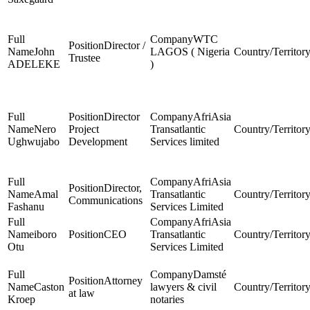
WTC
Director /
John
LAGOS ( Nigeria
Trustee
ADELEKE
)
Director
AfriAsia
Nero
Project
Transatlantic
Ughwujabo
Development
Services limited
AfriAsia
Director,
Amal
Transatlantic
Communications
Fashanu
Services Limited
AfriAsia
iboro
CEO
Transatlantic
Otu
Services Limited
Damsté
Attorney
Caston
lawyers & civil
at law
Kroep
notaries