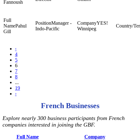
Fannoush
Manager -
YES!
Pahul
Indo-Pacific
Winnipeg
Gill
‹
4
5
6
7
8
...
19
›
French Businesses
Explore nearly 300 business participants from French
companies interested in joining the GBF.
Full Name
Company