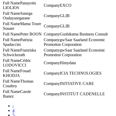
Panayotis
EXCO
LIOLIOS
Sunega
GLIB
Oudayasegarane
Mama Toure
GLIB
Souare
Peter BOON
Gushikama Business Consult
Patrizia
gwSaar Saarland Economic
Spadaccini
Promotion Corporation
Franziska
gwSaar Saarland Economic
Schwickerath
Promotion Corporation
Cédric
Himydata
LODOVICCI
Fouad
ICIA TECHNOLOGIES
KHODJA
Thomas
INITIATIVE CARE
Coudrey
Carole
INSTITUT CADENELLE
Ibanez
‹
4
5