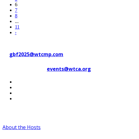
6
7
8
...
11
›
Contact WTC Marseille Provence
at
gbf2025@wtcmp.com
Contact WTCA at
events@wtca.org
#WTCAEvents
About the Hosts