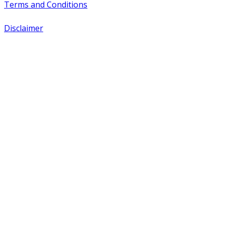
Terms and Conditions
Disclaimer