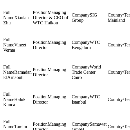
Managing
SIG
Xiaolan
Director & CEO of
Group
Mainland
Zhu
WTC Haikou
Managing
WTC
Vineet
Director
Bengaluru
Verma
World
Managing
Ramadan
Trade Center
Director
ElArnaouti
Cairo
Managing
WTC
Haluk
Director
Istanbul
Kanca
Managing
Samawat
Tamim
Director
GmbH