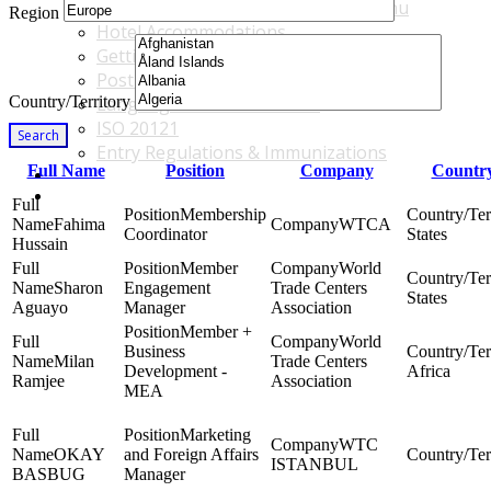
Accommodations & Travel Main Menu
Region
Hotel Accommodations
Getting to the Venue
Post - GBF Excursions
Country/Territory
Language & Local Customs
ISO 20121
Search
Entry Regulations & Immunizations
Full Name
Position
Company
Country
Become a Sponsor or Exhibitor
Win Over Your Boss and Key Business Partners
Membership
Fahima
WTCA
Coordinator
States
Hussain
Member
World
Sharon
Engagement
Trade Centers
States
Aguayo
Manager
Association
Member +
World
Business
Milan
Trade Centers
Development -
Africa
Ramjee
Association
MEA
Marketing
WTC
OKAY
and Foreign Affairs
ISTANBUL
BASBUG
Manager