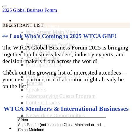
2025 Global Business Forum
Home
REGISTRANT LIST
Why Attend Main Menu
Why Attend Main Menu
👀
Look Who’s Coming to 2025 WTCA GBF!
The GBF Makes Business Easy
Past Attendee Profiles
The WTCA Global Business Forum 2025 is bringing
Past Attendee Testimonials
together top business leaders, industry experts, and
Ticket Includes
decision-makers from across the world!
Participants List
Program & Speakers Main Menu
Check out the growing list of interested attendees—
Program & Speakers Main Menu
your next partner, or collaborator might already be
Agenda
on the list!
Speakers
Accompanying Guests Program
Content Tracks
WTCA Members & International Businesses
Business Tours
Networking Opportunities
B2B Matchmaking
Accommodations & Travel Main Menu