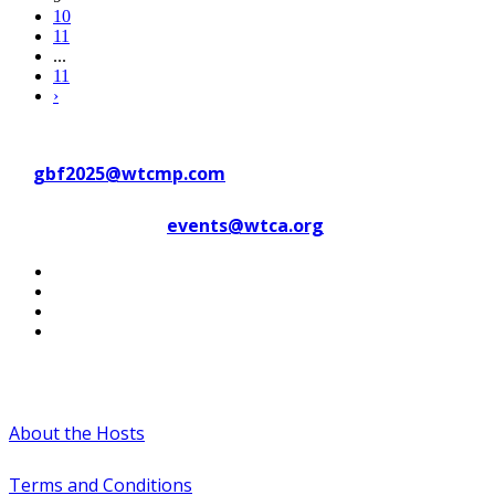
10
11
...
11
›
Contact WTC Marseille Provence
at
gbf2025@wtcmp.com
Contact WTCA at
events@wtca.org
#WTCAEvents
About the Hosts
Terms and Conditions