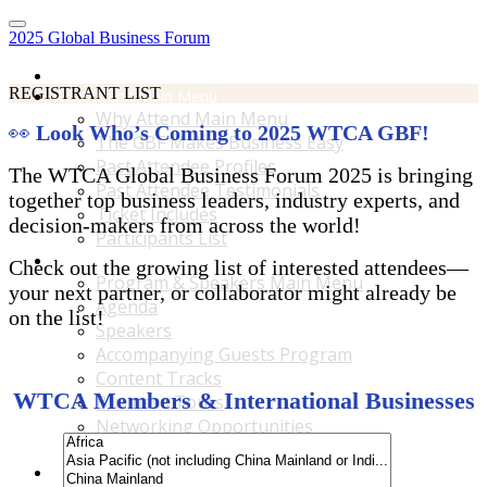
2025 Global Business Forum
Home
REGISTRANT LIST
Why Attend Main Menu
Why Attend Main Menu
👀
Look Who’s Coming to 2025 WTCA GBF!
The GBF Makes Business Easy
Past Attendee Profiles
The WTCA Global Business Forum 2025 is bringing
Past Attendee Testimonials
together top business leaders, industry experts, and
Ticket Includes
decision-makers from across the world!
Participants List
Program & Speakers Main Menu
Check out the growing list of interested attendees—
Program & Speakers Main Menu
your next partner, or collaborator might already be
Agenda
on the list!
Speakers
Accompanying Guests Program
Content Tracks
WTCA Members & International Businesses
Business Tours
Networking Opportunities
B2B Matchmaking
Accommodations & Travel Main Menu