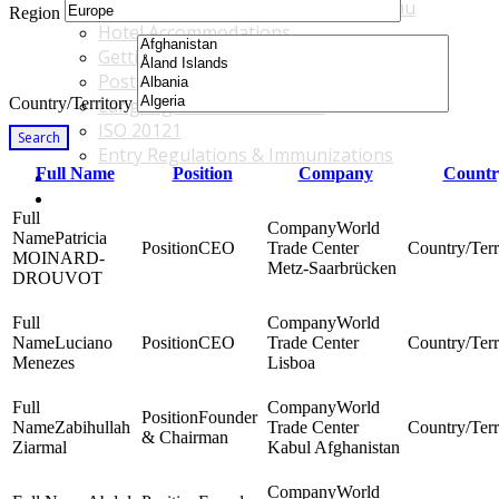
Accommodations & Travel Main Menu
Region
Hotel Accommodations
Getting to the Venue
Post - GBF Excursions
Country/Territory
Language & Local Customs
ISO 20121
Search
Entry Regulations & Immunizations
Full Name
Position
Company
Countr
Become a Sponsor or Exhibitor
Win Over Your Boss and Key Business Partners
World
Patricia
CEO
Trade Center
MOINARD-
Metz-Saarbrücken
DROUVOT
World
Luciano
CEO
Trade Center
Menezes
Lisboa
World
Founder
Zabihullah
Trade Center
& Chairman
Ziarmal
Kabul Afghanistan
World