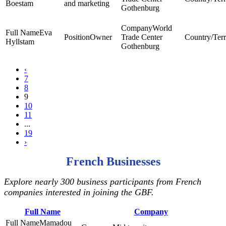
Boestam
and marketing
Gothenburg
World
Eva
Owner
Trade Center
Hyllstam
Gothenburg
‹
7
8
9
10
11
...
19
›
French Businesses
Explore nearly 300 business participants from French
companies interested in joining the GBF.
Full Name
Company
Mamadou