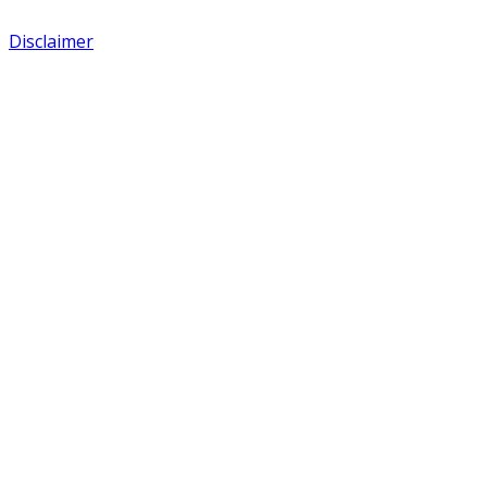
Disclaimer