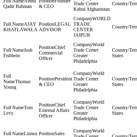
Abdul
Founder
Trade Center
Qadir Bahman
& CEO
Kabul Afghanistan
WORLD
AJAY
LEGAL
TRADE
KHATLAWALA
ADVISOR
CENTER
JAIPUR
World
Chief
Josh
Trade Center
Commercial
Fishbein
Greater
States
Officer
Philadelphia
World
President
Trade Center
Thomas
& CEO
Greater
States
Young
Philadelphia
World
Chief
Tom
Trade Center
External Affairs
Levy
Greater
States
Officer
Philadelphia
World
Linnea
Sales
Trade Center