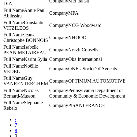
Mid transit
DIA
Annie Paul
MPA
Abihssira
Constantin
NCG Woodward
VITZILEOS
Jean-
NHOOD
Christophe BONNOIS
Isabelle
Norzh Conseils
PEAN METAIREAU
Karim Sylla
Oka International
Noëllie
ONE - Société d'Avocats
VEDEL
Guy
‎OPTIMUM AUTOMOTIVE
VANRENTERGHEM
Nicolas
Pennsylvania Department of
Bernard-Masson
Community & Economic Development
Stéphanie
PISANI FRANCE
Rebelo
‹
7
8
9