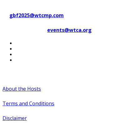
Contact WTC Marseille Provence
at
gbf2025@wtcmp.com
Contact WTCA at
events@wtca.org
#WTCAEvents
About the Hosts
Terms and Conditions
Disclaimer