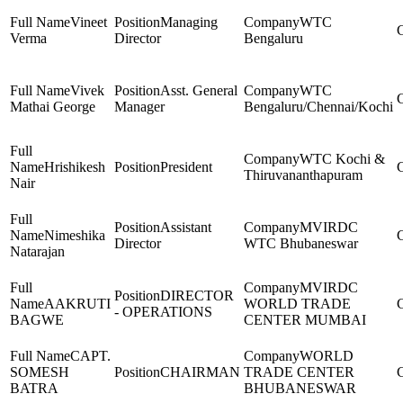
Vineet
Managing
WTC
Verma
Director
Bengaluru
Vivek
Asst. General
WTC
Mathai George
Manager
Bengaluru/Chennai/Kochi
WTC Kochi &
Hrishikesh
President
Thiruvananthapuram
Nair
Assistant
MVIRDC
Nimeshika
Director
WTC Bhubaneswar
Natarajan
MVIRDC
DIRECTOR
AAKRUTI
WORLD TRADE
- OPERATIONS
BAGWE
CENTER MUMBAI
CAPT.
WORLD
SOMESH
CHAIRMAN
TRADE CENTER
BATRA
BHUBANESWAR