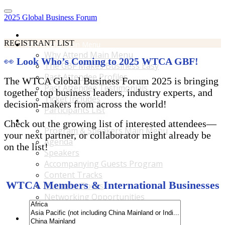
2025 Global Business Forum
Home
REGISTRANT LIST
Why Attend Main Menu
Why Attend Main Menu
👀
Look Who’s Coming to 2025 WTCA GBF!
The GBF Makes Business Easy
Past Attendee Profiles
The WTCA Global Business Forum 2025 is bringing
Past Attendee Testimonials
together top business leaders, industry experts, and
Ticket Includes
decision-makers from across the world!
Participants List
Program & Speakers Main Menu
Check out the growing list of interested attendees—
Program & Speakers Main Menu
your next partner, or collaborator might already be
Agenda
on the list!
Speakers
Accompanying Guests Program
Content Tracks
WTCA Members & International Businesses
Business Tours
Networking Opportunities
B2B Matchmaking
Accommodations & Travel Main Menu