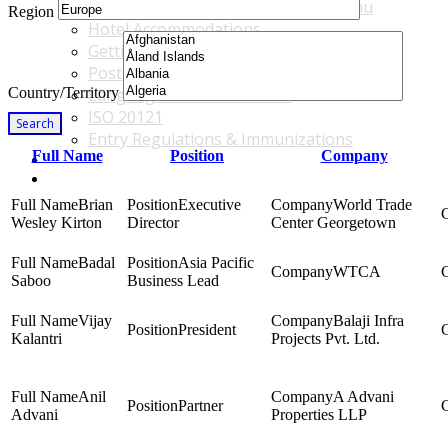
Accommodations & Travel Main Menu
Region
Hotel Accommodations
Getting to the Venue
Post - GBF Excursions
Country/Territory
Language & Local Customs
ISO 20121
Search
Entry Regulations & Immunizations
Full Name
Position
Company
Become a Sponsor or Exhibitor
Win Over Your Boss and Key Business Partners
Brian
Executive
World Trade
Wesley Kirton
Director
Center Georgetown
Badal
Asia Pacific
WTCA
Saboo
Business Lead
Vijay
Balaji Infra
President
Kalantri
Projects Pvt. Ltd.
Anil
A Advani
Partner
Advani
Properties LLP