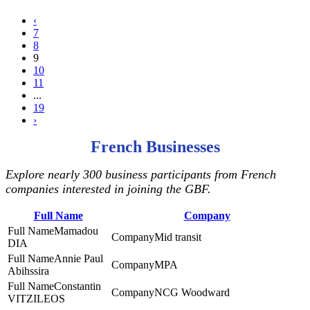
‹
7
8
9
10
11
...
19
›
French Businesses
Explore nearly 300 business participants from French
companies interested in joining the GBF.
Full Name
Company
Mamadou
Mid transit
DIA
Annie Paul
MPA
Abihssira
Constantin
NCG Woodward
VITZILEOS