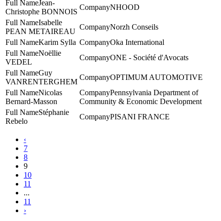
Jean-
NHOOD
Christophe BONNOIS
Isabelle
Norzh Conseils
PEAN METAIREAU
Karim Sylla
Oka International
Noëllie
ONE - Société d'Avocats
VEDEL
Guy
‎OPTIMUM AUTOMOTIVE
VANRENTERGHEM
Nicolas
Pennsylvania Department of
Bernard-Masson
Community & Economic Development
Stéphanie
PISANI FRANCE
Rebelo
‹
7
8
9
10
11
...
11
›