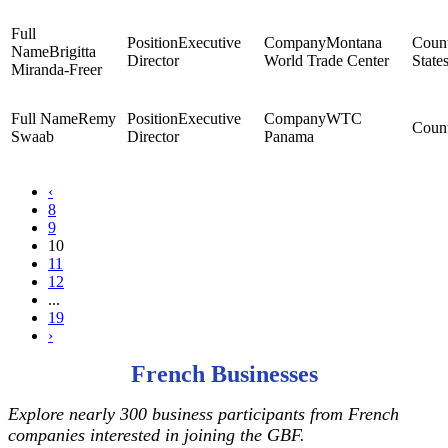
Executive
Montana
Brigitta
Director
World Trade Center
State
Miranda-Freer
Remy
Executive
WTC
Swaab
Director
Panama
‹
8
9
10
11
12
...
19
›
French Businesses
Explore nearly 300 business participants from French
companies interested in joining the GBF.