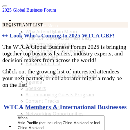
2025 Global Business Forum
Home
REGISTRANT LIST
Why Attend Main Menu
Why Attend Main Menu
👀
Look Who’s Coming to 2025 WTCA GBF!
The GBF Makes Business Easy
Past Attendee Profiles
The WTCA Global Business Forum 2025 is bringing
Past Attendee Testimonials
together top business leaders, industry experts, and
Ticket Includes
decision-makers from across the world!
Participants List
Program & Speakers Main Menu
Check out the growing list of interested attendees—
Program & Speakers Main Menu
your next partner, or collaborator might already be
Agenda
on the list!
Speakers
Accompanying Guests Program
Content Tracks
WTCA Members & International Businesses
Business Tours
Networking Opportunities
B2B Matchmaking
Accommodations & Travel Main Menu