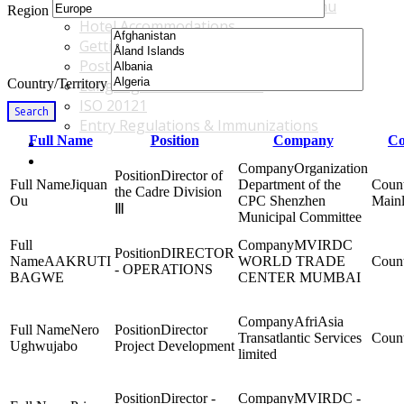
Accommodations & Travel Main Menu
Region
Hotel Accommodations
Getting to the Venue
Post - GBF Excursions
Country/Territory
Language & Local Customs
ISO 20121
Search
Entry Regulations & Immunizations
Full Name
Position
Company
Co
Become a Sponsor or Exhibitor
Win Over Your Boss and Key Business Partners
Organization
Director of
Jiquan
Department of the
the Cadre Division
Ou
CPC Shenzhen
Main
Ⅲ
Municipal Committee
MVIRDC
DIRECTOR
AAKRUTI
WORLD TRADE
- OPERATIONS
BAGWE
CENTER MUMBAI
AfriAsia
Nero
Director
Transatlantic Services
Ughwujabo
Project Development
limited
Director -
MVIRDC -