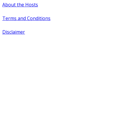
About the Hosts
Terms and Conditions
Disclaimer