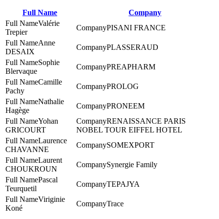
Full Name
Company
Valérie
PISANI FRANCE
Trepier
Anne
PLASSERAUD
DESAIX
Sophie
PREAPHARM
Blervaque
Camille
PROLOG
Pachy
Nathalie
PRONEEM
Hagège
Yohan
RENAISSANCE PARIS
GRICOURT
NOBEL TOUR EIFFEL HOTEL
Laurence
SOMEXPORT
CHAVANNE
Laurent
Synergie Family
CHOUKROUN
Pascal
TEPAJYA
Teurquetil
Viriginie
Trace
Koné