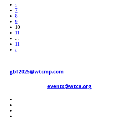
‹
7
8
9
10
11
...
11
›
Contact WTC Marseille Provence
at
gbf2025@wtcmp.com
Contact WTCA at
events@wtca.org
#WTCAEvents