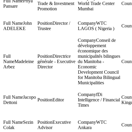
Priya
Trade & Investment
World Trade Center
Pansare
Promotion
Mumbai
John
Director /
WTC
ADELEKE
Trustee
LAGOS ( Nigeria )
Conseil de
développement
économique des
Directrice
municipalités bilingues
Madeleine
générale - Executive
du Manitoba -
Arbez
Director
Economic
Development Council
for Manitoba Bilingual
Municipalities
fDi
Jacopo
Editor
Intelligence / Financial
Dettoni
King
Times
Sezin
Executive
WTC
Colak
Advisor
Ankara