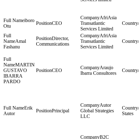
AfriAsia
iboro
CEO
Transatlantic
Otu
Services Limited
AfriAsia
Director,
Amal
Transatlantic
Communications
Fashanu
Services Limited
MARTIN
Araujo
GUSTAVO
CEO
Ibarra Consultores
IBARRA
PARDO
Autor
Erik
Principal
Global Strategies
Autor
States
LLC
B2C