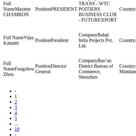
TRANS - WTC
Maxime
PRESIDENT
POITIERS
CHAMBON
BUSINESS CLUB
- FUTUREXPORT
Balaji
Vijay
President
Infra Projects Pvt.
Kalantri
Ltd.
Bao’an
Director
District Bureau of
Fangzhou
General
Commerce,
Mainlan
Zhou
Shenzhen
‹
1
2
3
4
5
...
19
›