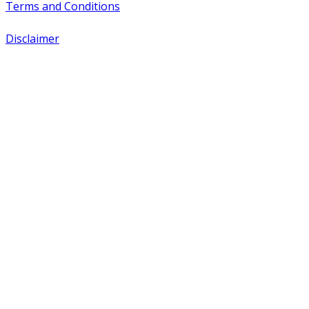
Terms and Conditions
Disclaimer