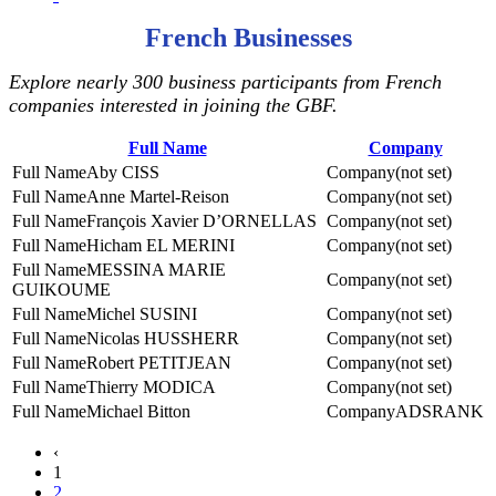
French Businesses
Explore nearly 300 business participants from French
companies interested in joining the GBF.
Full Name
Company
Aby CISS
(not set)
Anne Martel-Reison
(not set)
François Xavier D’ORNELLAS
(not set)
Hicham EL MERINI
(not set)
MESSINA MARIE
(not set)
GUIKOUME
Michel SUSINI
(not set)
Nicolas HUSSHERR
(not set)
Robert PETITJEAN
(not set)
Thierry MODICA
(not set)
Michael Bitton
ADSRANK
‹
1
2