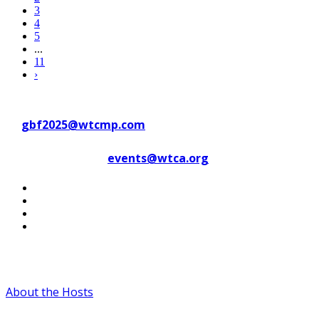
3
4
5
...
11
›
Contact WTC Marseille Provence
at
gbf2025@wtcmp.com
Contact WTCA at
events@wtca.org
#WTCAEvents
About the Hosts