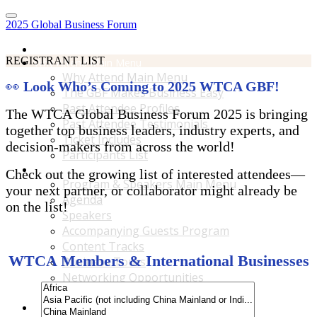
2025 Global Business Forum
Home
REGISTRANT LIST
Why Attend Main Menu
Why Attend Main Menu
👀
Look Who’s Coming to 2025 WTCA GBF!
The GBF Makes Business Easy
Past Attendee Profiles
The WTCA Global Business Forum 2025 is bringing
Past Attendee Testimonials
together top business leaders, industry experts, and
Ticket Includes
decision-makers from across the world!
Participants List
Program & Speakers Main Menu
Check out the growing list of interested attendees—
Program & Speakers Main Menu
your next partner, or collaborator might already be
Agenda
on the list!
Speakers
Accompanying Guests Program
Content Tracks
WTCA Members & International Businesses
Business Tours
Networking Opportunities
B2B Matchmaking
Accommodations & Travel Main Menu