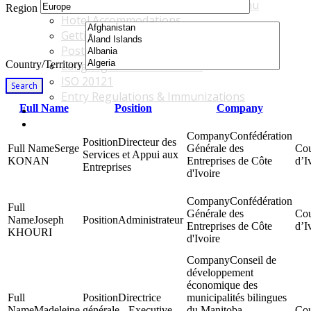
Accommodations & Travel Main Menu
Region
Hotel Accommodations
Getting to the Venue
Post - GBF Excursions
Country/Territory
Language & Local Customs
ISO 20121
Search
Entry Regulations & Immunizations
Full Name
Position
Company
Become a Sponsor or Exhibitor
Win Over Your Boss and Key Business Partners
Confédération
Directeur des
Serge
Générale des
Services et Appui aux
KONAN
Entreprises de Côte
d’I
Entreprises
d'Ivoire
Confédération
Générale des
Joseph
Administrateur
Entreprises de Côte
d’I
KHOURI
d'Ivoire
Conseil de
développement
économique des
Directrice
municipalités bilingues
Madeleine
générale - Executive
du Manitoba -