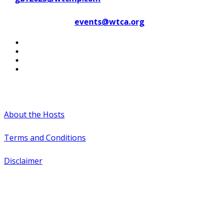
Contact WTCA at
events@wtca.org
#WTCAEvents
About the Hosts
Terms and Conditions
Disclaimer