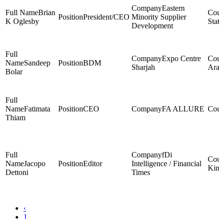
Eastern
Brian
President/CEO
Minority Supplier
K Oglesby
Sta
Development
Expo Centre
Sandeep
BDM
Sharjah
Ara
Bolar
Fatimata
CEO
FA ALLURE
Thiam
fDi
Jacopo
Editor
Intelligence / Financial
Ki
Dettoni
Times
‹
1