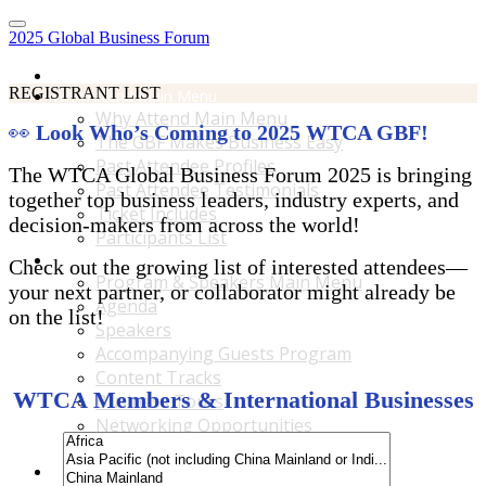
2025 Global Business Forum
Home
REGISTRANT LIST
Why Attend Main Menu
Why Attend Main Menu
👀
Look Who’s Coming to 2025 WTCA GBF!
The GBF Makes Business Easy
Past Attendee Profiles
The WTCA Global Business Forum 2025 is bringing
Past Attendee Testimonials
together top business leaders, industry experts, and
Ticket Includes
decision-makers from across the world!
Participants List
Program & Speakers Main Menu
Check out the growing list of interested attendees—
Program & Speakers Main Menu
your next partner, or collaborator might already be
Agenda
on the list!
Speakers
Accompanying Guests Program
Content Tracks
WTCA Members & International Businesses
Business Tours
Networking Opportunities
B2B Matchmaking
Accommodations & Travel Main Menu