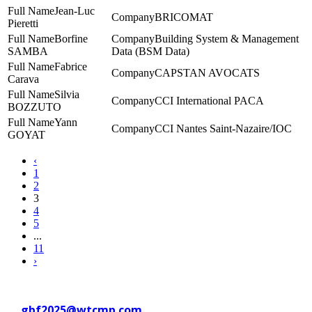
Jean-Luc
BRICOMAT
Pieretti
Borfine
Building System & Management
SAMBA
Data (BSM Data)
Fabrice
CAPSTAN AVOCATS
Carava
Silvia
CCI International PACA
BOZZUTO
Yann
CCI Nantes Saint-Nazaire/IOC
GOYAT
‹
1
2
3
4
5
...
11
›
Contact WTC Marseille Provence
at
gbf2025@wtcmp.com