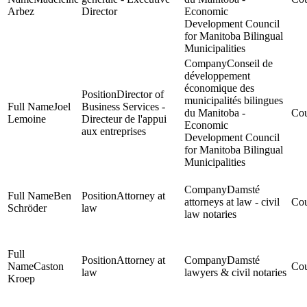
Arbez
Director
Economic
Development Council
for Manitoba Bilingual
Municipalities
Conseil de
développement
économique des
Director of
municipalités bilingues
Joel
Business Services -
du Manitoba -
Lemoine
Directeur de l'appui
Economic
aux entreprises
Development Council
for Manitoba Bilingual
Municipalities
Damsté
Ben
Attorney at
attorneys at law - civil
Schröder
law
law notaries
Attorney at
Damsté
Caston
law
lawyers & civil notaries
Kroep