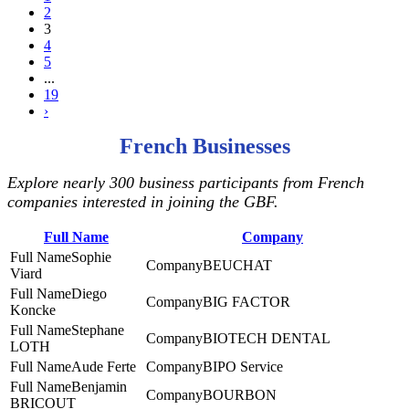
2
3
4
5
...
19
›
French Businesses
Explore nearly 300 business participants from French
companies interested in joining the GBF.
Full Name
Company
Sophie
BEUCHAT
Viard
Diego
BIG FACTOR
Koncke
Stephane
BIOTECH DENTAL
LOTH
Aude Ferte
BIPO Service
Benjamin
BOURBON
BRICOUT