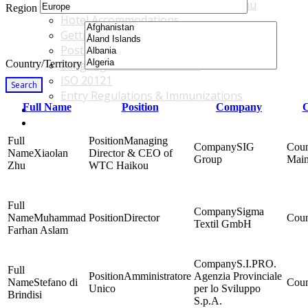
Accommodations & Travel Main Menu
Region
Hotel Accommodations
Getting to the Venue
Post - GBF Excursions
Country/Territory
Language & Local Customs
ISO 20121
Search
Entry Regulations & Immunizations
Full Name
Position
Company
C
Become a Sponsor or Exhibitor
Win Over Your Boss and Key Business Partners
Managing
SIG
Xiaolan
Director & CEO of
Group
Main
Zhu
WTC Haikou
Sigma
Muhammad
Director
Textil GmbH
Farhan Aslam
S.I.PRO.
Amministratore
Agenzia Provinciale
Stefano di
Unico
per lo Sviluppo
Brindisi
S.p.A.