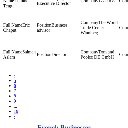
Jasmine
TAITRA
Executive Director
Teng
The World
Eric
Business
Trade Center
Chaput
advisor
Winnipeg
Salman
Tom and
Director
Aslam
Poolee DE GmbH
‹
5
6
7
8
9
...
19
›
French Businesses