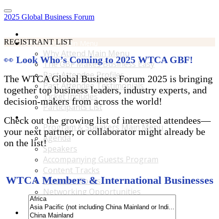
2025 Global Business Forum
Home
REGISTRANT LIST
Why Attend Main Menu
Why Attend Main Menu
👀
Look Who’s Coming to 2025 WTCA GBF!
The GBF Makes Business Easy
Past Attendee Profiles
The WTCA Global Business Forum 2025 is bringing
Past Attendee Testimonials
together top business leaders, industry experts, and
Ticket Includes
decision-makers from across the world!
Participants List
Program & Speakers Main Menu
Check out the growing list of interested attendees—
Program & Speakers Main Menu
your next partner, or collaborator might already be
Agenda
on the list!
Speakers
Accompanying Guests Program
Content Tracks
WTCA Members & International Businesses
Business Tours
Networking Opportunities
B2B Matchmaking
Accommodations & Travel Main Menu