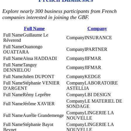
Explore nearly 300 business participants from French
companies interested in joining the GBF.
Full Name
Company
Guillaume Le
INSURANCE
Réverend
Ouanongo
IPARTNER
OUATTARA
Aïssa HADDADI
JIFMAR
Tanguy
JIFMAR
DENNIELOU
Julien DUPONT
KEDGE
Stéphanie VENIER
LABORATOIRE
D'ARGENT
ASTELLIA
Rémy Leprêtre
LBI DESIGN
LE MATERIEL DE
Jérôme XAVIER
SONDAGE
LINGERIE LA
Aurélie Grandemenge
NOUVELLE
Stéphanie Bayot
LINGERIE LA
Beynet
NOUVELLE