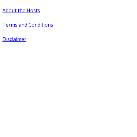
About the Hosts
Terms and Conditions
Disclaimer