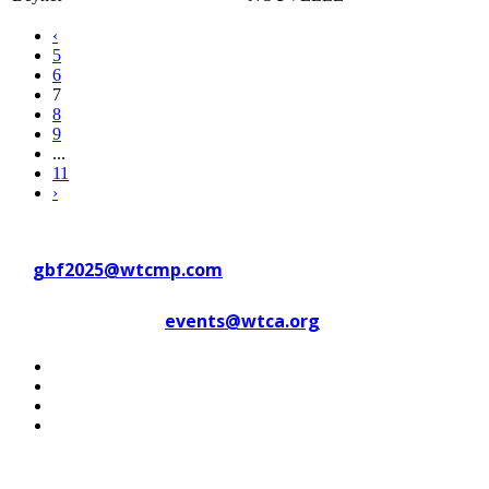
‹
5
6
7
8
9
...
11
›
Contact WTC Marseille Provence
at
gbf2025@wtcmp.com
Contact WTCA at
events@wtca.org
#WTCAEvents