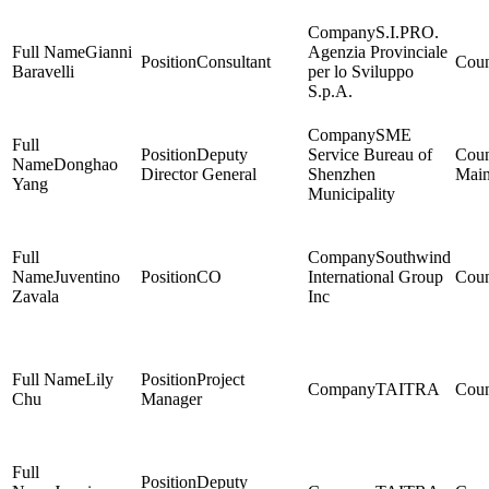
S.I.PRO.
Gianni
Agenzia Provinciale
Consultant
Baravelli
per lo Sviluppo
S.p.A.
SME
Deputy
Service Bureau of
Donghao
Director General
Shenzhen
Main
Yang
Municipality
Southwind
Juventino
CO
International Group
Zavala
Inc
Lily
Project
TAITRA
Chu
Manager
Deputy