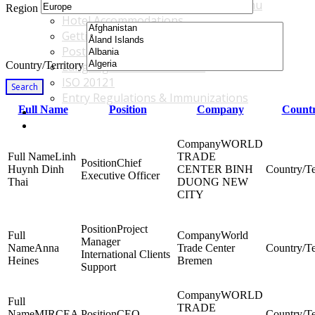
Accommodations & Travel Main Menu
Region
Hotel Accommodations
Getting to the Venue
Post - GBF Excursions
Country/Territory
Language & Local Customs
ISO 20121
Search
Entry Regulations & Immunizations
Full Name
Position
Company
Countr
Become a Sponsor or Exhibitor
Win Over Your Boss and Key Business Partners
WORLD
Linh
TRADE
Chief
Huynh Dinh
CENTER BINH
Executive Officer
Thai
DUONG NEW
CITY
Project
World
Manager
Anna
Trade Center
International Clients
Heines
Bremen
Support
WORLD
TRADE
MIRCEA
CEO