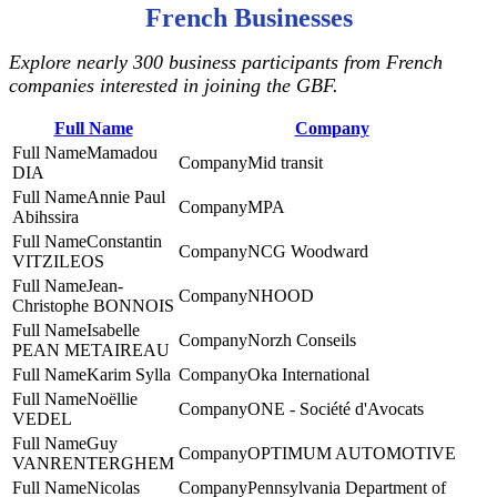
French Businesses
Explore nearly 300 business participants from French
companies interested in joining the GBF.
Full Name
Company
Mamadou
Mid transit
DIA
Annie Paul
MPA
Abihssira
Constantin
NCG Woodward
VITZILEOS
Jean-
NHOOD
Christophe BONNOIS
Isabelle
Norzh Conseils
PEAN METAIREAU
Karim Sylla
Oka International
Noëllie
ONE - Société d'Avocats
VEDEL
Guy
‎OPTIMUM AUTOMOTIVE
VANRENTERGHEM
Nicolas
Pennsylvania Department of