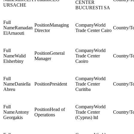
CENTER
URSACHE
BUCURESTI SA
Managing
World
Ramadan
Director
Trade Center Cairo
ElArnaouti
World
General
Walid
Trade Center
Manager
Elsherbiny
Caoiro
World
Daniella
President
Trade Center
Abreu
Curitiba
World
Head of
Antony
Trade Center
Operations
Georgakis
(Cyprus) ltd