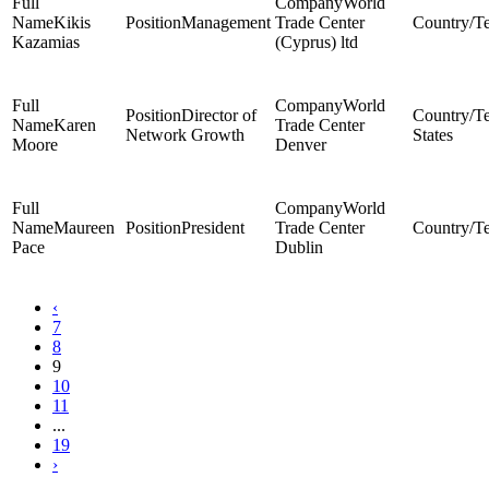
World
Kikis
Management
Trade Center
Kazamias
(Cyprus) ltd
World
Director of
Karen
Trade Center
Network Growth
States
Moore
Denver
World
Maureen
President
Trade Center
Pace
Dublin
‹
7
8
9
10
11
...
19
›