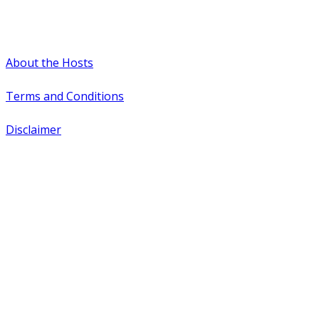
#WTCAEvents
About the Hosts
Terms and Conditions
Disclaimer