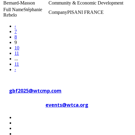
Bernard-Masson
Community & Economic Development
Stéphanie
PISANI FRANCE
Rebelo
‹
7
8
9
10
11
...
11
›
Contact WTC Marseille Provence
at
gbf2025@wtcmp.com
Contact WTCA at
events@wtca.org