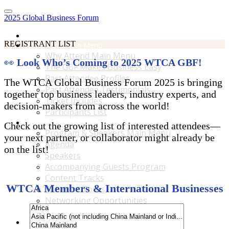
2025 Global Business Forum
Home
REGISTRANT LIST
Why Attend Main Menu
Why Attend Main Menu
👀
Look Who’s Coming to 2025 WTCA GBF!
The GBF Makes Business Easy
Past Attendee Profiles
The WTCA Global Business Forum 2025 is bringing
Past Attendee Testimonials
together top business leaders, industry experts, and
Ticket Includes
decision-makers from across the world!
Participants List
Program & Speakers Main Menu
Check out the growing list of interested attendees—
Program & Speakers Main Menu
your next partner, or collaborator might already be
Agenda
on the list!
Speakers
Accompanying Guests Program
Content Tracks
WTCA Members & International Businesses
Business Tours
Networking Opportunities
B2B Matchmaking
Accommodations & Travel Main Menu