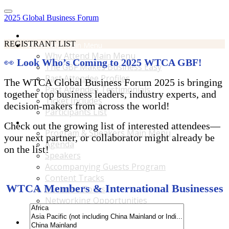
2025 Global Business Forum
Home
REGISTRANT LIST
Why Attend Main Menu
Why Attend Main Menu
👀
Look Who’s Coming to 2025 WTCA GBF!
The GBF Makes Business Easy
Past Attendee Profiles
The WTCA Global Business Forum 2025 is bringing
Past Attendee Testimonials
together top business leaders, industry experts, and
Ticket Includes
decision-makers from across the world!
Participants List
Program & Speakers Main Menu
Check out the growing list of interested attendees—
Program & Speakers Main Menu
your next partner, or collaborator might already be
Agenda
on the list!
Speakers
Accompanying Guests Program
Content Tracks
WTCA Members & International Businesses
Business Tours
Networking Opportunities
B2B Matchmaking
Accommodations & Travel Main Menu