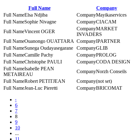
Full Name
Company
Elsa Ndjiba
Mayikaservices
Sophie Nivagne
CIACAM
MARKET
Vincent OGER
INVADERS
Ouanongo OUATTARA
IPARTNER
Sunega Oudayasegarane
GLIB
Camille Pachy
PROLOG
Christophe PAULI
CODA DESIGN
Isabelle PEAN
Norzh Conseils
METAIREAU
Robert PETITJEAN
(not set)
Jean-Luc Pieretti
BRICOMAT
‹
6
7
8
9
10
...
11