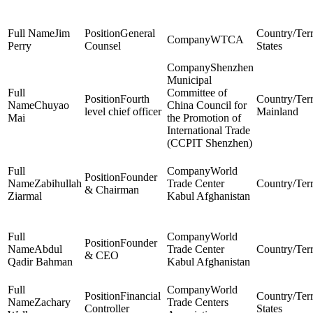
Jim
General
WTCA
Perry
Counsel
States
Shenzhen
Municipal
Committee of
Fourth
Chuyao
China Council for
level chief officer
Mainland
Mai
the Promotion of
International Trade
(CCPIT Shenzhen)
World
Founder
Zabihullah
Trade Center
& Chairman
Ziarmal
Kabul Afghanistan
World
Founder
Abdul
Trade Center
& CEO
Qadir Bahman
Kabul Afghanistan
World
Financial
Zachary
Trade Centers
Controller
States