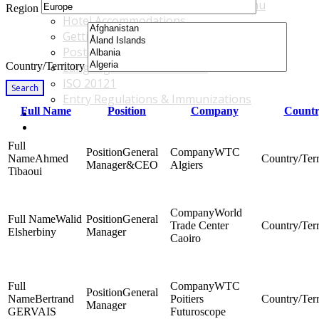
Accommodations & Travel Main Menu
Region
Hotel Accommodations
Getting to the Venue
Post - GBF Excursions
Country/Territory
Language & Local Customs
ISO 20121
Search
Entry Regulations & Immunizations
Full Name
Position
Company
Countr
Become a Sponsor or Exhibitor
Win Over Your Boss and Key Business Partners
General
WTC
Ahmed
Manager&CEO
Algiers
Tibaoui
World
Walid
General
Trade Center
Elsherbiny
Manager
Caoiro
WTC
General
Bertrand
Poitiers
Manager
GERVAIS
Futuroscope