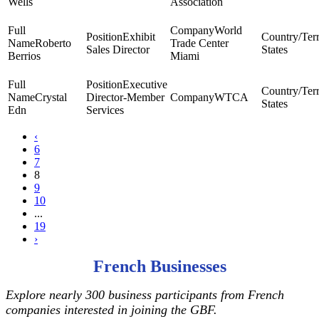
Wells
Association
World
Exhibit
Roberto
Trade Center
Sales Director
States
Berrios
Miami
Executive
Crystal
Director-Member
WTCA
States
Edn
Services
‹
6
7
8
9
10
...
19
›
French Businesses
Explore nearly 300 business participants from French
companies interested in joining the GBF.