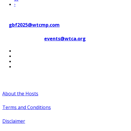
›
Contact WTC Marseille Provence
at
gbf2025@wtcmp.com
Contact WTCA at
events@wtca.org
#WTCAEvents
About the Hosts
Terms and Conditions
Disclaimer