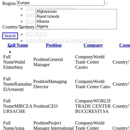
Accommodations & Travel Main Menu
Region
Hotel Accommodations
Getting to the Venue
Post - GBF Excursions
Country/Territory
Language & Local Customs
ISO 20121
Search
Entry Regulations & Immunizations
Full Name
Position
Company
Count
Become a Sponsor or Exhibitor
Win Over Your Boss and Key Business Partners
World
General
Walid
Trade Center
Manager
Elsherbiny
Caoiro
Managing
World
Ramadan
Director
Trade Center Cairo
ElArnaouti
WORLD
MIRCEA
CEO
TRADE CENTER
URSACHE
BUCURESTI SA
Project
World
Anna
Manager International
Trade Center