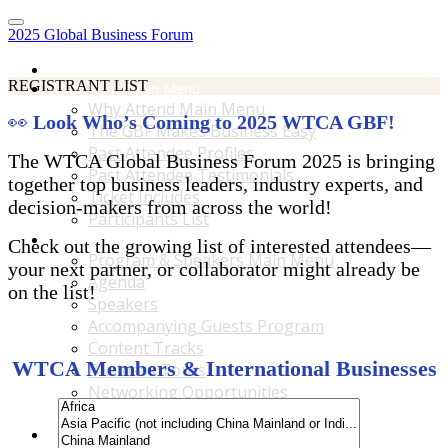
2025 Global Business Forum
Home
REGISTRANT LIST
Why Attend Main Menu
Why Attend Main Menu
👀
Look Who’s Coming to 2025 WTCA GBF!
The GBF Makes Business Easy
Past Attendee Profiles
The WTCA Global Business Forum 2025 is bringing
Past Attendee Testimonials
together top business leaders, industry experts, and
Ticket Includes
decision-makers from across the world!
Participants List
Program & Speakers Main Menu
Check out the growing list of interested attendees—
Program & Speakers Main Menu
your next partner, or collaborator might already be
Agenda
on the list!
Speakers
Accompanying Guests Program
Content Tracks
WTCA Members & International Businesses
Business Tours
Networking Opportunities
B2B Matchmaking
Accommodations & Travel Main Menu