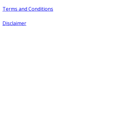
Terms and Conditions
Disclaimer