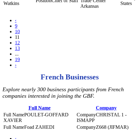
Chief of Staff
Trade Center
Watkins
States
Arkansas
‹
9
10
11
12
13
...
19
›
French Businesses
Explore nearly 300 business participants from French
companies interested in joining the GBF.
Full Name
Company
POULET-GOFFARD
CHRISTAL 1 -
XAVIER
ISMAPP
Foad ZAHEDI
Z668 (JIFMAR)
‹