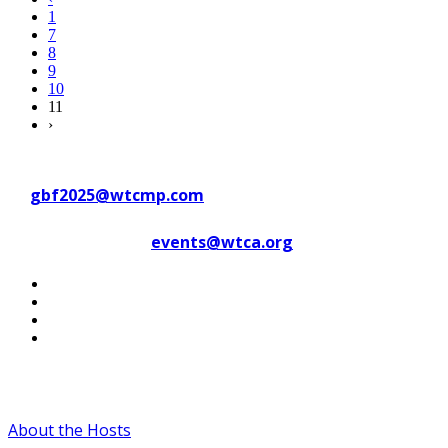
1
7
8
9
10
11
›
Contact WTC Marseille Provence
at
gbf2025@wtcmp.com
Contact WTCA at
events@wtca.org
#WTCAEvents
About the Hosts