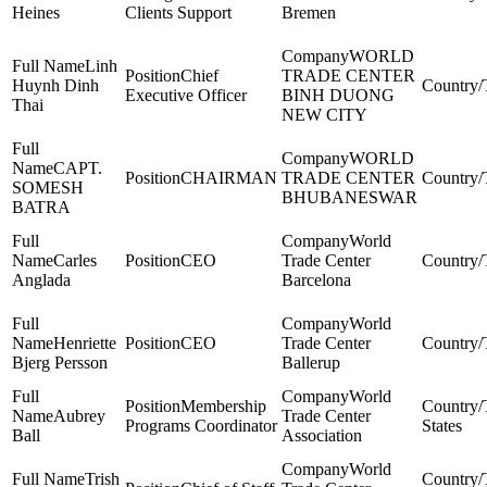
Heines
Clients Support
Bremen
WORLD
Linh
Chief
TRADE CENTER
Huynh Dinh
Executive Officer
BINH DUONG
Thai
NEW CITY
WORLD
CAPT.
CHAIRMAN
TRADE CENTER
SOMESH
BHUBANESWAR
BATRA
World
Carles
CEO
Trade Center
Anglada
Barcelona
World
Henriette
CEO
Trade Center
Bjerg Persson
Ballerup
World
Membership
Aubrey
Trade Center
Programs Coordinator
States
Ball
Association
World
Trish