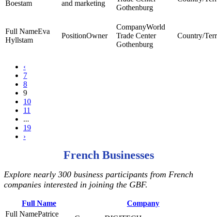
Boestam
and marketing
Gothenburg
World
Eva
Owner
Trade Center
Hyllstam
Gothenburg
‹
7
8
9
10
11
...
19
›
French Businesses
Explore nearly 300 business participants from French
companies interested in joining the GBF.
Full Name
Company
Patrice