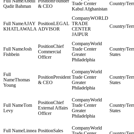
Abdul
Founder
Trade Center
Qadir Bahman
& CEO
Kabul Afghanistan
WORLD
AJAY
LEGAL
TRADE
KHATLAWALA
ADVISOR
CENTER
JAIPUR
World
Chief
Josh
Trade Center
Commercial
Fishbein
Greater
States
Officer
Philadelphia
World
President
Trade Center
Thomas
& CEO
Greater
States
Young
Philadelphia
World
Chief
Tom
Trade Center
External Affairs
Levy
Greater
States
Officer
Philadelphia
World
Linnea
Sales
Trade Center