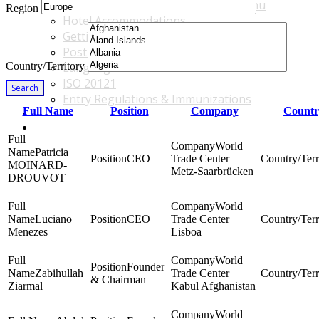
Accommodations & Travel Main Menu
Region
Hotel Accommodations
Getting to the Venue
Post - GBF Excursions
Country/Territory
Language & Local Customs
ISO 20121
Search
Entry Regulations & Immunizations
Full Name
Position
Company
Countr
Become a Sponsor or Exhibitor
Win Over Your Boss and Key Business Partners
World
Patricia
CEO
Trade Center
MOINARD-
Metz-Saarbrücken
DROUVOT
World
Luciano
CEO
Trade Center
Menezes
Lisboa
World
Founder
Zabihullah
Trade Center
& Chairman
Ziarmal
Kabul Afghanistan
World