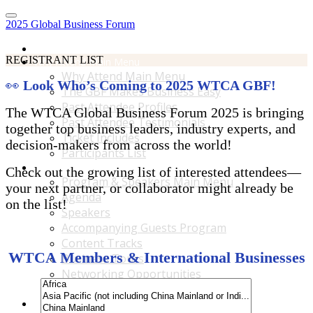
2025 Global Business Forum
Home
REGISTRANT LIST
Why Attend Main Menu
Why Attend Main Menu
👀
Look Who’s Coming to 2025 WTCA GBF!
The GBF Makes Business Easy
Past Attendee Profiles
The WTCA Global Business Forum 2025 is bringing
Past Attendee Testimonials
together top business leaders, industry experts, and
Ticket Includes
decision-makers from across the world!
Participants List
Program & Speakers Main Menu
Check out the growing list of interested attendees—
Program & Speakers Main Menu
your next partner, or collaborator might already be
Agenda
on the list!
Speakers
Accompanying Guests Program
Content Tracks
WTCA Members & International Businesses
Business Tours
Networking Opportunities
B2B Matchmaking
Accommodations & Travel Main Menu