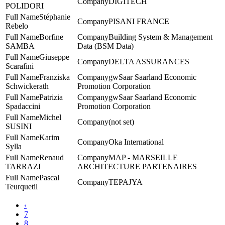
DIGITECH
POLIDORI
Stéphanie
PISANI FRANCE
Rebelo
Borfine
Building System & Management
SAMBA
Data (BSM Data)
Giuseppe
DELTA ASSURANCES
Scarafini
Franziska
gwSaar Saarland Economic
Schwickerath
Promotion Corporation
Patrizia
gwSaar Saarland Economic
Spadaccini
Promotion Corporation
Michel
(not set)
SUSINI
Karim
Oka International
Sylla
Renaud
MAP - MARSEILLE
TARRAZI
ARCHITECTURE PARTENAIRES
Pascal
TEPAJYA
Teurquetil
‹
7
8