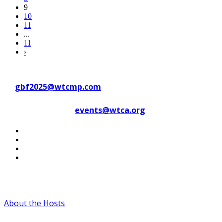
9
10
11
...
11
›
Contact WTC Marseille Provence
at
gbf2025@wtcmp.com
Contact WTCA at
events@wtca.org
#WTCAEvents
About the Hosts