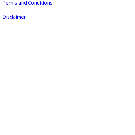
Terms and Conditions
Disclaimer