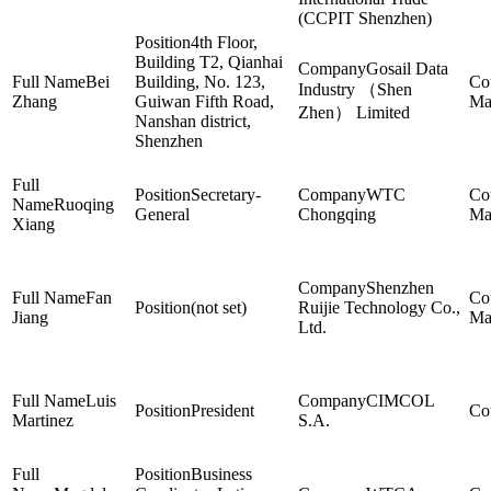
(CCPIT Shenzhen)
4th Floor,
Building T2, Qianhai
Gosail Data
Bei
Building, No. 123,
Industry （Shen
Zhang
Guiwan Fifth Road,
Ma
Zhen） Limited
Nanshan district,
Shenzhen
Secretary-
WTC
Ruoqing
General
Chongqing
Ma
Xiang
Shenzhen
Fan
(not set)
Ruijie Technology Co.,
Jiang
Ma
Ltd.
Luis
CIMCOL
President
Martinez
S.A.
Business