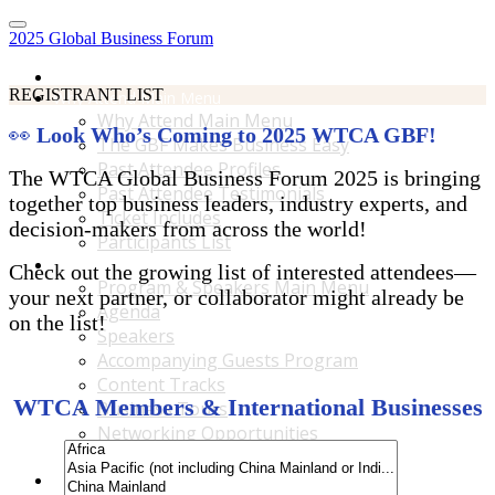
2025 Global Business Forum
Home
REGISTRANT LIST
Why Attend Main Menu
Why Attend Main Menu
👀
Look Who’s Coming to 2025 WTCA GBF!
The GBF Makes Business Easy
Past Attendee Profiles
The WTCA Global Business Forum 2025 is bringing
Past Attendee Testimonials
together top business leaders, industry experts, and
Ticket Includes
decision-makers from across the world!
Participants List
Program & Speakers Main Menu
Check out the growing list of interested attendees—
Program & Speakers Main Menu
your next partner, or collaborator might already be
Agenda
on the list!
Speakers
Accompanying Guests Program
Content Tracks
WTCA Members & International Businesses
Business Tours
Networking Opportunities
B2B Matchmaking
Accommodations & Travel Main Menu