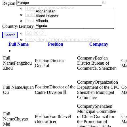
Accommodations & Travel Main Menu
Region
Hotel Accommodations
Getting to the Venue
Post - GBF Excursions
Country/Territory
Language & Local Customs
ISO 20121
Search
Entry Regulations & Immunizations
Full Name
Position
Company
Become a Sponsor or Exhibitor
Win Over Your Boss and Key Business Partners
Bao’an
Director
Fangzhou
District Bureau of
General
Ma
Zhou
Commerce, Shenzhen
Organization
Director of the
Jiquan
Department of the CPC
Ou
Cadre Division Ⅲ
Shenzhen Municipal
Ma
Committee
Shenzhen
Municipal Committee
Fourth level
of China Council for
Chuyao
chief officer
the Promotion of
Ma
Mai
International Trade