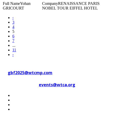
Yohan
RENAISSANCE PARIS
GRICOURT
NOBEL TOUR EIFFEL HOTEL
‹
3
4
5
6
7
...
11
›
Contact WTC Marseille Provence
at
gbf2025@wtcmp.com
Contact WTCA at
events@wtca.org