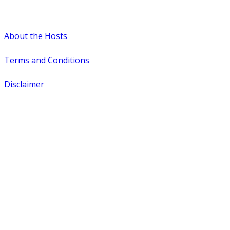
#WTCAEvents
About the Hosts
Terms and Conditions
Disclaimer