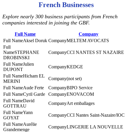
French Businesses
Explore nearly 300 business participants from French
companies interested in joining the GBF.
Full Name
Company
Aksel Doruk
MELTEM AVOCATS
STEPHANE
CCI NANTES ST NAZAIRE
DROBINSKI
Julien
KEDGE
DUPONT
Hicham EL
(not set)
MERINI
Aude Ferte
BIPO Service
Cyril Garde
ENOVACOM
David
Art emballages
GOTTRAU
Yann
CCI Nantes Saint-Nazaire/IOC
GOYAT
Aurélie
LINGERIE LA NOUVELLE
Grandemenge