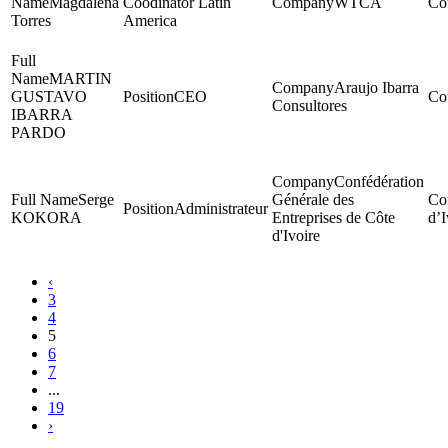
Magdalena
Coodinator Latin
WTCA
Torres
America
MARTIN
Araujo Ibarra
GUSTAVO
CEO
Consultores
IBARRA
PARDO
Confédération
Serge
Générale des
Administrateur
KOKORA
Entreprises de Côte
d’I
d'Ivoire
‹
3
4
5
6
7
...
19
›