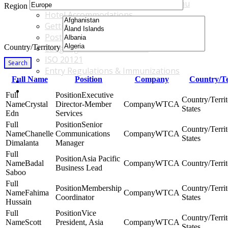
Accommodations & Travel Main Menu
Region
Hotel Accommodations
Getting to the Venue
Post - GBF Excursions
Country/Territory
Language & Local Customs
ISO 20121
Search
Entry Regulations & Immunizations
Full Name
Position
Company
Country/Te
Become a Sponsor or Exhibitor
Win Over Your Boss and Key Business Partners
Executive
Crystal
Director-Member
WTCA
States
Edn
Services
Senior
Chanelle
Communications
WTCA
States
Dimalanta
Manager
Asia Pacific
Badal
WTCA
Business Lead
Saboo
Membership
Fahima
WTCA
Coordinator
States
Hussain
Vice
Scott
President, Asia
WTCA
States