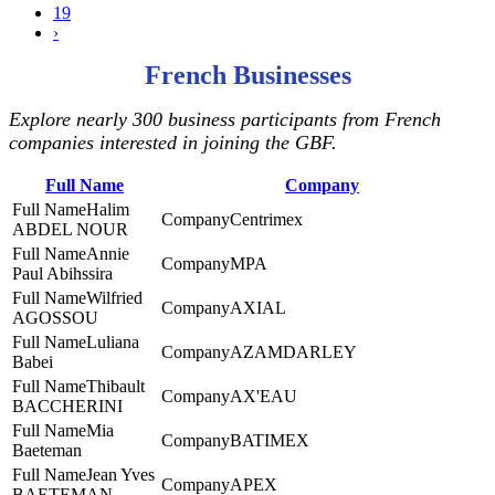
19
›
French Businesses
Explore nearly 300 business participants from French
companies interested in joining the GBF.
Full Name
Company
Halim
Centrimex
ABDEL NOUR
Annie
MPA
Paul Abihssira
Wilfried
AXIAL
AGOSSOU
Luliana
AZAMDARLEY
Babei
Thibault
AX'EAU
BACCHERINI
Mia
BATIMEX
Baeteman
Jean Yves
APEX
BAETEMAN