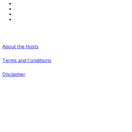
#WTCAEvents
About the Hosts
Terms and Conditions
Disclaimer