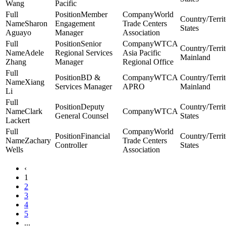
Wang
Pacific
Member
World
Sharon
Engagement
Trade Centers
States
Aguayo
Manager
Association
Senior
WTCA
Adele
Regional Services
Asia Pacific
Mainland
Zhang
Manager
Regional Office
BD &
WTCA
Xiang
Services Manager
APRO
Mainland
Li
Deputy
Clark
WTCA
General Counsel
States
Lackert
World
Financial
Zachary
Trade Centers
Controller
States
Wells
Association
‹
1
2
3
4
5
...