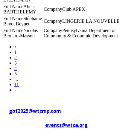
Alicia
Club APEX
BARTHELEMY
Stéphanie
LINGERIE LA NOUVELLE
Bayot Beynet
Nicolas
Pennsylvania Department of
Bernard-Masson
Community & Economic Development
‹
1
2
3
4
5
...
11
›
Contact WTC Marseille Provence
at
gbf2025@wtcmp.com
Contact WTCA at
events@wtca.org