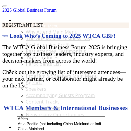
2025 Global Business Forum
Home
REGISTRANT LIST
Why Attend Main Menu
Why Attend Main Menu
👀
Look Who’s Coming to 2025 WTCA GBF!
The GBF Makes Business Easy
Past Attendee Profiles
The WTCA Global Business Forum 2025 is bringing
Past Attendee Testimonials
together top business leaders, industry experts, and
Ticket Includes
decision-makers from across the world!
Participants List
Program & Speakers Main Menu
Check out the growing list of interested attendees—
Program & Speakers Main Menu
your next partner, or collaborator might already be
Agenda
on the list!
Speakers
Accompanying Guests Program
Content Tracks
WTCA Members & International Businesses
Business Tours
Networking Opportunities
B2B Matchmaking
Accommodations & Travel Main Menu