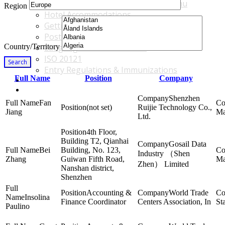
Accommodations & Travel Main Menu
Region
Hotel Accommodations
Getting to the Venue
Post - GBF Excursions
Country/Territory
Language & Local Customs
ISO 20121
Search
Entry Regulations & Immunizations
Full Name
Position
Company
Become a Sponsor or Exhibitor
Win Over Your Boss and Key Business Partners
Shenzhen
Fan
(not set)
Ruijie Technology Co.,
Jiang
Ma
Ltd.
4th Floor,
Building T2, Qianhai
Gosail Data
Bei
Building, No. 123,
Industry （Shen
Zhang
Guiwan Fifth Road,
Ma
Zhen） Limited
Nanshan district,
Shenzhen
Accounting &
World Trade
Insolina
Finance Coordinator
Centers Association, In
St
Paulino