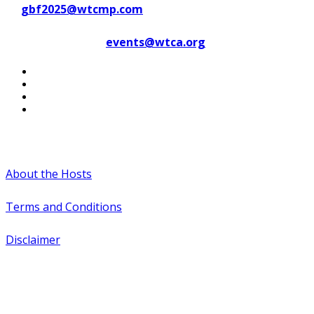
at
gbf2025@wtcmp.com
Contact WTCA at
events@wtca.org
#WTCAEvents
About the Hosts
Terms and Conditions
Disclaimer