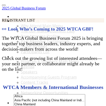
2025 Global Business Forum
Home
REGISTRANT LIST
Why Attend Main Menu
Why Attend Main Menu
👀
Look Who’s Coming to 2025 WTCA GBF!
The GBF Makes Business Easy
Past Attendee Profiles
The WTCA Global Business Forum 2025 is bringing
Past Attendee Testimonials
together top business leaders, industry experts, and
Ticket Includes
decision-makers from across the world!
Participants List
Program & Speakers Main Menu
Check out the growing list of interested attendees—
Program & Speakers Main Menu
your next partner, or collaborator might already be
Agenda
on the list!
Speakers
Accompanying Guests Program
Content Tracks
WTCA Members & International Businesses
Business Tours
Networking Opportunities
B2B Matchmaking
Accommodations & Travel Main Menu