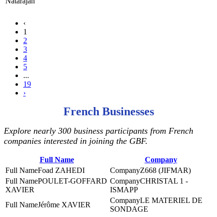
Natarajan
‹
1
2
3
4
5
...
19
›
French Businesses
Explore nearly 300 business participants from French
companies interested in joining the GBF.
Full Name
Company
Foad ZAHEDI
Z668 (JIFMAR)
POULET-GOFFARD
CHRISTAL 1 -
XAVIER
ISMAPP
LE MATERIEL DE
Jérôme XAVIER
SONDAGE