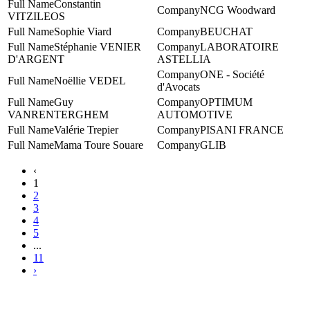
Constantin
NCG Woodward
VITZILEOS
Sophie Viard
BEUCHAT
Stéphanie VENIER
LABORATOIRE
D'ARGENT
ASTELLIA
ONE - Société
Noëllie VEDEL
d'Avocats
Guy
‎OPTIMUM
VANRENTERGHEM
AUTOMOTIVE
Valérie Trepier
PISANI FRANCE
Mama Toure Souare
GLIB
‹
1
2
3
4
5
...
11
›
Contact WTC Marseille Provence