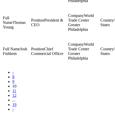
Philadelphia
World
President &
Trade Center
Thomas
CEO
Greater
States
Young
Philadelphia
World
Josh
Chief
Trade Center
Fishbein
Commercial Officer
Greater
States
Philadelphia
‹
8
9
10
11
12
...
19
›