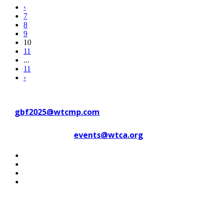
‹
7
8
9
10
11
...
11
›
Contact WTC Marseille Provence
at
gbf2025@wtcmp.com
Contact WTCA at
events@wtca.org
#WTCAEvents