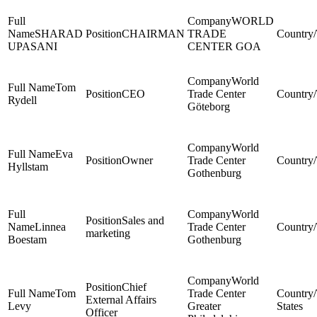
WORLD
SHARAD
CHAIRMAN
TRADE
UPASANI
CENTER GOA
World
Tom
CEO
Trade Center
Rydell
Göteborg
World
Eva
Owner
Trade Center
Hyllstam
Gothenburg
World
Sales and
Linnea
Trade Center
marketing
Boestam
Gothenburg
World
Chief
Tom
Trade Center
External Affairs
Levy
Greater
States
Officer