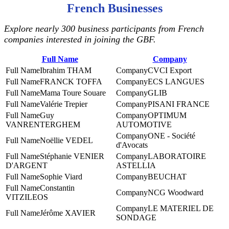
French Businesses
Explore nearly 300 business participants from French
companies interested in joining the GBF.
Full Name
Company
Ibrahim THAM
CVCI Export
FRANCK TOFFA
ECS LANGUES
Mama Toure Souare
GLIB
Valérie Trepier
PISANI FRANCE
Guy
‎OPTIMUM
VANRENTERGHEM
AUTOMOTIVE
ONE - Société
Noëllie VEDEL
d'Avocats
Stéphanie VENIER
LABORATOIRE
D'ARGENT
ASTELLIA
Sophie Viard
BEUCHAT
Constantin
NCG Woodward
VITZILEOS
LE MATERIEL DE
Jérôme XAVIER
SONDAGE