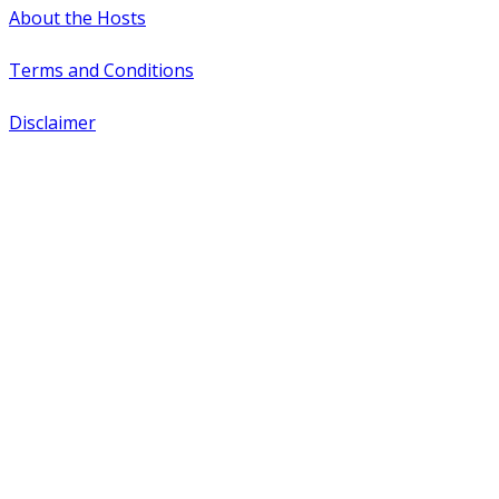
About the Hosts
Terms and Conditions
Disclaimer