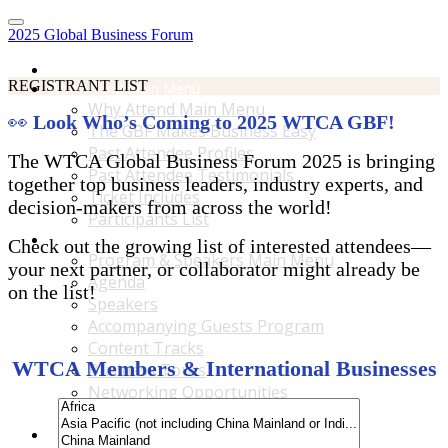
2025 Global Business Forum
Home
REGISTRANT LIST
Why Attend Main Menu
Why Attend Main Menu
👀
Look Who’s Coming to 2025 WTCA GBF!
The GBF Makes Business Easy
Past Attendee Profiles
The WTCA Global Business Forum 2025 is bringing
Past Attendee Testimonials
together top business leaders, industry experts, and
Ticket Includes
decision-makers from across the world!
Participants List
Program & Speakers Main Menu
Check out the growing list of interested attendees—
Program & Speakers Main Menu
your next partner, or collaborator might already be
Agenda
on the list!
Speakers
Accompanying Guests Program
Content Tracks
WTCA Members & International Businesses
Business Tours
Networking Opportunities
B2B Matchmaking
Accommodations & Travel Main Menu