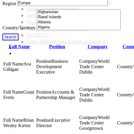
Accommodations & Travel Main Menu
Region
Hotel Accommodations
Getting to the Venue
Post - GBF Excursions
Country/Territory
Language & Local Customs
ISO 20121
Search
Entry Regulations & Immunizations
Full Name
Position
Company
Count
Become a Sponsor or Exhibitor
Win Over Your Boss and Key Business Partners
Business
World
Ava
Development
Trade Center
Gilligan
Executive
Dublin
World
Grant
Accounts &
Trade Center
Ferris
Partnership Manager
Dublin
World
Brian
Executive
Trade Center
Wesley Kirton
Director
Georgetown