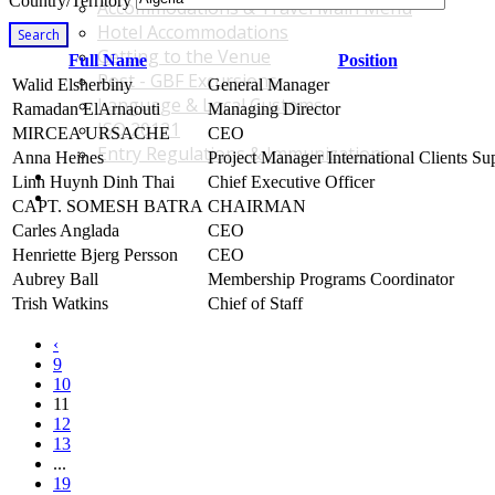
Country/Territory
Accommodations & Travel Main Menu
Hotel Accommodations
Search
Getting to the Venue
Full Name
Position
Post - GBF Excursions
Walid Elsherbiny
General Manager
Language & Local Customs
Ramadan ElArnaouti
Managing Director
ISO 20121
MIRCEA URSACHE
CEO
Entry Regulations & Immunizations
Anna Heines
Project Manager International Clients Su
Become a Sponsor or Exhibitor
Linh Huynh Dinh Thai
Chief Executive Officer
Win Over Your Boss and Key Business Partners
CAPT. SOMESH BATRA
CHAIRMAN
Carles Anglada
CEO
Henriette Bjerg Persson
CEO
Aubrey Ball
Membership Programs Coordinator
Trish Watkins
Chief of Staff
‹
9
10
11
12
13
...
19