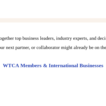
ther top business leaders, industry experts, and dec
r next partner, or collaborator might already be on the 
WTCA Members & International Businesses