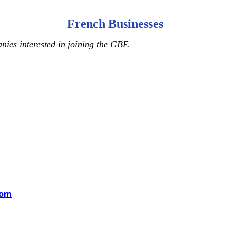
French Businesses
ies interested in joining the GBF.
com