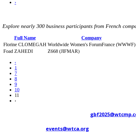
›
Explore nearly 300 business participants from French compan
Full Name
Company
Florine CLOMEGAH
Worldwide Women's ForumFrance (WWWF)
Foad ZAHEDI
Z668 (JIFMAR)
‹
1
7
8
9
10
11
›
Contact WTC Marseille Provence at
gbf2025@wtcmp.
Contact WTCA at
events@wtca.org