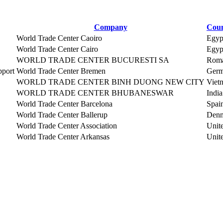
Company
Coun
World Trade Center Caoiro
Egyp
World Trade Center Cairo
Egyp
WORLD TRADE CENTER BUCURESTI SA
Roma
pport
World Trade Center Bremen
Ger
WORLD TRADE CENTER BINH DUONG NEW CITY
Viet
WORLD TRADE CENTER BHUBANESWAR
India
World Trade Center Barcelona
Spai
World Trade Center Ballerup
Den
World Trade Center Association
Unite
World Trade Center Arkansas
Unite