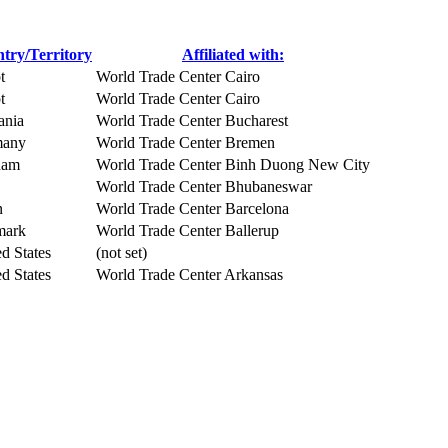
try/Territory
Affiliated with:
t
World Trade Center Cairo
t
World Trade Center Cairo
nia
World Trade Center Bucharest
many
World Trade Center Bremen
nam
World Trade Center Binh Duong New City
World Trade Center Bhubaneswar
n
World Trade Center Barcelona
mark
World Trade Center Ballerup
d States
(not set)
d States
World Trade Center Arkansas