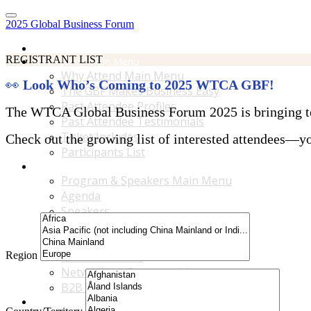
2025 Global Business Forum
Home
REGISTRANT LIST
Why Attend Main Menu
Why Attend Main Menu
👀
Look Who’s Coming to 2025 WTCA GBF!
The GBF Makes Business Easy
Past Attendee Profiles
The WTCA Global Business Forum 2025 is bringing toge
Past Attendee Testimonials
Ticket Includes
Check out the growing list of interested attendees—you
Participants List
Program & Speakers Main Menu
Program & Speakers Main Menu
Agenda
Speakers
Accompanying Guests Program
Content Tracks
Region
Business Tours
Networking Opportunities
B2B Matchmaking
Accommodations & Travel Main Menu