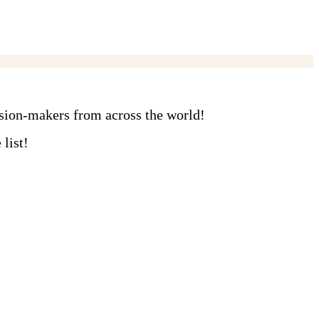
ision-makers from across the world!
list!