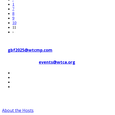
1
7
8
9
10
11
›
Contact WTC Marseille Provence
at
gbf2025@wtcmp.com
Contact WTCA at
events@wtca.org
#WTCAEvents
About the Hosts