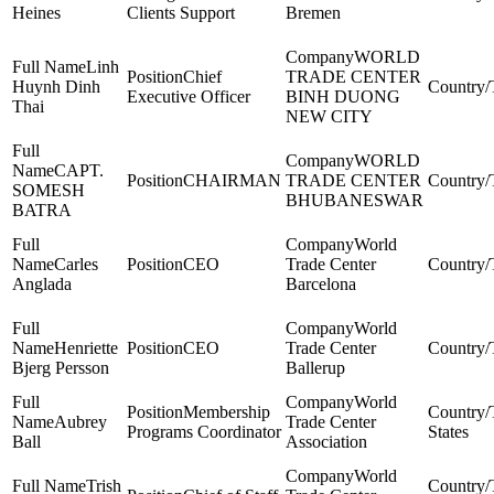
Heines
Clients Support
Bremen
WORLD
Linh
Chief
TRADE CENTER
Huynh Dinh
Executive Officer
BINH DUONG
Thai
NEW CITY
WORLD
CAPT.
CHAIRMAN
TRADE CENTER
SOMESH
BHUBANESWAR
BATRA
World
Carles
CEO
Trade Center
Anglada
Barcelona
World
Henriette
CEO
Trade Center
Bjerg Persson
Ballerup
World
Membership
Aubrey
Trade Center
Programs Coordinator
States
Ball
Association
World
Trish