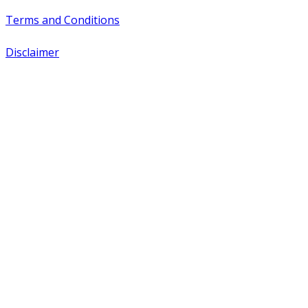
Terms and Conditions
Disclaimer