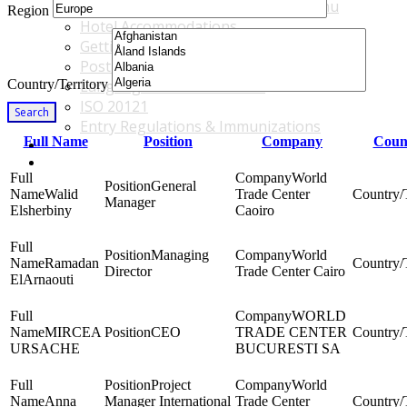
Accommodations & Travel Main Menu
Region
Hotel Accommodations
Getting to the Venue
Post - GBF Excursions
Country/Territory
Language & Local Customs
ISO 20121
Search
Entry Regulations & Immunizations
Full Name
Position
Company
Count
Become a Sponsor or Exhibitor
Win Over Your Boss and Key Business Partners
World
General
Walid
Trade Center
Manager
Elsherbiny
Caoiro
Managing
World
Ramadan
Director
Trade Center Cairo
ElArnaouti
WORLD
MIRCEA
CEO
TRADE CENTER
URSACHE
BUCURESTI SA
Project
World
Anna
Manager International
Trade Center