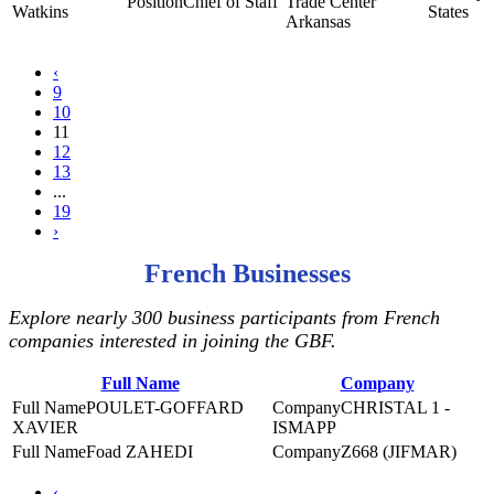
Chief of Staff
Trade Center
Watkins
States
Arkansas
‹
9
10
11
12
13
...
19
›
French Businesses
Explore nearly 300 business participants from French
companies interested in joining the GBF.
Full Name
Company
POULET-GOFFARD
CHRISTAL 1 -
XAVIER
ISMAPP
Foad ZAHEDI
Z668 (JIFMAR)
‹