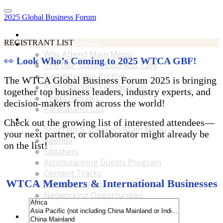
2025 Global Business Forum
Home
REGISTRANT LIST
Why Attend Main Menu
Why Attend Main Menu
👀
Look Who’s Coming to 2025 WTCA GBF!
The GBF Makes Business Easy
Past Attendee Profiles
The WTCA Global Business Forum 2025 is bringing
Past Attendee Testimonials
together top business leaders, industry experts, and
Ticket Includes
decision-makers from across the world!
Participants List
Program & Speakers Main Menu
Check out the growing list of interested attendees—
Program & Speakers Main Menu
your next partner, or collaborator might already be
Agenda
on the list!
Speakers
Accompanying Guests Program
Content Tracks
WTCA Members & International Businesses
Business Tours
Networking Opportunities
B2B Matchmaking
Accommodations & Travel Main Menu