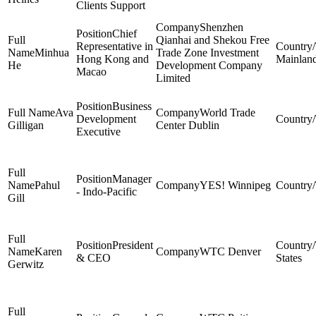
Clients Support
Shenzhen
Chief
Qianhai and Shekou Free
Representative in
Minhua
Trade Zone Investment
Hong Kong and
Mainlan
He
Development Company
Macao
Limited
Business
Ava
World Trade
Development
Gilligan
Center Dublin
Executive
Manager
Pahul
YES! Winnipeg
- Indo-Pacific
Gill
President
Karen
WTC Denver
& CEO
States
Gerwitz