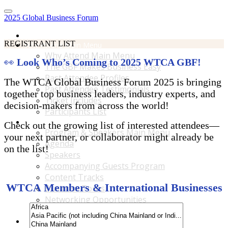
2025 Global Business Forum
Home
REGISTRANT LIST
Why Attend Main Menu
Why Attend Main Menu
👀
Look Who’s Coming to 2025 WTCA GBF!
The GBF Makes Business Easy
Past Attendee Profiles
The WTCA Global Business Forum 2025 is bringing
Past Attendee Testimonials
together top business leaders, industry experts, and
Ticket Includes
decision-makers from across the world!
Participants List
Program & Speakers Main Menu
Check out the growing list of interested attendees—
Program & Speakers Main Menu
your next partner, or collaborator might already be
Agenda
on the list!
Speakers
Accompanying Guests Program
Content Tracks
WTCA Members & International Businesses
Business Tours
Networking Opportunities
B2B Matchmaking
Accommodations & Travel Main Menu