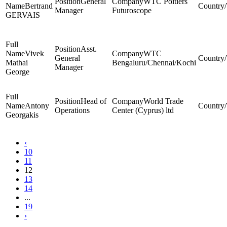
General
WTC Poitiers
Bertrand
Manager
Futuroscope
GERVAIS
Asst.
Vivek
WTC
General
Mathai
Bengaluru/Chennai/Kochi
Manager
George
Head of
World Trade
Antony
Operations
Center (Cyprus) ltd
Georgakis
‹
10
11
12
13
14
...
19
›