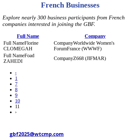
French Businesses
Explore nearly 300 business participants from French
companies interested in joining the GBF.
Full Name
Company
Florine
Worldwide Women's
CLOMEGAH
ForumFrance (WWWF)
Foad
Z668 (JIFMAR)
ZAHEDI
‹
1
7
8
9
10
11
›
Contact WTC Marseille Provence
at
gbf2025@wtcmp.com