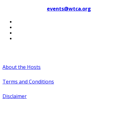
Contact WTCA at
events@wtca.org
#WTCAEvents
About the Hosts
Terms and Conditions
Disclaimer