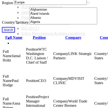
Accommodations & Travel Main Menu
Region
Hotel Accommodations
Getting to the Venue
Post - GBF Excursions
Country/Territory
Language & Local Customs
ISO 20121
Search
Entry Regulations & Immunizations
Full Name
Position
Company
Coun
Become a Sponsor or Exhibitor
Win Over Your Boss and Key Business Partners
WTC
Washington
LINK Strategic
Jamal
D.C. Liaison /
Partners
States
Holtz
Chief of Staff
MDVISIT
Paul
CEO
CLINIC
States
Hodge
Project
Manager
World Trade
Anna
International
Center Bremen
Heines