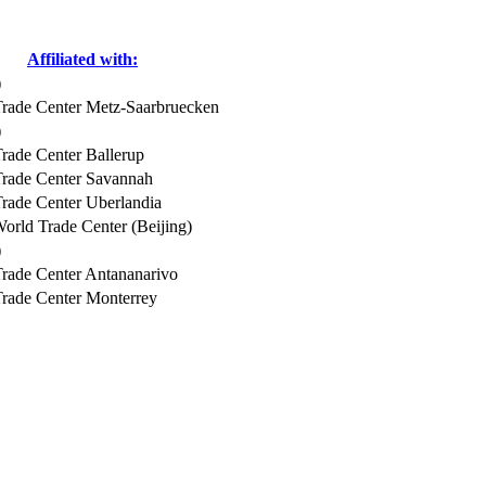
Affiliated with:
)
rade Center Metz-Saarbruecken
)
rade Center Ballerup
rade Center Savannah
rade Center Uberlandia
orld Trade Center (Beijing)
)
rade Center Antananarivo
rade Center Monterrey