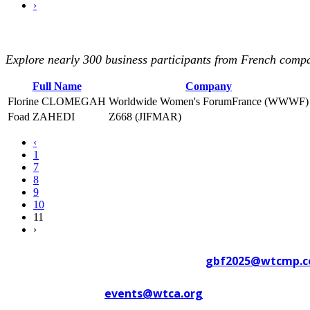
›
Explore nearly 300 business participants from French compan
Full Name
Company
Florine CLOMEGAH
Worldwide Women's ForumFrance (WWWF)
Foad ZAHEDI
Z668 (JIFMAR)
‹
1
7
8
9
10
11
›
Contact WTC Marseille Provence at
gbf2025@wtcmp.
Contact WTCA at
events@wtca.org