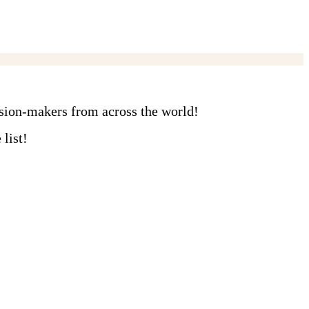
ision-makers from across the world!
list!