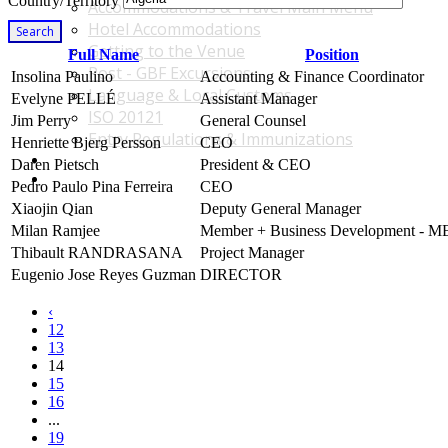
Country/Territory
Accommodations & Travel Main Menu
Hotel Accommodations
Search
Getting to the Venue
Full Name
Position
Post - GBF Excursions
Insolina Paulino
Accounting & Finance Coordinator
Language & Local Customs
Evelyne PELLÉ
Assistant Manager
ISO 20121
Jim Perry
General Counsel
Entry Regulations & Immunizations
Henriette Bjerg Persson
CEO
Become a Sponsor or Exhibitor
Daren Pietsch
President & CEO
Win Over Your Boss and Key Business Partners
Pedro Paulo Pina Ferreira
CEO
Xiaojin Qian
Deputy General Manager
Milan Ramjee
Member + Business Development - 
Thibault RANDRASANA
Project Manager
Eugenio Jose Reyes Guzman
DIRECTOR
‹
12
13
14
15
16
...
19