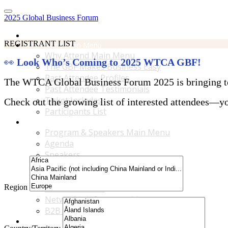
2025 Global Business Forum
Home
REGISTRANT LIST
Why Attend Main Menu
Why Attend Main Menu
👀
Look Who’s Coming to 2025 WTCA GBF!
The GBF Makes Business Easy
Past Attendee Profiles
The WTCA Global Business Forum 2025 is bringing toge
Past Attendee Testimonials
Ticket Includes
Check out the growing list of interested attendees—you
Participants List
Program & Speakers Main Menu
Program & Speakers Main Menu
Agenda
Speakers
Accompanying Guests Program
Content Tracks
Region
Business Tours
Networking Opportunities
B2B Matchmaking
Accommodations & Travel Main Menu