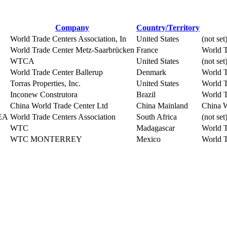
Company
Country/Territory
World Trade Centers Association, In
United States
(not set
World Trade Center Metz-Saarbrücken
France
World T
WTCA
United States
(not set
World Trade Center Ballerup
Denmark
World T
Torras Properties, Inc.
United States
World T
Inconew Construtora
Brazil
World T
China World Trade Center Ltd
China Mainland
China W
MEA
World Trade Centers Association
South Africa
(not set
WTC
Madagascar
World T
WTC MONTERREY
Mexico
World T