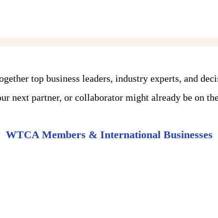
ther top business leaders, industry experts, and dec
r next partner, or collaborator might already be on the 
WTCA Members & International Businesses