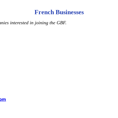
French Businesses
ies interested in joining the GBF.
com