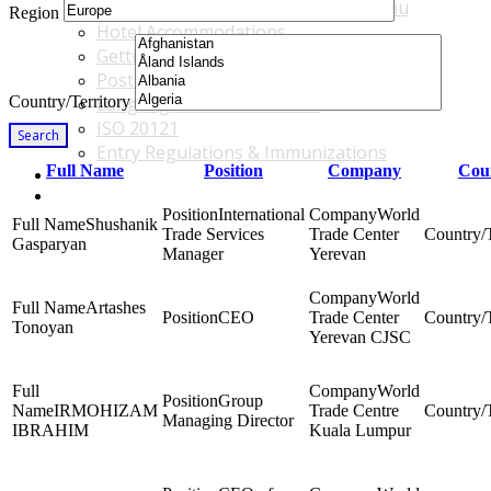
Accommodations & Travel Main Menu
Region
Hotel Accommodations
Getting to the Venue
Post - GBF Excursions
Country/Territory
Language & Local Customs
ISO 20121
Search
Entry Regulations & Immunizations
Full Name
Position
Company
Coun
Become a Sponsor or Exhibitor
Win Over Your Boss and Key Business Partners
International
World
Shushanik
Trade Services
Trade Center
Gasparyan
Manager
Yerevan
World
Artashes
CEO
Trade Center
Tonoyan
Yerevan CJSC
World
Group
IRMOHIZAM
Trade Centre
Managing Director
IBRAHIM
Kuala Lumpur