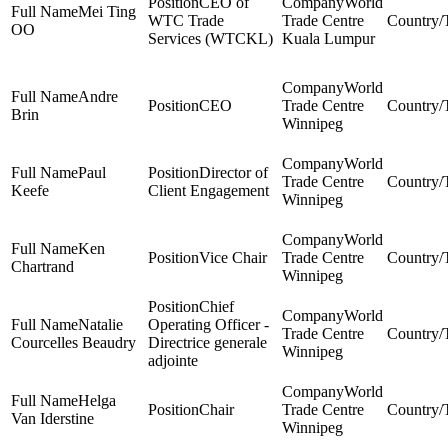
CEO of
World
Mei Ting
WTC Trade
Trade Centre
OO
Services (WTCKL)
Kuala Lumpur
World
Andre
CEO
Trade Centre
Brin
Winnipeg
World
Paul
Director of
Trade Centre
Keefe
Client Engagement
Winnipeg
World
Ken
Vice Chair
Trade Centre
Chartrand
Winnipeg
Chief
World
Natalie
Operating Officer -
Trade Centre
Courcelles Beaudry
Directrice generale
Winnipeg
adjointe
World
Helga
Chair
Trade Centre
Van Iderstine
Winnipeg