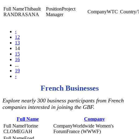
Thibault
Project
WTC
RANDRASANA
Manager
‹
12
13
14
15
16
...
19
›
French Businesses
Explore nearly 300 business participants from French
companies interested in joining the GBF.
Full Name
Company
Florine
Worldwide Women's
CLOMEGAH
ForumFrance (WWWF)
Foad