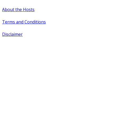
About the Hosts
Terms and Conditions
Disclaimer