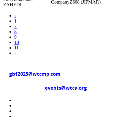
Z668 (JIFMAR)
ZAHEDI
‹
1
7
8
9
10
11
›
Contact WTC Marseille Provence
at
gbf2025@wtcmp.com
Contact WTCA at
events@wtca.org
#WTCAEvents