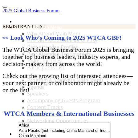
2025 Global Business Forum
Home
REGISTRANT LIST
Why Attend Main Menu
Why Attend Main Menu
👀
Look Who’s Coming to 2025 WTCA GBF!
The GBF Makes Business Easy
Past Attendee Profiles
The WTCA Global Business Forum 2025 is bringing
Past Attendee Testimonials
together top business leaders, industry experts, and
Ticket Includes
decision-makers from across the world!
Participants List
Program & Speakers Main Menu
Check out the growing list of interested attendees—
Program & Speakers Main Menu
your next partner, or collaborator might already be
Agenda
on the list!
Speakers
Accompanying Guests Program
Content Tracks
WTCA Members & International Businesses
Business Tours
Networking Opportunities
B2B Matchmaking
Accommodations & Travel Main Menu