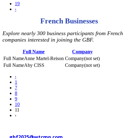
19
›
French Businesses
Explore nearly 300 business participants from French
companies interested in joining the GBF.
Full Name
Company
Anne Martel-Reison
(not set)
Aby CISS
(not set)
‹
1
7
8
9
10
11
›
Contact WTC Marseille Provence
at
gbf2025@wtcmp.com