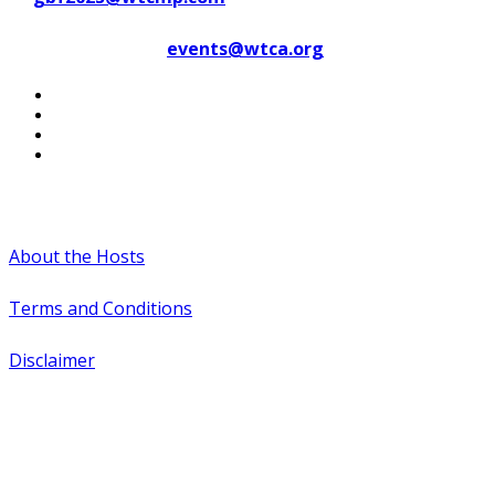
Contact WTCA at
events@wtca.org
#WTCAEvents
About the Hosts
Terms and Conditions
Disclaimer