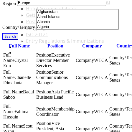
Accommodations & Travel Main Menu
Region
Hotel Accommodations
Getting to the Venue
Post - GBF Excursions
Country/Territory
Language & Local Customs
ISO 20121
Search
Entry Regulations & Immunizations
Full Name
Position
Company
Country
Become a Sponsor or Exhibitor
Win Over Your Boss and Key Business Partners
Executive
Crystal
Director-Member
WTCA
States
Edn
Services
Senior
Chanelle
Communications
WTCA
States
Dimalanta
Manager
Badal
Asia Pacific
WTCA
Saboo
Business Lead
Membership
Fahima
WTCA
Coordinator
States
Hussain
Vice
Scott
President, Asia
WTCA
Wang
States