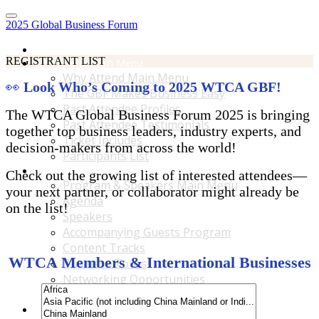
2025 Global Business Forum
Home
REGISTRANT LIST
Why Attend Main Menu
Why Attend Main Menu
👀
Look Who’s Coming to 2025 WTCA GBF!
The GBF Makes Business Easy
Past Attendee Profiles
The WTCA Global Business Forum 2025 is bringing
Past Attendee Testimonials
together top business leaders, industry experts, and
Ticket Includes
decision-makers from across the world!
Participants List
Program & Speakers Main Menu
Check out the growing list of interested attendees—
Program & Speakers Main Menu
your next partner, or collaborator might already be
Agenda
on the list!
Speakers
Accompanying Guests Program
Content Tracks
WTCA Members & International Businesses
Business Tours
Networking Opportunities
B2B Matchmaking
Accommodations & Travel Main Menu