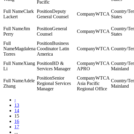
Pacific
Clark
Deputy
WTCA
Lackert
General Counsel
States
Jim
General
WTCA
Perry
Counsel
States
Business
Magdalena
Coodinator Latin
WTCA
Torres
America
Xiang
BD &
WTCA
Li
Services Manager
APRO
Mainland
Senior
WTCA
Adele
Regional Services
Asia Pacific
Zhang
Mainland
Manager
Regional Office
‹
13
14
15
16
17
...