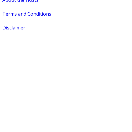
About the Hosts
Terms and Conditions
Disclaimer