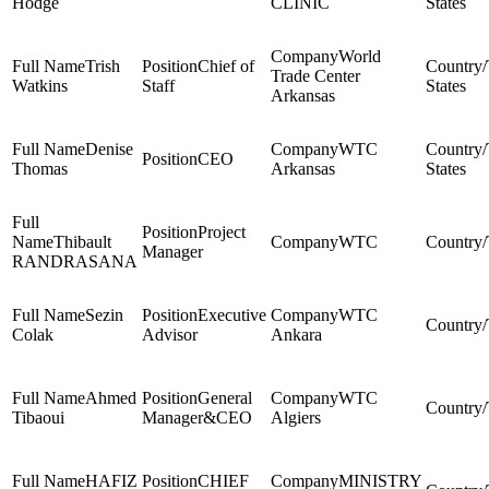
Hodge
CLINIC
States
World
Trish
Chief of
Trade Center
Watkins
Staff
States
Arkansas
Denise
WTC
CEO
Thomas
Arkansas
States
Project
Thibault
WTC
Manager
RANDRASANA
Sezin
Executive
WTC
Colak
Advisor
Ankara
Ahmed
General
WTC
Tibaoui
Manager&CEO
Algiers
HAFIZ
CHIEF
MINISTRY