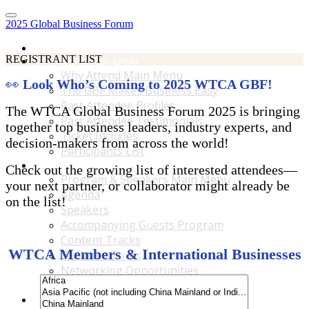
2025 Global Business Forum
Home
REGISTRANT LIST
Why Attend Main Menu
Why Attend Main Menu
👀
Look Who’s Coming to 2025 WTCA GBF!
The GBF Makes Business Easy
Past Attendee Profiles
The WTCA Global Business Forum 2025 is bringing
Past Attendee Testimonials
together top business leaders, industry experts, and
Ticket Includes
decision-makers from across the world!
Participants List
Program & Speakers Main Menu
Check out the growing list of interested attendees—
Program & Speakers Main Menu
your next partner, or collaborator might already be
Agenda
on the list!
Speakers
Accompanying Guests Program
Content Tracks
WTCA Members & International Businesses
Business Tours
Networking Opportunities
B2B Matchmaking
Accommodations & Travel Main Menu