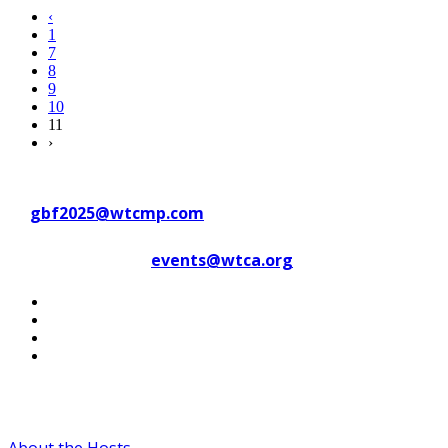
‹
1
7
8
9
10
11
›
Contact WTC Marseille Provence
at
gbf2025@wtcmp.com
Contact WTCA at
events@wtca.org
#WTCAEvents