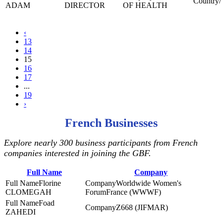
ADAM
DIRECTOR
OF HEALTH
‹
13
14
15
16
17
...
19
›
French Businesses
Explore nearly 300 business participants from French
companies interested in joining the GBF.
Full Name
Company
Florine
Worldwide Women's
CLOMEGAH
ForumFrance (WWWF)
Foad
Z668 (JIFMAR)
ZAHEDI