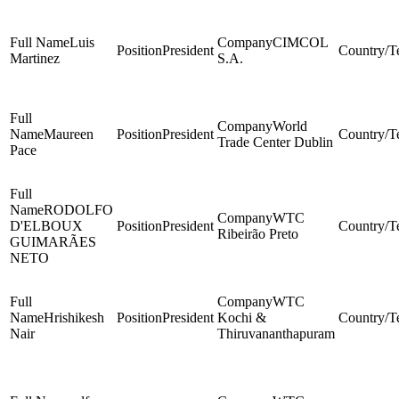
Luis
CIMCOL
President
Martinez
S.A.
World
Maureen
President
Trade Center Dublin
Pace
RODOLFO
WTC
D'ELBOUX
President
Ribeirão Preto
GUIMARÃES
NETO
WTC
Hrishikesh
President
Kochi &
Nair
Thiruvananthapuram