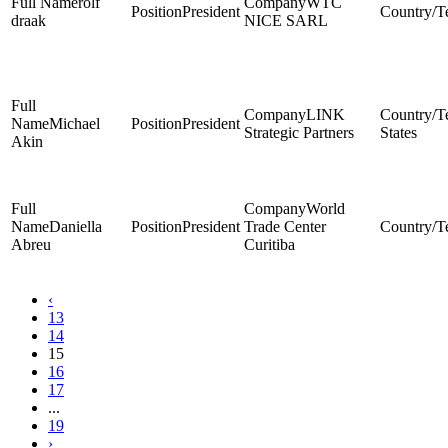
rolf
WTC
President
draak
NICE SARL
LINK
Michael
President
Strategic Partners
States
Akin
World
Daniella
President
Trade Center
Abreu
Curitiba
‹
13
14
15
16
17
...
19
›