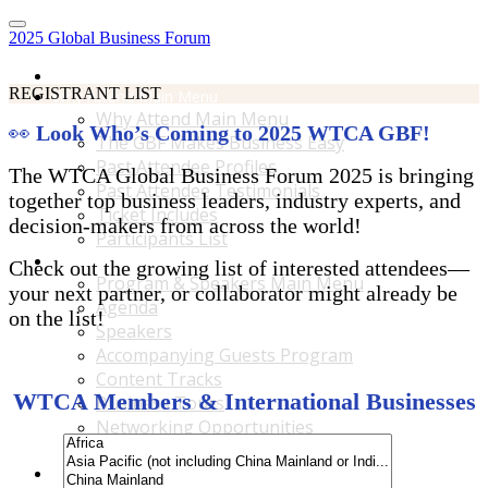
2025 Global Business Forum
Home
REGISTRANT LIST
Why Attend Main Menu
Why Attend Main Menu
👀
Look Who’s Coming to 2025 WTCA GBF!
The GBF Makes Business Easy
Past Attendee Profiles
The WTCA Global Business Forum 2025 is bringing
Past Attendee Testimonials
together top business leaders, industry experts, and
Ticket Includes
decision-makers from across the world!
Participants List
Program & Speakers Main Menu
Check out the growing list of interested attendees—
Program & Speakers Main Menu
your next partner, or collaborator might already be
Agenda
on the list!
Speakers
Accompanying Guests Program
Content Tracks
WTCA Members & International Businesses
Business Tours
Networking Opportunities
B2B Matchmaking
Accommodations & Travel Main Menu