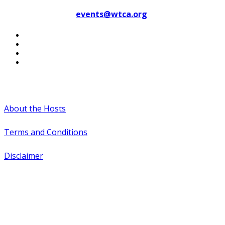
Contact WTCA at
events@wtca.org
#WTCAEvents
About the Hosts
Terms and Conditions
Disclaimer