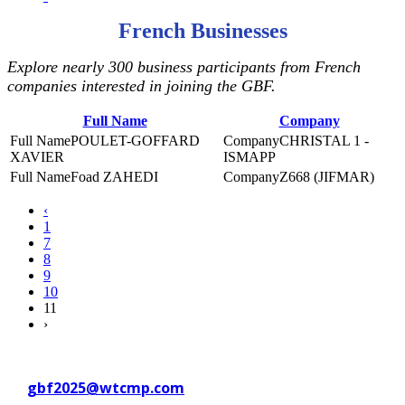
French Businesses
Explore nearly 300 business participants from French
companies interested in joining the GBF.
Full Name
Company
POULET-GOFFARD
CHRISTAL 1 -
XAVIER
ISMAPP
Foad ZAHEDI
Z668 (JIFMAR)
‹
1
7
8
9
10
11
›
Contact WTC Marseille Provence
at
gbf2025@wtcmp.com