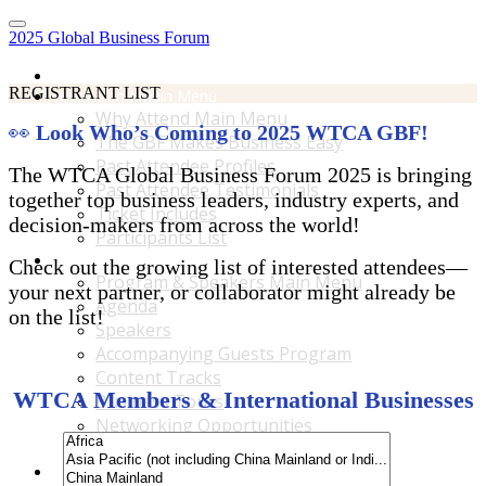
2025 Global Business Forum
Home
REGISTRANT LIST
Why Attend Main Menu
Why Attend Main Menu
👀
Look Who’s Coming to 2025 WTCA GBF!
The GBF Makes Business Easy
Past Attendee Profiles
The WTCA Global Business Forum 2025 is bringing
Past Attendee Testimonials
together top business leaders, industry experts, and
Ticket Includes
decision-makers from across the world!
Participants List
Program & Speakers Main Menu
Check out the growing list of interested attendees—
Program & Speakers Main Menu
your next partner, or collaborator might already be
Agenda
on the list!
Speakers
Accompanying Guests Program
Content Tracks
WTCA Members & International Businesses
Business Tours
Networking Opportunities
B2B Matchmaking
Accommodations & Travel Main Menu