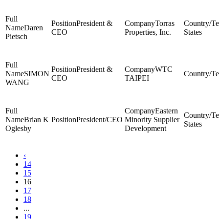
President &
Torras
Daren
CEO
Properties, Inc.
States
Pietsch
President &
WTC
SIMON
CEO
TAIPEI
WANG
Eastern
Brian K
President/CEO
Minority Supplier
States
Oglesby
Development
‹
14
15
16
17
18
...
19