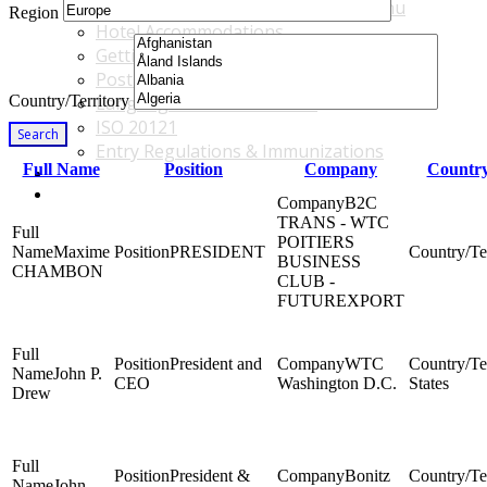
Accommodations & Travel Main Menu
Region
Hotel Accommodations
Getting to the Venue
Post - GBF Excursions
Country/Territory
Language & Local Customs
ISO 20121
Search
Entry Regulations & Immunizations
Full Name
Position
Company
Country
Become a Sponsor or Exhibitor
Win Over Your Boss and Key Business Partners
B2C
TRANS - WTC
POITIERS
Maxime
PRESIDENT
BUSINESS
CHAMBON
CLUB -
FUTUREXPORT
President and
WTC
John P.
CEO
Washington D.C.
States
Drew
President &
Bonitz
John