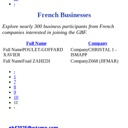
›
French Businesses
Explore nearly 300 business participants from French
companies interested in joining the GBF.
Full Name
Company
POULET-GOFFARD
CHRISTAL 1 -
XAVIER
ISMAPP
Foad ZAHEDI
Z668 (JIFMAR)
‹
1
7
8
9
10
11
›
Contact WTC Marseille Provence
at
gbf2025@wtcmp.com