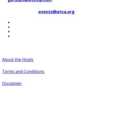
Contact WTCA at
events@wtca.org
#WTCAEvents
About the Hosts
Terms and Conditions
Disclaimer