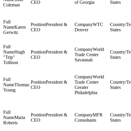
CEO
of Georgia
States
Coleman
President &
WTC
Karen
CEO
Denver
States
Gerwitz
World
Hugh
President &
Trade Center
"Trip"
CEO
States
Savannah
Tollison
World
President &
Trade Center
Thomas
CEO
Greater
States
Young
Philadelphia
President &
MFR
Maria
CEO
Consultants
States
Roberts