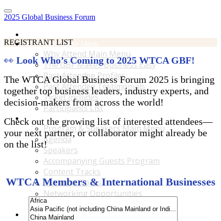
2025 Global Business Forum
Home
REGISTRANT LIST
Why Attend Main Menu
Why Attend Main Menu
👀
Look Who’s Coming to 2025 WTCA GBF!
The GBF Makes Business Easy
Past Attendee Profiles
The WTCA Global Business Forum 2025 is bringing
Past Attendee Testimonials
together top business leaders, industry experts, and
Ticket Includes
decision-makers from across the world!
Participants List
Program & Speakers Main Menu
Check out the growing list of interested attendees—
Program & Speakers Main Menu
your next partner, or collaborator might already be
Agenda
on the list!
Speakers
Accompanying Guests Program
Content Tracks
WTCA Members & International Businesses
Business Tours
Networking Opportunities
B2B Matchmaking
Accommodations & Travel Main Menu