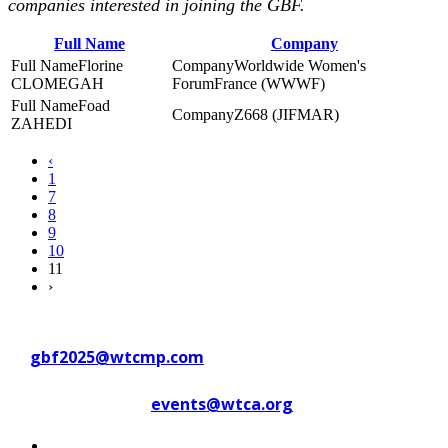
companies interested in joining the GBF.
Full Name
Company
Florine
Worldwide Women's
CLOMEGAH
ForumFrance (WWWF)
Foad
Z668 (JIFMAR)
ZAHEDI
‹
1
7
8
9
10
11
›
Contact WTC Marseille Provence
at
gbf2025@wtcmp.com
Contact WTCA at
events@wtca.org