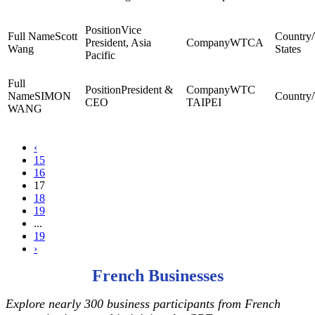
Vice
Scott
President, Asia
WTCA
Wang
States
Pacific
President &
WTC
SIMON
CEO
TAIPEI
WANG
‹
15
16
17
18
19
...
19
›
French Businesses
Explore nearly 300 business participants from French