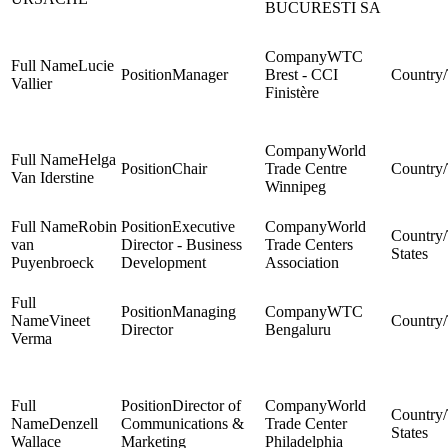
BUCURESTI SA
WTC
Lucie
Manager
Brest - CCI
Vallier
Finistère
World
Helga
Chair
Trade Centre
Van Iderstine
Winnipeg
Robin
Executive
World
van
Director - Business
Trade Centers
States
Puyenbroeck
Development
Association
Managing
WTC
Vineet
Director
Bengaluru
Verma
Director of
World
Denzell
Communications &
Trade Center
States
Wallace
Marketing
Philadelphia