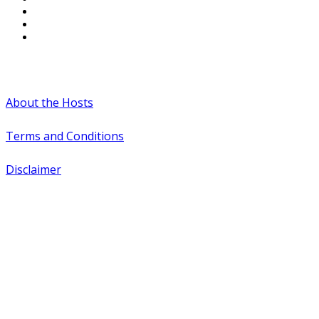
#WTCAEvents
About the Hosts
Terms and Conditions
Disclaimer