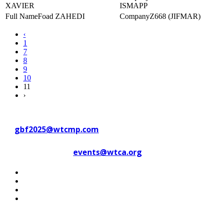
XAVIER
ISMAPP
Foad ZAHEDI
Z668 (JIFMAR)
‹
1
7
8
9
10
11
›
Contact WTC Marseille Provence
at
gbf2025@wtcmp.com
Contact WTCA at
events@wtca.org