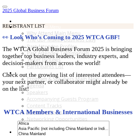
2025 Global Business Forum
Home
REGISTRANT LIST
Why Attend Main Menu
Why Attend Main Menu
👀
Look Who’s Coming to 2025 WTCA GBF!
The GBF Makes Business Easy
Past Attendee Profiles
The WTCA Global Business Forum 2025 is bringing
Past Attendee Testimonials
together top business leaders, industry experts, and
Ticket Includes
decision-makers from across the world!
Participants List
Program & Speakers Main Menu
Check out the growing list of interested attendees—
Program & Speakers Main Menu
your next partner, or collaborator might already be
Agenda
on the list!
Speakers
Accompanying Guests Program
Content Tracks
WTCA Members & International Businesses
Business Tours
Networking Opportunities
B2B Matchmaking
Accommodations & Travel Main Menu