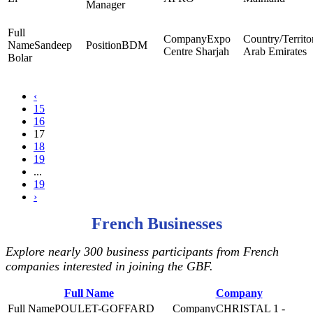
Manager
Expo
Sandeep
BDM
Centre Sharjah
Arab Emirates
Bolar
‹
15
16
17
18
19
...
19
›
French Businesses
Explore nearly 300 business participants from French
companies interested in joining the GBF.
Full Name
Company
POULET-GOFFARD
CHRISTAL 1 -