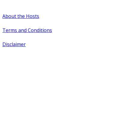
#WTCAEvents
About the Hosts
Terms and Conditions
Disclaimer