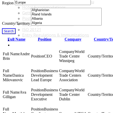
Accommodations & Travel Main Menu
Region
Hotel Accommodations
Getting to the Venue
Post - GBF Excursions
Country/Territory
Language & Local Customs
ISO 20121
Search
Entry Regulations & Immunizations
Full Name
Position
Company
Country/Te
Become a Sponsor or Exhibitor
Win Over Your Boss and Key Business Partners
World
Andre
CEO
Trade Centre
Brin
Winnipeg
Business
World
Danica
Development
Trade Centers
Milovanovic
Lead Europe
Association
Business
World
Ava
Development
Trade Center
Gilligan
Executive
Dublin
Business