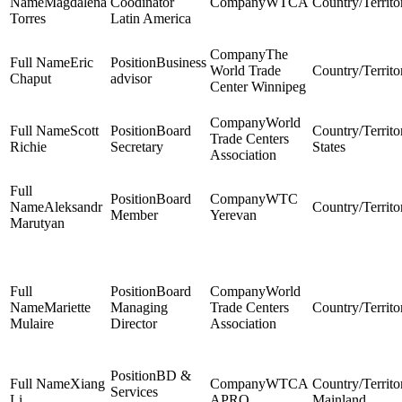
Magdalena
Coodinator
WTCA
Torres
Latin America
The
Eric
Business
World Trade
Chaput
advisor
Center Winnipeg
World
Scott
Board
Trade Centers
Richie
Secretary
States
Association
Board
WTC
Aleksandr
Member
Yerevan
Marutyan
Board
World
Mariette
Managing
Trade Centers
Mulaire
Director
Association
BD &
Xiang
WTCA
Services
Li
APRO
Mainland