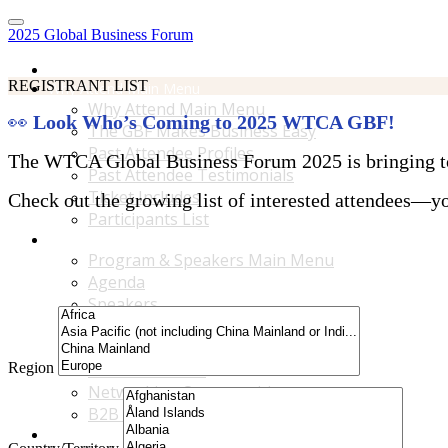
2025 Global Business Forum
Home
REGISTRANT LIST
Why Attend Main Menu
Why Attend Main Menu
👀
Look Who’s Coming to 2025 WTCA GBF!
The GBF Makes Business Easy
Past Attendee Profiles
The WTCA Global Business Forum 2025 is bringing toge
Past Attendee Testimonials
Ticket Includes
Check out the growing list of interested attendees—you
Participants List
Program & Speakers Main Menu
Program & Speakers Main Menu
Agenda
Speakers
Accompanying Guests Program
Content Tracks
Region
Business Tours
Networking Opportunities
B2B Matchmaking
Accommodations & Travel Main Menu