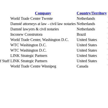
Company
Country/Territory
World Trade Center Twente
Netherlands
Damsté attorneys at law - civil law notaries
Netherlands
Damsté lawyers & civil notaries
Netherlands
Inconew Construtora
Brazil
World Trade Center, Washington D.C.
United States
WTC Washington D.C.
United States
WTC Washington D.C.
United States
LINK Strategic Partners
United States
 Staff
LINK Strategic Partners
United States
World Trade Centre Winnipeg
Canada