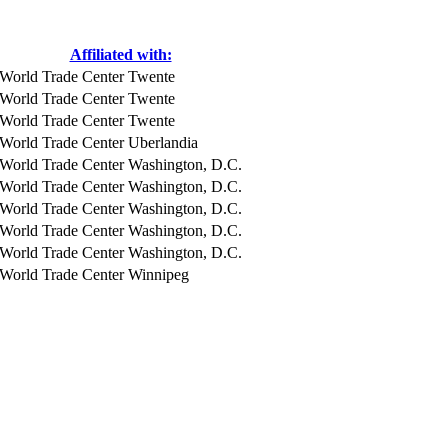
Affiliated with:
World Trade Center Twente
World Trade Center Twente
World Trade Center Twente
World Trade Center Uberlandia
World Trade Center Washington, D.C.
World Trade Center Washington, D.C.
World Trade Center Washington, D.C.
World Trade Center Washington, D.C.
World Trade Center Washington, D.C.
World Trade Center Winnipeg