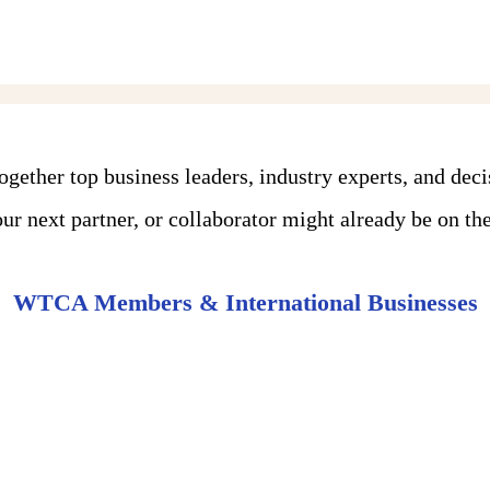
ther top business leaders, industry experts, and dec
r next partner, or collaborator might already be on the 
WTCA Members & International Businesses