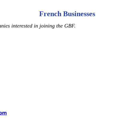
French Businesses
ies interested in joining the GBF.
com