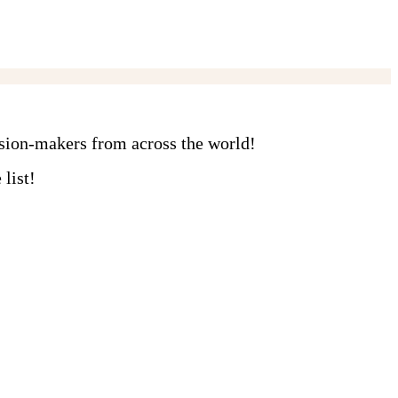
ision-makers from across the world!
list!