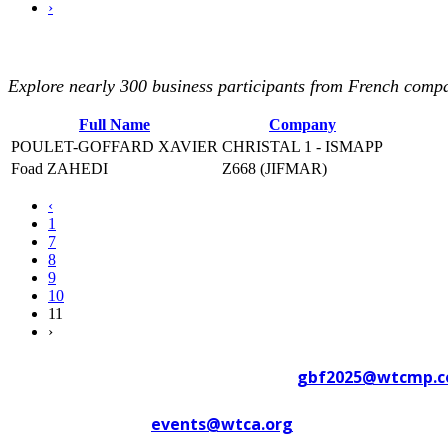
›
Explore nearly 300 business participants from French compan
Full Name
Company
POULET-GOFFARD XAVIER
CHRISTAL 1 - ISMAPP
Foad ZAHEDI
Z668 (JIFMAR)
‹
1
7
8
9
10
11
›
Contact WTC Marseille Provence at
gbf2025@wtcmp.
Contact WTCA at
events@wtca.org