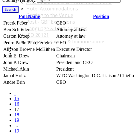
Country/Territory
Accommodations & Travel Main Menu
Hotel Accommodations
Search
Getting to the Venue
Full Name
Position
Post - GBF Excursions
Freerk Faber
CEO
Language & Local Customs
Ben Schröder
Attorney at law
ISO 20121
Caston Kroep
Attorney at law
Entry Regulations & Immunizations
Pedro Paulo Pina Ferreira
CEO
Become a Sponsor or Exhibitor
Allyson Browne McKithen
Executive Director
Win Over Your Boss and Key Business Partners
John E. Drew
Chairman
John P. Drew
President and CEO
Michael Akin
President
Jamal Holtz
WTC Washington D.C. Liaison / Chief of
Andre Brin
CEO
‹
15
16
17
18
19
...
19