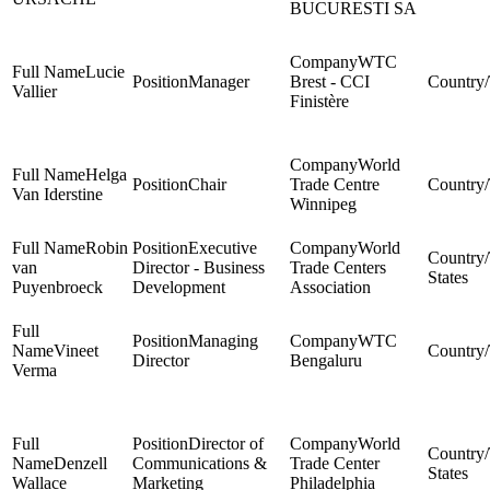
BUCURESTI SA
WTC
Lucie
Manager
Brest - CCI
Vallier
Finistère
World
Helga
Chair
Trade Centre
Van Iderstine
Winnipeg
Robin
Executive
World
van
Director - Business
Trade Centers
States
Puyenbroeck
Development
Association
Managing
WTC
Vineet
Director
Bengaluru
Verma
Director of
World
Denzell
Communications &
Trade Center
States
Wallace
Marketing
Philadelphia