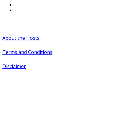
#WTCAEvents
About the Hosts
Terms and Conditions
Disclaimer