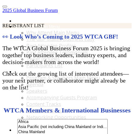
2025 Global Business Forum
Home
REGISTRANT LIST
Why Attend Main Menu
Why Attend Main Menu
👀
Look Who’s Coming to 2025 WTCA GBF!
The GBF Makes Business Easy
Past Attendee Profiles
The WTCA Global Business Forum 2025 is bringing
Past Attendee Testimonials
together top business leaders, industry experts, and
Ticket Includes
decision-makers from across the world!
Participants List
Program & Speakers Main Menu
Check out the growing list of interested attendees—
Program & Speakers Main Menu
your next partner, or collaborator might already be
Agenda
on the list!
Speakers
Accompanying Guests Program
Content Tracks
WTCA Members & International Businesses
Business Tours
Networking Opportunities
B2B Matchmaking
Accommodations & Travel Main Menu