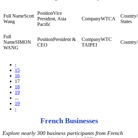
Vice
Scott
President, Asia
WTCA
Wang
States
Pacific
President &
WTC
SIMON
CEO
TAIPEI
WANG
‹
15
16
17
18
19
...
19
›
French Businesses
Explore nearly 300 business participants from French