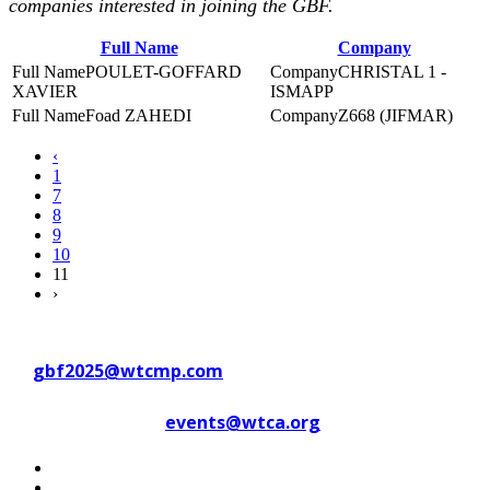
companies interested in joining the GBF.
Full Name
Company
POULET-GOFFARD
CHRISTAL 1 -
XAVIER
ISMAPP
Foad ZAHEDI
Z668 (JIFMAR)
‹
1
7
8
9
10
11
›
Contact WTC Marseille Provence
at
gbf2025@wtcmp.com
Contact WTCA at
events@wtca.org