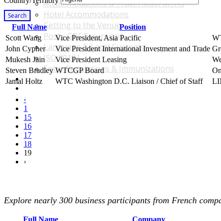
Country/Territory
Accommodations & Travel Main Menu
Hotel Accommodations
Search
Getting to the Venue
Full Name
Position
Post - GBF Excursions
Scott Wang
Vice President, Asia Pacific
W
Language & Local Customs
John Cypher
Vice President International Investment and Trade
Gr
ISO 20121
Mukesh Jain
Vice President Leasing
We
Entry Regulations & Immunizations
Steven Bradley
WTCGP Board
On
Become a Sponsor or Exhibitor
Jamal Holtz
WTC Washington D.C. Liaison / Chief of Staff
LI
Win Over Your Boss and Key Business Partners
‹
1
15
16
17
18
19
›
Explore nearly 300 business participants from French compan
Full Name
Company