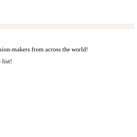
ision-makers from across the world!
list!