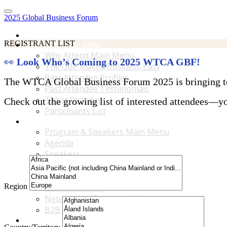
2025 Global Business Forum
Home
REGISTRANT LIST
Why Attend Main Menu
Why Attend Main Menu
👀
Look Who’s Coming to 2025 WTCA GBF!
The GBF Makes Business Easy
Past Attendee Profiles
The WTCA Global Business Forum 2025 is bringing toge
Past Attendee Testimonials
Ticket Includes
Check out the growing list of interested attendees—you
Participants List
Program & Speakers Main Menu
Program & Speakers Main Menu
Agenda
Speakers
Accompanying Guests Program
Content Tracks
Region
Business Tours
Networking Opportunities
B2B Matchmaking
Accommodations & Travel Main Menu