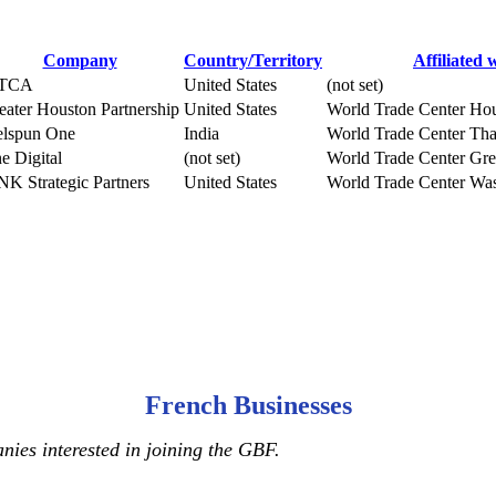
Company
Country/Territory
Affiliated 
TCA
United States
(not set)
eater Houston Partnership
United States
World Trade Center Ho
lspun One
India
World Trade Center Th
e Digital
(not set)
World Trade Center Grea
NK Strategic Partners
United States
World Trade Center Was
French Businesses
ies interested in joining the GBF.