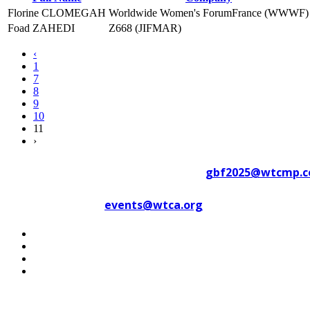
Florine CLOMEGAH
Worldwide Women's ForumFrance (WWWF)
Foad ZAHEDI
Z668 (JIFMAR)
‹
1
7
8
9
10
11
›
Contact WTC Marseille Provence at
gbf2025@wtcmp.
Contact WTCA at
events@wtca.org
#WTCAEvents