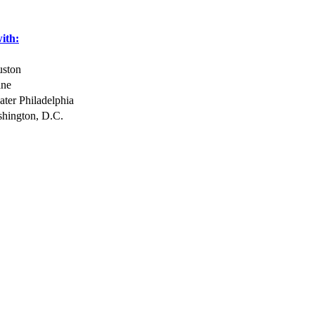
with:
uston
ane
ter Philadelphia
hington, D.C.