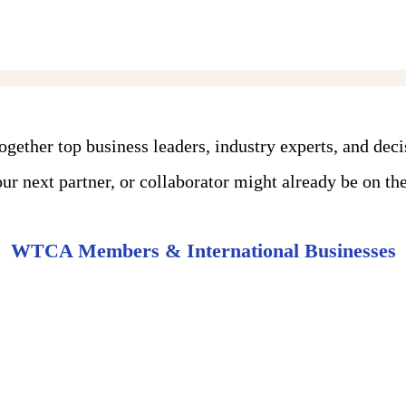
ther top business leaders, industry experts, and dec
r next partner, or collaborator might already be on the 
WTCA Members & International Businesses