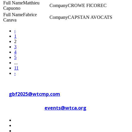
Matthieu
CROWE FICOREC
Capuono
Fabrice
CAPSTAN AVOCATS
Carava
‹
1
2
3
4
5
...
11
›
Contact WTC Marseille Provence
at
gbf2025@wtcmp.com
Contact WTCA at
events@wtca.org