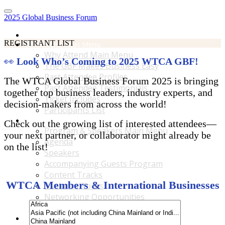
2025 Global Business Forum
Home
REGISTRANT LIST
Why Attend Main Menu
Why Attend Main Menu
👀
Look Who’s Coming to 2025 WTCA GBF!
The GBF Makes Business Easy
Past Attendee Profiles
The WTCA Global Business Forum 2025 is bringing
Past Attendee Testimonials
together top business leaders, industry experts, and
Ticket Includes
decision-makers from across the world!
Participants List
Program & Speakers Main Menu
Check out the growing list of interested attendees—
Program & Speakers Main Menu
your next partner, or collaborator might already be
Agenda
on the list!
Speakers
Accompanying Guests Program
Content Tracks
WTCA Members & International Businesses
Business Tours
Networking Opportunities
B2B Matchmaking
Accommodations & Travel Main Menu