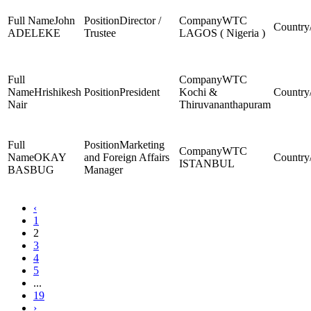
John
Director /
WTC
ADELEKE
Trustee
LAGOS ( Nigeria )
WTC
Hrishikesh
President
Kochi &
Nair
Thiruvananthapuram
Marketing
WTC
OKAY
and Foreign Affairs
ISTANBUL
BASBUG
Manager
‹
1
2
3
4
5
...
19
›