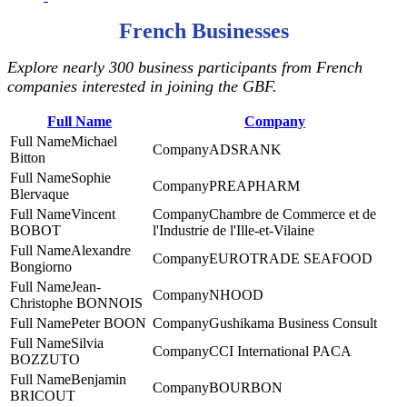
French Businesses
Explore nearly 300 business participants from French
companies interested in joining the GBF.
Full Name
Company
Michael
ADSRANK
Bitton
Sophie
PREAPHARM
Blervaque
Vincent
Chambre de Commerce et de
BOBOT
l'Industrie de l'Ille-et-Vilaine
Alexandre
EUROTRADE SEAFOOD
Bongiorno
Jean-
NHOOD
Christophe BONNOIS
Peter BOON
Gushikama Business Consult
Silvia
CCI International PACA
BOZZUTO
Benjamin
BOURBON
BRICOUT