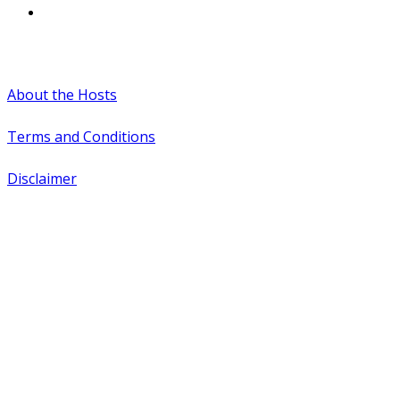
#WTCAEvents
About the Hosts
Terms and Conditions
Disclaimer