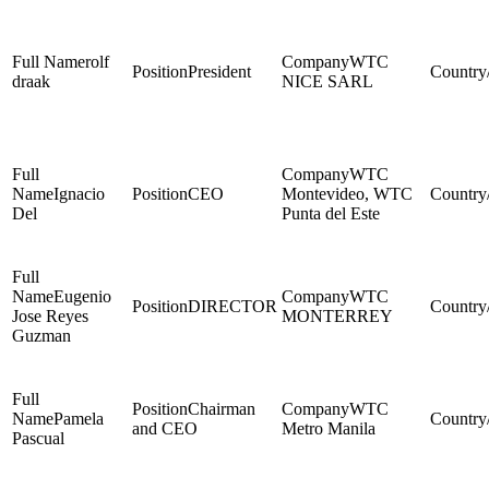
rolf
WTC
President
draak
NICE SARL
WTC
Ignacio
CEO
Montevideo, WTC
Del
Punta del Este
Eugenio
WTC
DIRECTOR
Jose Reyes
MONTERREY
Guzman
Chairman
WTC
Pamela
and CEO
Metro Manila
Pascual