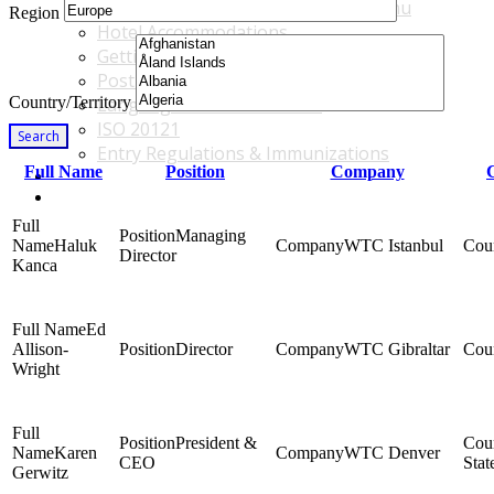
Accommodations & Travel Main Menu
Region
Hotel Accommodations
Getting to the Venue
Post - GBF Excursions
Country/Territory
Language & Local Customs
ISO 20121
Search
Entry Regulations & Immunizations
Full Name
Position
Company
Become a Sponsor or Exhibitor
Win Over Your Boss and Key Business Partners
Managing
Haluk
WTC Istanbul
Director
Kanca
Ed
Allison-
Director
WTC Gibraltar
Wright
President &
Karen
WTC Denver
CEO
Stat
Gerwitz