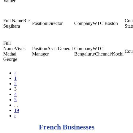
Vallier
Rie
Director
WTC Boston
Sugihara
Stat
Vivek
Asst. General
WTC
Mathai
Manager
Bengaluru/Chennai/Kochi
George
‹
1
2
3
4
5
...
19
›
French Businesses