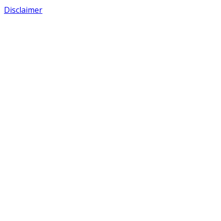
Disclaimer