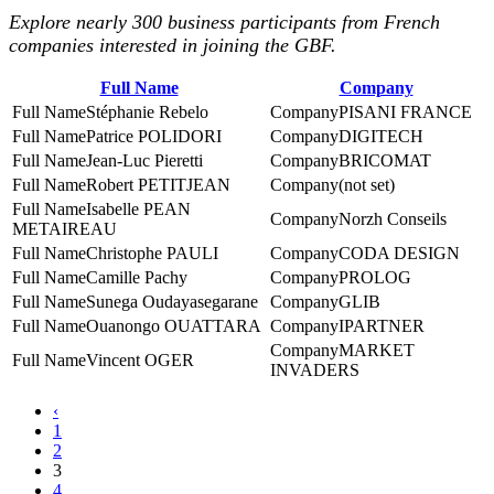
Explore nearly 300 business participants from French
companies interested in joining the GBF.
Full Name
Company
Stéphanie Rebelo
PISANI FRANCE
Patrice POLIDORI
DIGITECH
Jean-Luc Pieretti
BRICOMAT
Robert PETITJEAN
(not set)
Isabelle PEAN
Norzh Conseils
METAIREAU
Christophe PAULI
CODA DESIGN
Camille Pachy
PROLOG
Sunega Oudayasegarane
GLIB
Ouanongo OUATTARA
IPARTNER
MARKET
Vincent OGER
INVADERS
‹
1
2
3
4