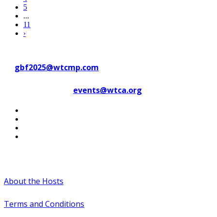
5
...
11
›
Contact WTC Marseille Provence
at
gbf2025@wtcmp.com
Contact WTCA at
events@wtca.org
#WTCAEvents
About the Hosts
Terms and Conditions