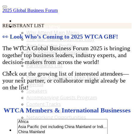
2025 Global Business Forum
Home
REGISTRANT LIST
Why Attend Main Menu
Why Attend Main Menu
👀
Look Who’s Coming to 2025 WTCA GBF!
The GBF Makes Business Easy
Past Attendee Profiles
The WTCA Global Business Forum 2025 is bringing
Past Attendee Testimonials
together top business leaders, industry experts, and
Ticket Includes
decision-makers from across the world!
Participants List
Program & Speakers Main Menu
Check out the growing list of interested attendees—
Program & Speakers Main Menu
your next partner, or collaborator might already be
Agenda
on the list!
Speakers
Accompanying Guests Program
Content Tracks
WTCA Members & International Businesses
Business Tours
Networking Opportunities
B2B Matchmaking
Accommodations & Travel Main Menu