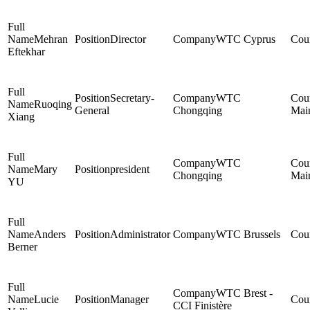
Mehran
Director
WTC Cyprus
Eftekhar
Secretary-
WTC
Ruoqing
General
Chongqing
Mai
Xiang
WTC
Mary
president
Chongqing
Mai
YU
Anders
Administrator
WTC Brussels
Berner
WTC Brest -
Lucie
Manager
CCI Finistère