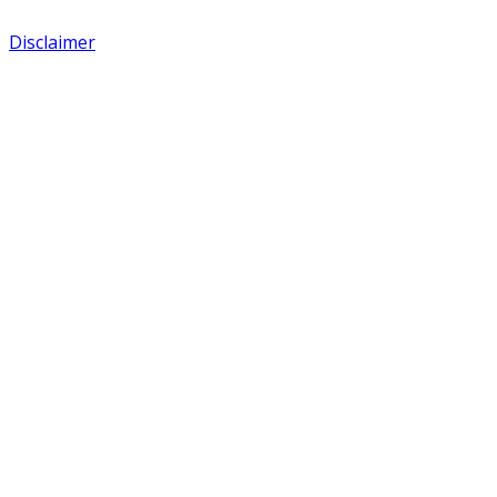
Disclaimer