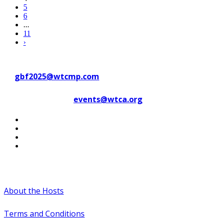
5
6
...
11
›
Contact WTC Marseille Provence
at
gbf2025@wtcmp.com
Contact WTCA at
events@wtca.org
#WTCAEvents
About the Hosts
Terms and Conditions