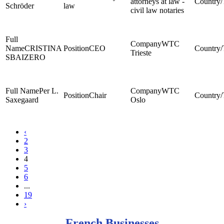
attorneys at law -
Schröder
law
civil law notaries
WTC
CRISTINA
CEO
Trieste
SBAIZERO
Per L.
WTC
Chair
Saxegaard
Oslo
‹
2
3
4
5
6
...
19
›
French Businesses