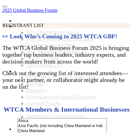
2025 Global Business Forum
Home
REGISTRANT LIST
Why Attend Main Menu
Why Attend Main Menu
👀
Look Who’s Coming to 2025 WTCA GBF!
The GBF Makes Business Easy
Past Attendee Profiles
The WTCA Global Business Forum 2025 is bringing
Past Attendee Testimonials
together top business leaders, industry experts, and
Ticket Includes
decision-makers from across the world!
Participants List
Program & Speakers Main Menu
Check out the growing list of interested attendees—
Program & Speakers Main Menu
your next partner, or collaborator might already be
Agenda
on the list!
Speakers
Accompanying Guests Program
Content Tracks
WTCA Members & International Businesses
Business Tours
Networking Opportunities
B2B Matchmaking
Accommodations & Travel Main Menu