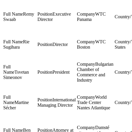
Remy
Executive
WTC
Swaab
Director
Panama
Rie
WTC
Director
Sugihara
Boston
States
Bulgarian
Chamber of
Tsvetan
President
Commerce and
Simeonov
Industry
World
International
Martine
Trade Center
Managing Director
Sécher
Nantes Atlantique
Damsté
Ben
Attorney at