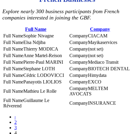
Explore nearly 300 business participants from French
companies interested in joining the GBF.
Full Name
Company
Sophie Nivagne
CIACAM
Elsa Ndjiba
Mayikaservices
Thierry MODICA
(not set)
Anne Martel-Reison
(not set)
Pierre-Paul MARINI
Mediaco Transit
Stephane LOTH
BIOTECH DENTAL
Cédric LODOVICCI
Himydata
Panayotis LIOLIOS
EXCO
MELTEM
Mathieu Le Rolle
AVOCATS
Guillaume Le
INSURANCE
Réverend
‹
2
3
4