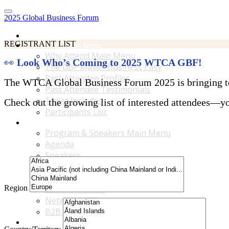
2025 Global Business Forum
Home
REGISTRANT LIST
Why Attend Main Menu
Why Attend Main Menu
👀
Look Who’s Coming to 2025 WTCA GBF!
The GBF Makes Business Easy
Past Attendee Profiles
The WTCA Global Business Forum 2025 is bringing toge
Past Attendee Testimonials
Ticket Includes
Check out the growing list of interested attendees—you
Participants List
Program & Speakers Main Menu
Program & Speakers Main Menu
Agenda
Speakers
Accompanying Guests Program
Content Tracks
Region
Business Tours
Networking Opportunities
B2B Matchmaking
Accommodations & Travel Main Menu