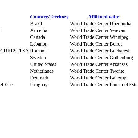
Country/Territory
Affiliated with:
Brazil
World Trade Center Uberlandia
SC
Armenia
World Trade Center Yerevan
Canada
World Trade Center Winnipeg
Lebanon
World Trade Center Beirut
CURESTI SA
Romania
World Trade Center Bucharest
Sweden
World Trade Center Gothenburg
United States
World Trade Center Arkansas
Netherlands
World Trade Center Twente
Denmark
World Trade Center Ballerup
l Este
Uruguay
World Trade Center Punta del Este