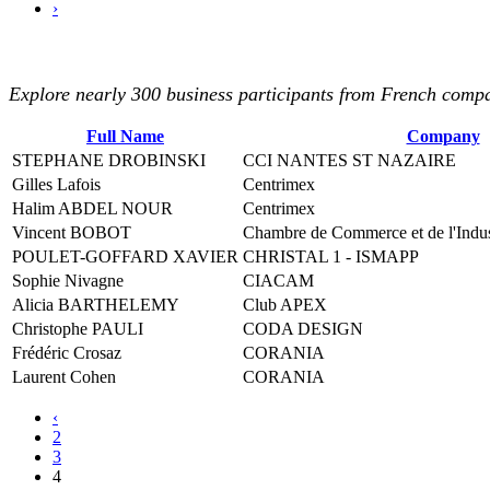
›
Explore nearly 300 business participants from French compan
Full Name
Company
STEPHANE DROBINSKI
CCI NANTES ST NAZAIRE
Gilles Lafois
Centrimex
Halim ABDEL NOUR
Centrimex
Vincent BOBOT
Chambre de Commerce et de l'Industr
POULET-GOFFARD XAVIER
CHRISTAL 1 - ISMAPP
Sophie Nivagne
CIACAM
Alicia BARTHELEMY
Club APEX
Christophe PAULI
CODA DESIGN
Frédéric Crosaz
CORANIA
Laurent Cohen
CORANIA
‹
2
3
4