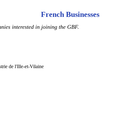
French Businesses
ies interested in joining the GBF.
ie de l'Ille-et-Vilaine