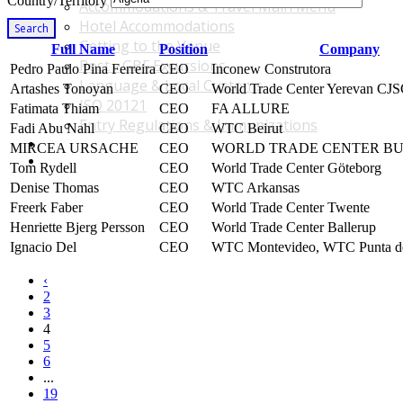
Country/Territory
Accommodations & Travel Main Menu
Hotel Accommodations
Search
Getting to the Venue
Full Name
Position
Company
Post - GBF Excursions
Pedro Paulo Pina Ferreira
CEO
Inconew Construtora
Language & Local Customs
Artashes Tonoyan
CEO
World Trade Center Yerevan CJ
ISO 20121
Fatimata Thiam
CEO
FA ALLURE
Entry Regulations & Immunizations
Fadi Abu Nahl
CEO
WTC Beirut
Become a Sponsor or Exhibitor
MIRCEA URSACHE
CEO
WORLD TRADE CENTER BU
Win Over Your Boss and Key Business Partners
Tom Rydell
CEO
World Trade Center Göteborg
Denise Thomas
CEO
WTC Arkansas
Freerk Faber
CEO
World Trade Center Twente
Henriette Bjerg Persson
CEO
World Trade Center Ballerup
Ignacio Del
CEO
WTC Montevideo, WTC Punta de
‹
2
3
4
5
6
...
19