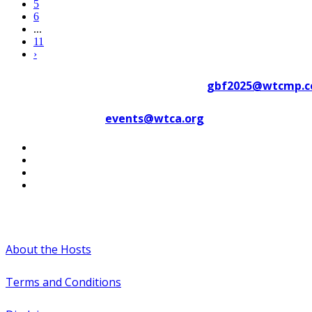
5
6
...
11
›
Contact WTC Marseille Provence at
gbf2025@wtcmp.
Contact WTCA at
events@wtca.org
#WTCAEvents
About the Hosts
Terms and Conditions