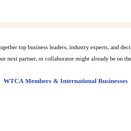
ther top business leaders, industry experts, and dec
r next partner, or collaborator might already be on the 
WTCA Members & International Businesses