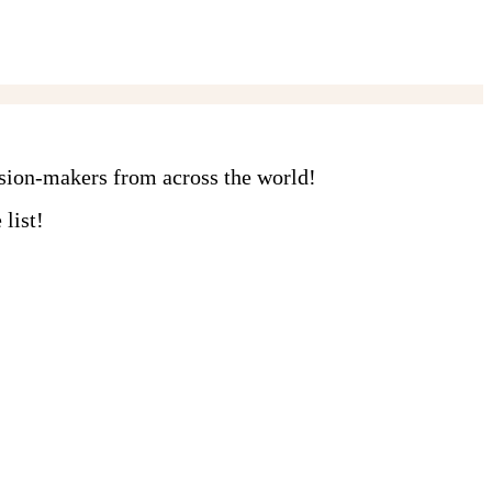
ision-makers from across the world!
list!