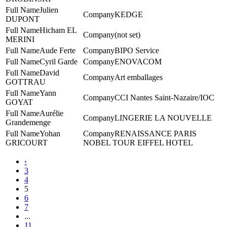
Julien
KEDGE
DUPONT
Hicham EL
(not set)
MERINI
Aude Ferte
BIPO Service
Cyril Garde
ENOVACOM
David
Art emballages
GOTTRAU
Yann
CCI Nantes Saint-Nazaire/IOC
GOYAT
Aurélie
LINGERIE LA NOUVELLE
Grandemenge
Yohan
RENAISSANCE PARIS
GRICOURT
NOBEL TOUR EIFFEL HOTEL
‹
3
4
5
6
7
...
11