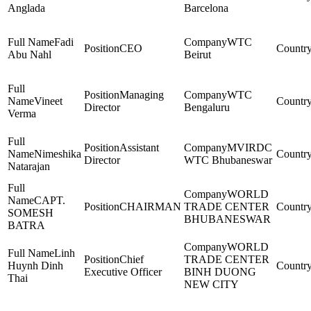
Anglada
Barcelona
Fadi
WTC
CEO
Abu Nahl
Beirut
Managing
WTC
Vineet
Director
Bengaluru
Verma
Assistant
MVIRDC
Nimeshika
Director
WTC Bhubaneswar
Natarajan
WORLD
CAPT.
CHAIRMAN
TRADE CENTER
SOMESH
BHUBANESWAR
BATRA
WORLD
Linh
Chief
TRADE CENTER
Huynh Dinh
Executive Officer
BINH DUONG
Thai
NEW CITY