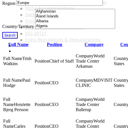
Accommodations & Travel Main Menu
Region
Hotel Accommodations
Getting to the Venue
Post - GBF Excursions
Country/Territory
Language & Local Customs
ISO 20121
Search
Entry Regulations & Immunizations
Full Name
Position
Company
Cou
Become a Sponsor or Exhibitor
Win Over Your Boss and Key Business Partners
World
Trish
Chief of Staff
Trade Center
Watkins
States
Arkansas
Paul
MDVISIT
CEO
Hodge
CLINIC
States
World
Henriette
CEO
Trade Center
Bjerg Persson
Ballerup
World
Carles
CEO
Trade Center