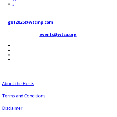
›
Contact WTC Marseille Provence
at
gbf2025@wtcmp.com
Contact WTCA at
events@wtca.org
#WTCAEvents
About the Hosts
Terms and Conditions
Disclaimer