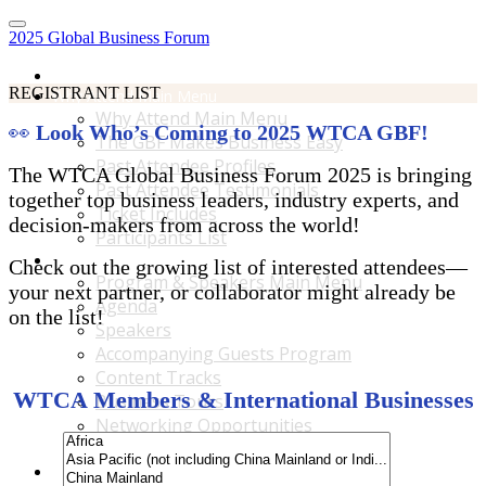
2025 Global Business Forum
Home
REGISTRANT LIST
Why Attend Main Menu
Why Attend Main Menu
👀
Look Who’s Coming to 2025 WTCA GBF!
The GBF Makes Business Easy
Past Attendee Profiles
The WTCA Global Business Forum 2025 is bringing
Past Attendee Testimonials
together top business leaders, industry experts, and
Ticket Includes
decision-makers from across the world!
Participants List
Program & Speakers Main Menu
Check out the growing list of interested attendees—
Program & Speakers Main Menu
your next partner, or collaborator might already be
Agenda
on the list!
Speakers
Accompanying Guests Program
Content Tracks
WTCA Members & International Businesses
Business Tours
Networking Opportunities
B2B Matchmaking
Accommodations & Travel Main Menu