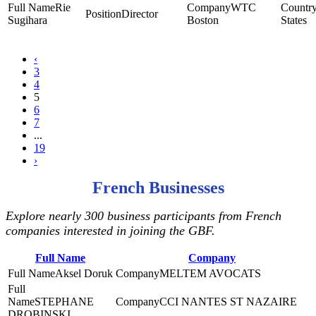
Rie
WTC
Director
Sugihara
Boston
States
‹
3
4
5
6
7
...
19
›
French Businesses
Explore nearly 300 business participants from French
companies interested in joining the GBF.
Full Name
Company
Aksel Doruk
MELTEM AVOCATS
STEPHANE
CCI NANTES ST NAZAIRE
DROBINSKI