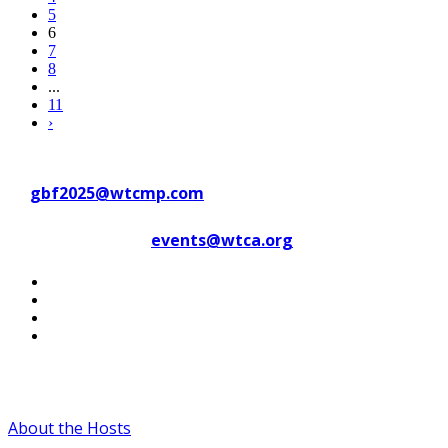
5
6
7
8
...
11
›
Contact WTC Marseille Provence
at
gbf2025@wtcmp.com
Contact WTCA at
events@wtca.org
#WTCAEvents
About the Hosts