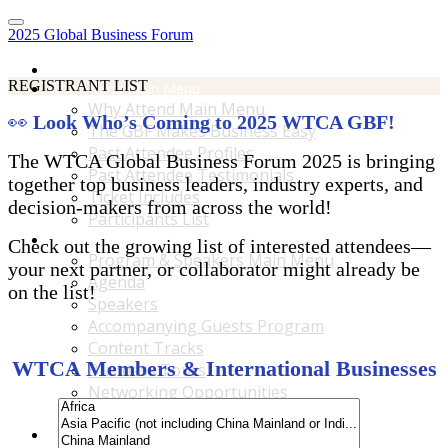
2025 Global Business Forum
Home
REGISTRANT LIST
Why Attend Main Menu
Why Attend Main Menu
👀
Look Who’s Coming to 2025 WTCA GBF!
The GBF Makes Business Easy
Past Attendee Profiles
The WTCA Global Business Forum 2025 is bringing
Past Attendee Testimonials
together top business leaders, industry experts, and
Ticket Includes
decision-makers from across the world!
Participants List
Program & Speakers Main Menu
Check out the growing list of interested attendees—
Program & Speakers Main Menu
your next partner, or collaborator might already be
Agenda
on the list!
Speakers
Accompanying Guests Program
Content Tracks
WTCA Members & International Businesses
Business Tours
Networking Opportunities
B2B Matchmaking
Accommodations & Travel Main Menu