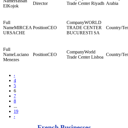
Hassan
Director
Trade Center Riyadh
Arabia
ElKojok
WORLD
MIRCEA
CEO
TRADE CENTER
URSACHE
BUCURESTI SA
World
Luciano
CEO
Trade Center Lisboa
Menezes
‹
4
5
6
7
8
...
19
›
French Businesses