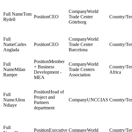
World
Tom
CEO
Trade Center
Rydell
Göteborg
World
Carles
CEO
Trade Center
Anglada
Barcelona
Member
World
+ Business
Milan
Trade Centers
Development -
Africa
Ramjee
Association
MEA
Head of
Project and
Aliou
UNCCIAS
Partners
Ndiaye
department
Executive
World