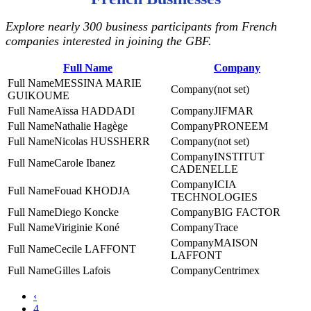
Explore nearly 300 business participants from French
companies interested in joining the GBF.
Full Name
Company
MESSINA MARIE
(not set)
GUIKOUME
Aïssa HADDADI
JIFMAR
Nathalie Hagège
PRONEEM
Nicolas HUSSHERR
(not set)
INSTITUT
Carole Ibanez
CADENELLE
ICIA
Fouad KHODJA
TECHNOLOGIES
Diego Koncke
BIG FACTOR
Viriginie Koné
Trace
MAISON
Cecile LAFFONT
LAFFONT
Gilles Lafois
Centrimex
‹
4