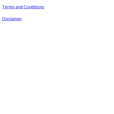
Terms and Conditions
Disclaimer