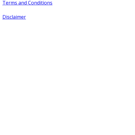
Terms and Conditions
Disclaimer