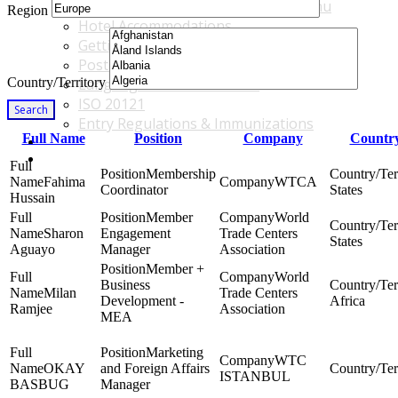
Accommodations & Travel Main Menu
Region
Hotel Accommodations
Getting to the Venue
Post - GBF Excursions
Country/Territory
Language & Local Customs
ISO 20121
Search
Entry Regulations & Immunizations
Full Name
Position
Company
Country
Become a Sponsor or Exhibitor
Win Over Your Boss and Key Business Partners
Membership
Fahima
WTCA
Coordinator
States
Hussain
Member
World
Sharon
Engagement
Trade Centers
States
Aguayo
Manager
Association
Member +
World
Business
Milan
Trade Centers
Development -
Africa
Ramjee
Association
MEA
Marketing
WTC
OKAY
and Foreign Affairs
ISTANBUL
BASBUG
Manager