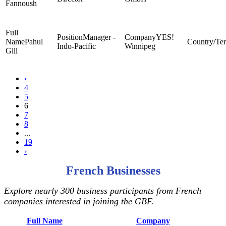
Fannoush
Manager -
YES!
Pahul
Indo-Pacific
Winnipeg
Gill
‹
4
5
6
7
8
...
19
›
French Businesses
Explore nearly 300 business participants from French
companies interested in joining the GBF.
Full Name
Company