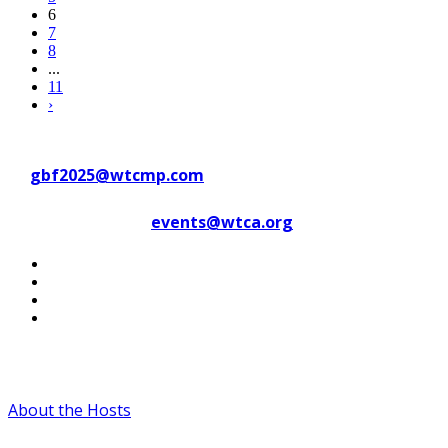
6
7
8
...
11
›
Contact WTC Marseille Provence
at
gbf2025@wtcmp.com
Contact WTCA at
events@wtca.org
#WTCAEvents
About the Hosts