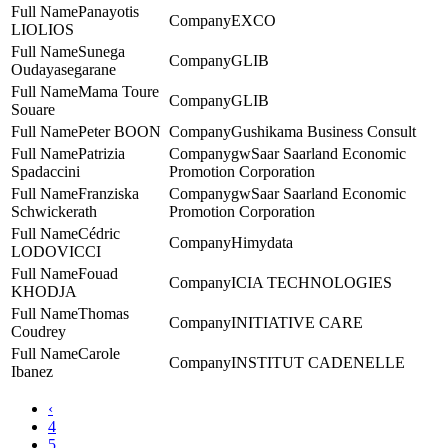
Panayotis
EXCO
LIOLIOS
Sunega
GLIB
Oudayasegarane
Mama Toure
GLIB
Souare
Peter BOON
Gushikama Business Consult
Patrizia
gwSaar Saarland Economic
Spadaccini
Promotion Corporation
Franziska
gwSaar Saarland Economic
Schwickerath
Promotion Corporation
Cédric
Himydata
LODOVICCI
Fouad
ICIA TECHNOLOGIES
KHODJA
Thomas
INITIATIVE CARE
Coudrey
Carole
INSTITUT CADENELLE
Ibanez
‹
4
5