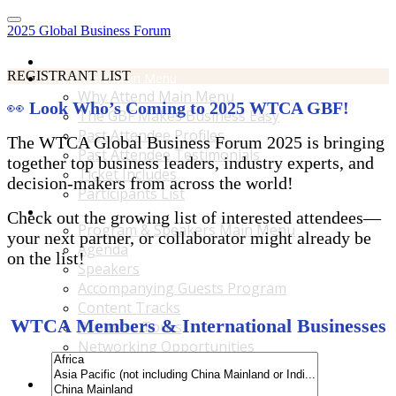
2025 Global Business Forum
Home
REGISTRANT LIST
Why Attend Main Menu
Why Attend Main Menu
👀
Look Who’s Coming to 2025 WTCA GBF!
The GBF Makes Business Easy
Past Attendee Profiles
The WTCA Global Business Forum 2025 is bringing
Past Attendee Testimonials
together top business leaders, industry experts, and
Ticket Includes
decision-makers from across the world!
Participants List
Program & Speakers Main Menu
Check out the growing list of interested attendees—
Program & Speakers Main Menu
your next partner, or collaborator might already be
Agenda
on the list!
Speakers
Accompanying Guests Program
Content Tracks
WTCA Members & International Businesses
Business Tours
Networking Opportunities
B2B Matchmaking
Accommodations & Travel Main Menu