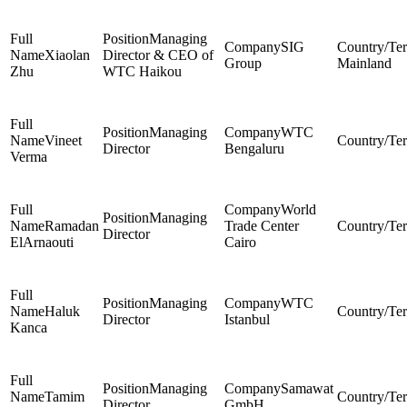
Managing
SIG
Xiaolan
Director & CEO of
Group
Mainland
Zhu
WTC Haikou
Managing
WTC
Vineet
Director
Bengaluru
Verma
World
Managing
Ramadan
Trade Center
Director
ElArnaouti
Cairo
Managing
WTC
Haluk
Director
Istanbul
Kanca
Managing
Samawat
Tamim
Director
GmbH