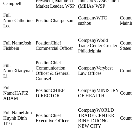
President, Manitoba
Industries Association
Campbell
Market Leader, WSP
(MEIA)/ WSP
WTC
Catherine
Chairperson
suzhou
Mainl
Lee
World
Josh
Chief
Trade Center Greater
Fishbein
Commercial Officer
States
Philadelphia
Chief
Communication
Verybest
Xiaoyuan
Officer & General
Law Offices
Li
Counsel
CHIEF
MINISTRY
HAFIZ
DIRECTOR
OF HEALTH
ADAM
WORLD
Linh
Chief
TRADE CENTER
Huynh Dinh
Executive Officer
BINH DUONG
Thai
NEW CITY