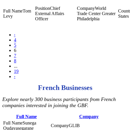
Chief
World
Tom
External Affairs
Trade Center Greater
Levy
States
Officer
Philadelphia
‹
4
5
6
7
8
...
19
›
French Businesses
Explore nearly 300 business participants from French
companies interested in joining the GBF.
Full Name
Company
Sunega
GLIB
Oudayasegarane