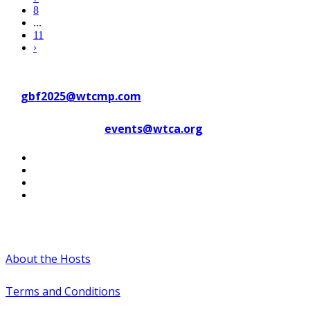
8
...
11
›
Contact WTC Marseille Provence
at
gbf2025@wtcmp.com
Contact WTCA at
events@wtca.org
#WTCAEvents
About the Hosts
Terms and Conditions