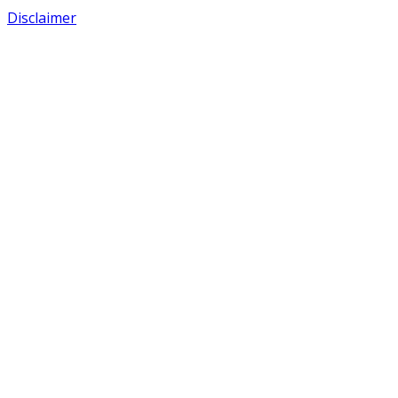
Disclaimer