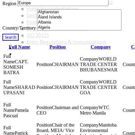
Accommodations & Travel Main Menu
Region
Hotel Accommodations
Getting to the Venue
Post - GBF Excursions
Country/Territory
Language & Local Customs
ISO 20121
Search
Entry Regulations & Immunizations
Full Name
Position
Company
C
Become a Sponsor or Exhibitor
Win Over Your Boss and Key Business Partners
WORLD
CAPT.
CHAIRMAN
TRADE CENTER
SOMESH
BHUBANESWAR
BATRA
WORLD
SHARAD
CHAIRMAN
TRADE CENTER
UPASANI
GOA
Chairman and
WTC
Pamela
CEO
Metro Manila
Pascual
Chair of the
Manitoba
Board, MEIA/ Vice
Environmental
Patrick