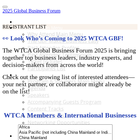
2025 Global Business Forum
Home
REGISTRANT LIST
Why Attend Main Menu
Why Attend Main Menu
👀
Look Who’s Coming to 2025 WTCA GBF!
The GBF Makes Business Easy
Past Attendee Profiles
The WTCA Global Business Forum 2025 is bringing
Past Attendee Testimonials
together top business leaders, industry experts, and
Ticket Includes
decision-makers from across the world!
Participants List
Program & Speakers Main Menu
Check out the growing list of interested attendees—
Program & Speakers Main Menu
your next partner, or collaborator might already be
Agenda
on the list!
Speakers
Accompanying Guests Program
Content Tracks
WTCA Members & International Businesses
Business Tours
Networking Opportunities
B2B Matchmaking
Accommodations & Travel Main Menu