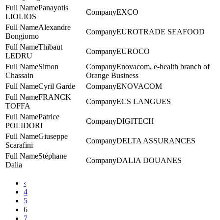
Panayotis
EXCO
LIOLIOS
Alexandre
EUROTRADE SEAFOOD
Bongiorno
Thibaut
EUROCO
LEDRU
Simon
Enovacom, e-health branch of
Chassain
Orange Business
Cyril Garde
ENOVACOM
FRANCK
ECS LANGUES
TOFFA
Patrice
DIGITECH
POLIDORI
Giuseppe
DELTA ASSURANCES
Scarafini
Stéphane
DALIA DOUANES
Dalia
‹
4
5
6
7