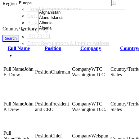
Accommodations & Travel Main Menu
Region
Hotel Accommodations
Getting to the Venue
Post - GBF Excursions
Country/Territory
Language & Local Customs
ISO 20121
Search
Entry Regulations & Immunizations
Full Name
Position
Company
Country/
Become a Sponsor or Exhibitor
Win Over Your Boss and Key Business Partners
John
WTC
Chairman
E. Drew
Washington D.C.
States
John
President
WTC
P. Drew
and CEO
Washington D.C.
States
Chief
Welspun
Dinesh