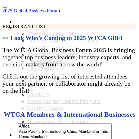
2025 Global Business Forum
Home
REGISTRANT LIST
Why Attend Main Menu
Why Attend Main Menu
👀
Look Who’s Coming to 2025 WTCA GBF!
The GBF Makes Business Easy
Past Attendee Profiles
The WTCA Global Business Forum 2025 is bringing
Past Attendee Testimonials
together top business leaders, industry experts, and
Ticket Includes
decision-makers from across the world!
Participants List
Program & Speakers Main Menu
Check out the growing list of interested attendees—
Program & Speakers Main Menu
your next partner, or collaborator might already be
Agenda
on the list!
Speakers
Accompanying Guests Program
Content Tracks
WTCA Members & International Businesses
Business Tours
Networking Opportunities
B2B Matchmaking
Accommodations & Travel Main Menu