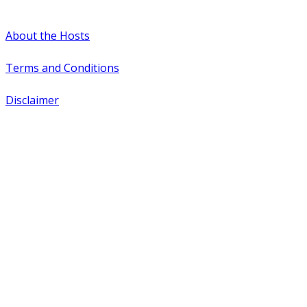
#WTCAEvents
About the Hosts
Terms and Conditions
Disclaimer