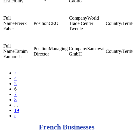
Elsherbiny
Caoiro
World
Freerk
CEO
Trade Center
Faber
Twente
Managing
Samawat
Tamim
Director
GmbH
Fannoush
‹
4
5
6
7
8
...
19
›
French Businesses