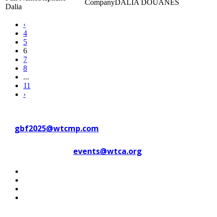
DALIA DOUANES
Dalia
‹
4
5
6
7
8
...
11
›
Contact WTC Marseille Provence
at
gbf2025@wtcmp.com
Contact WTCA at
events@wtca.org