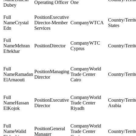
Operating Officer
One
Dubey
Executive
Crystal
Director-Member
WTCA
States
Edn
Services
WTC
Mehran
Director
Cyprus
Eftekhar
World
Managing
Ramadan
Trade Center
Director
ElArnaouti
Cairo
World
Executive
Hassan
Trade Center
Director
Arabia
ElKojok
Riyadh
World
General
Walid
Trade Center
Manager