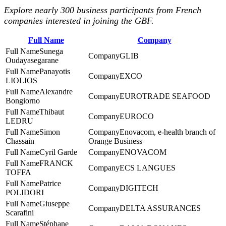
Explore nearly 300 business participants from French
companies interested in joining the GBF.
Full Name
Company
Sunega
GLIB
Oudayasegarane
Panayotis
EXCO
LIOLIOS
Alexandre
EUROTRADE SEAFOOD
Bongiorno
Thibaut
EUROCO
LEDRU
Simon
Enovacom, e-health branch of
Chassain
Orange Business
Cyril Garde
ENOVACOM
FRANCK
ECS LANGUES
TOFFA
Patrice
DIGITECH
POLIDORI
Giuseppe
DELTA ASSURANCES
Scarafini
Stéphane