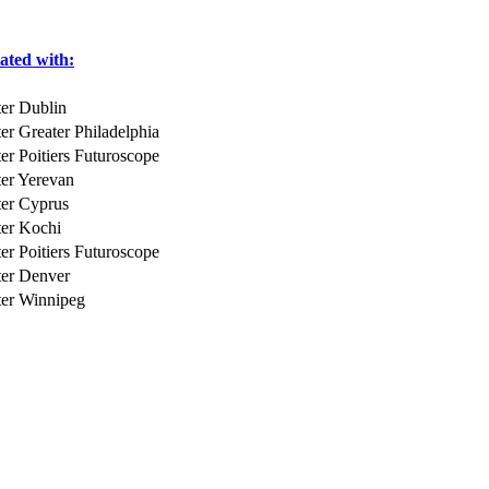
iated with:
er Dublin
er Greater Philadelphia
er Poitiers Futuroscope
er Yerevan
er Cyprus
er Kochi
er Poitiers Futuroscope
ter Denver
ter Winnipeg