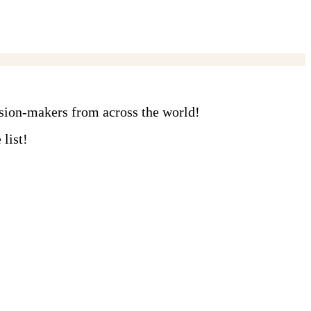
ision-makers from across the world!
list!