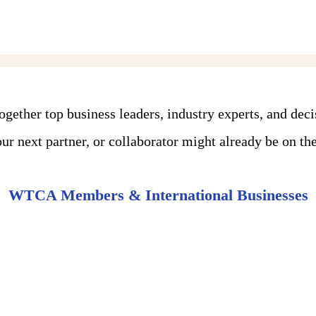
ther top business leaders, industry experts, and dec
r next partner, or collaborator might already be on the 
WTCA Members & International Businesses