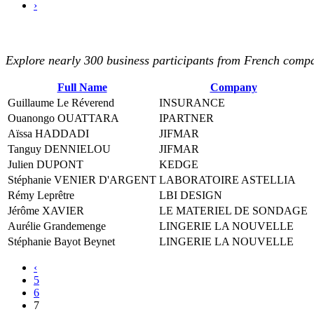
›
Explore nearly 300 business participants from French compan
Full Name
Company
Guillaume Le Réverend
INSURANCE
Ouanongo OUATTARA
IPARTNER
Aïssa HADDADI
JIFMAR
Tanguy DENNIELOU
JIFMAR
Julien DUPONT
KEDGE
Stéphanie VENIER D'ARGENT
LABORATOIRE ASTELLIA
Rémy Leprêtre
LBI DESIGN
Jérôme XAVIER
LE MATERIEL DE SONDAGE
Aurélie Grandemenge
LINGERIE LA NOUVELLE
Stéphanie Bayot Beynet
LINGERIE LA NOUVELLE
‹
5
6
7