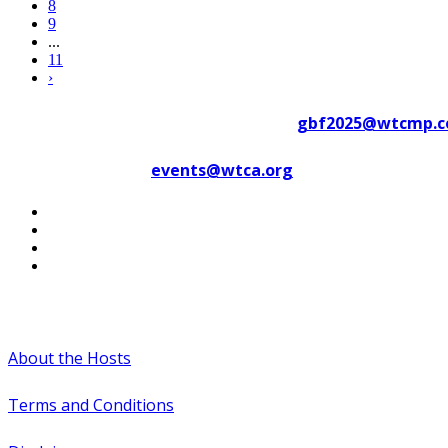
8
9
...
11
›
Contact WTC Marseille Provence at
gbf2025@wtcmp.
Contact WTCA at
events@wtca.org
#WTCAEvents
About the Hosts
Terms and Conditions