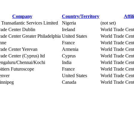
Company
Country/Territory
Affil
 Transatlantic Services Limited
Nigeria
(not set)
rade Center Dublin
Ireland
World Trade Cent
ade Center Greater Philadelphia
United States
World Trade Cent
nne
France
World Trade Cent
rade Center Yerevan
Armenia
World Trade Cent
ade Center (Cyprus) ltd
Cyprus
World Trade Cent
galuru/Chennai/Kochi
India
World Trade Cent
tiers Futuroscope
France
World Trade Cent
nver
United States
World Trade Cen
nnipeg
Canada
World Trade Cen