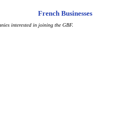
French Businesses
ies interested in joining the GBF.