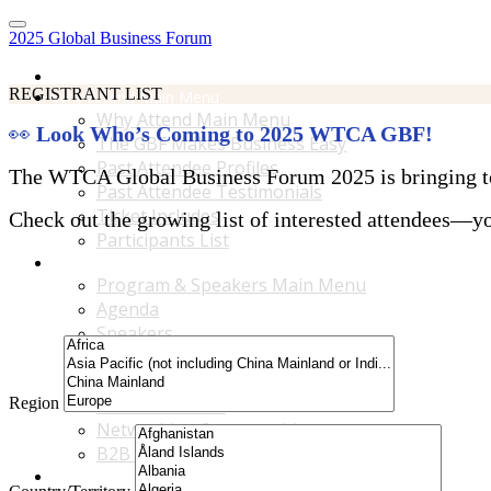
2025 Global Business Forum
Home
REGISTRANT LIST
Why Attend Main Menu
Why Attend Main Menu
👀
Look Who’s Coming to 2025 WTCA GBF!
The GBF Makes Business Easy
Past Attendee Profiles
The WTCA Global Business Forum 2025 is bringing toge
Past Attendee Testimonials
Ticket Includes
Check out the growing list of interested attendees—you
Participants List
Program & Speakers Main Menu
Program & Speakers Main Menu
Agenda
Speakers
Accompanying Guests Program
Content Tracks
Region
Business Tours
Networking Opportunities
B2B Matchmaking
Accommodations & Travel Main Menu