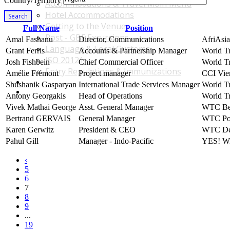
Country/Territory
Accommodations & Travel Main Menu
Hotel Accommodations
Search
Getting to the Venue
Full Name
Position
Post - GBF Excursions
Amal Fashanu
Director, Communications
AfriAsia
Language & Local Customs
Grant Ferris
Accounts & Partnership Manager
World T
ISO 20121
Josh Fishbein
Chief Commercial Officer
World Tr
Entry Regulations & Immunizations
Amélie Frémont
Project manager
CCI Vie
Become a Sponsor or Exhibitor
Shushanik Gasparyan
International Trade Services Manager
World T
Win Over Your Boss and Key Business Partners
Antony Georgakis
Head of Operations
World Tr
Vivek Mathai George
Asst. General Manager
WTC Ben
Bertrand GERVAIS
General Manager
WTC Poi
Karen Gerwitz
President & CEO
WTC De
Pahul Gill
Manager - Indo-Pacific
YES! Wi
‹
5
6
7
8
9
...
19