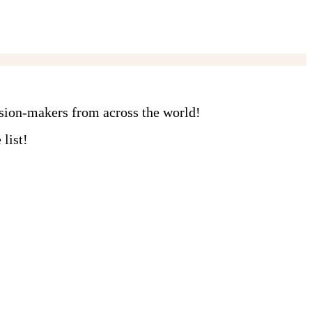
ision-makers from across the world!
list!