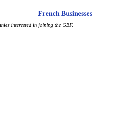
French Businesses
ies interested in joining the GBF.