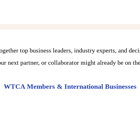
ther top business leaders, industry experts, and dec
r next partner, or collaborator might already be on the 
WTCA Members & International Businesses