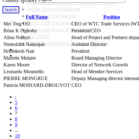
Country/Territory
Accommodations & Travel Main Menu
Hotel Accommodations
Search
Getting to the Venue
Full Name
Position
Post - GBF Excursions
Mei Ting OO
CEO of WTC Trade Services (
Language & Local Customs
Brian K Oglesby
President/CEO
ISO 20121
Aliou Ndiaye
Head of Project and Partners depa
Entry Regulations & Immunizations
Nimeshika Natarajan
Assistant Director
Become a Sponsor or Exhibitor
Hrishikesh Nair
President
Win Over Your Boss and Key Business Partners
Mariette Mulaire
Board Managing Director
Karen Moore
Director of Network Growth
Leonardo Monniello
Head of Member Services
PIERRE MONGRUE
Deputy Managing director internat
Patricia MOINARD-DROUVOT
CEO
‹
5
6
7
8
9
...
19