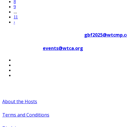
8
9
...
11
›
Contact WTC Marseille Provence at
gbf2025@wtcmp.
Contact WTCA at
events@wtca.org
#WTCAEvents
About the Hosts
Terms and Conditions