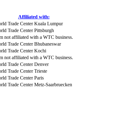
Affiliated with:
rld Trade Center Kuala Lumpur
rld Trade Center Pittsburgh
am not affiliated with a WTC business.
rld Trade Center Bhubaneswar
rld Trade Center Kochi
am not affiliated with a WTC business.
rld Trade Center Denver
rld Trade Center Trieste
rld Trade Center Paris
rld Trade Center Metz-Saarbruecken