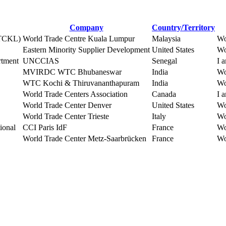
Company
Country/Territory
WTCKL)
World Trade Centre Kuala Lumpur
Malaysia
Wo
Eastern Minority Supplier Development
United States
Wo
rtment
UNCCIAS
Senegal
I 
MVIRDC WTC Bhubaneswar
India
Wo
WTC Kochi & Thiruvananthapuram
India
Wo
World Trade Centers Association
Canada
I 
World Trade Center Denver
United States
Wo
World Trade Center Trieste
Italy
Wo
ional
CCI Paris IdF
France
Wo
World Trade Center Metz-Saarbrücken
France
Wo