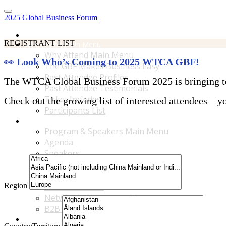
2025 Global Business Forum
Home
REGISTRANT LIST
Why Attend Main Menu
Why Attend Main Menu
👀
Look Who’s Coming to 2025 WTCA GBF!
The GBF Makes Business Easy
Past Attendee Profiles
The WTCA Global Business Forum 2025 is bringing toge
Past Attendee Testimonials
Ticket Includes
Check out the growing list of interested attendees—you
Participants List
Program & Speakers Main Menu
Program & Speakers Main Menu
Agenda
Speakers
Accompanying Guests Program
Content Tracks
Region
Business Tours
Networking Opportunities
B2B Matchmaking
Accommodations & Travel Main Menu