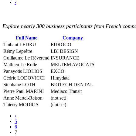
›
Explore nearly 300 business participants from French compan
Full Name
Company
Thibaut LEDRU
EUROCO
Rémy Leprêtre
LBI DESIGN
Guillaume Le Réverend
INSURANCE
Mathieu Le Rolle
MELTEM AVOCATS
Panayotis LIOLIOS
EXCO
Cédric LODOVICCI
Himydata
Stephane LOTH
BIOTECH DENTAL
Pierre-Paul MARINI
Mediaco Transit
Anne Martel-Reison
(not set)
Thierry MODICA
(not set)
‹
5
6
7